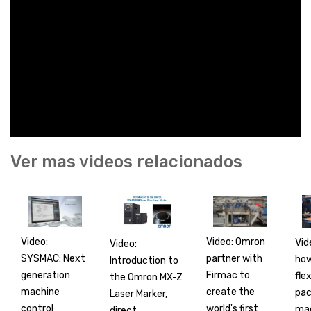
Ver mas videos relacionados
Video:
Video: Omron
Vid
Video:
SYSMAC: Next
partner with
how
Introduction to
generation
Firmac to
flex
the Omron MX-Z
machine
create the
pac
Laser Marker,
control
world's first
mac
direct