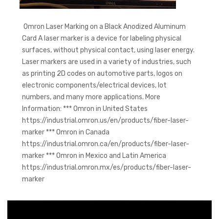
Omron Laser Marking on a Black Anodized Aluminum
Card A laser marker is a device for labeling physical
surfaces, without physical contact, using laser energy.
Laser markers are used in a variety of industries, such
as printing 2D codes on automotive parts, logos on
electronic components/electrical devices, lot
numbers, and many more applications. More
Information: *** Omron in United States
https://industrial.omron.us/en/products/fiber-laser-
marker *** Omron in Canada
https://industrial.omron.ca/en/products/fiber-laser-
marker *** Omron in Mexico and Latin America
https://industrial.omron.mx/es/products/fiber-laser-
marker