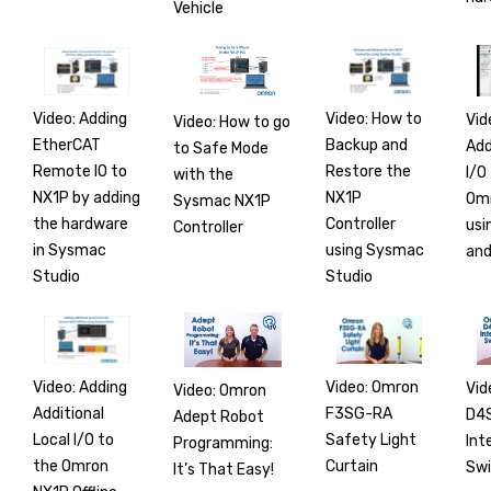
Vehicle
Video: Adding
Video: How to
Vid
Video: How to go
EtherCAT
Backup and
Add
to Safe Mode
Remote IO to
Restore the
I/O
with the
NX1P by adding
NX1P
Om
Sysmac NX1P
the hardware
Controller
usi
Controller
in Sysmac
using Sysmac
and
Studio
Studio
Video: Adding
Video: Omron
Vid
Video: Omron
Additional
F3SG-RA
D4
Adept Robot
Local I/O to
Safety Light
Int
Programming:
the Omron
Curtain
Swi
It’s That Easy!