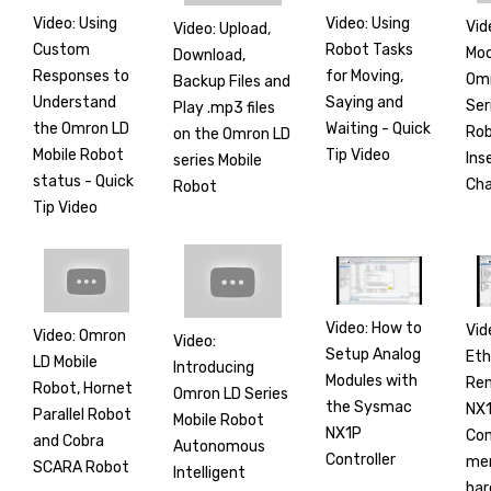
Video: Using
Video: Using
Vid
Video: Upload,
Custom
Robot Tasks
Mod
Download,
Responses to
for Moving,
Om
Backup Files and
Understand
Saying and
Ser
Play .mp3 files
the Omron LD
Waiting - Quick
Rob
on the Omron LD
Mobile Robot
Tip Video
Ins
series Mobile
status - Quick
Ch
Robot
Tip Video
Video: How to
Vid
Video: Omron
Video:
Setup Analog
Et
LD Mobile
Introducing
Modules with
Rem
Robot, Hornet
Omron LD Series
the Sysmac
NX1
Parallel Robot
Mobile Robot
NX1P
Co
and Cobra
Autonomous
Controller
mer
SCARA Robot
Intelligent
har