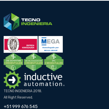
TECNO INGENIERIA 2018.
All Right Reserved.
+51 999 676 545