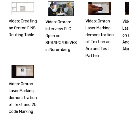
Video: Creating
Video: Omron
Vid
Video: Omron:
an Omron FINS
Laser Marking
Las
Interview PLC
Routing Table
demonstration
on 
Open on
of Text on an
Ano
SPS/IPC/DRIVES
Arc and Test
Alu
in Nuremberg
Pattern
Video: Omron
Laser Marking
demonstration
of Text and 2D
Code Marking