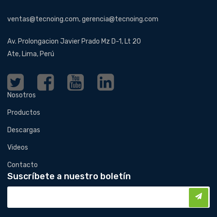
ventas@tecnoing.com, gerencia@tecnoing.com
Av. Prolongacion Javier Prado Mz D-1, Lt 20
Ate, Lima, Perú
Nosotros
Productos
Descargas
Videos
Contacto
Suscríbete a nuestro boletín