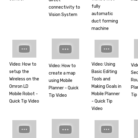
fully
connectivity to
automatic
Vision System
duct forming
machine
Video: How to
Video: Using
Vid
Video: How to
setup the
Basic Editing
Sec
create a map
Wireless on the
Tools and
Rou
using Mobile
Omron LD
Making Goals in
Pla
Planner - Quick
Mobile Robot -
Mobile Planner
Tip
Tip Video
Quick Tip Video
- Quick Tip
Video