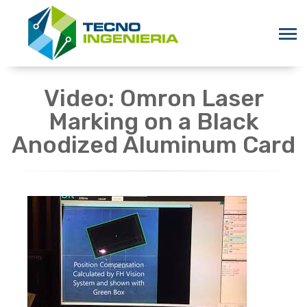
Video: Omron Laser
Marking on a Black
Anodized Aluminum Card