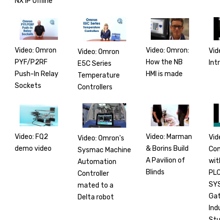
NX1P Offline
Video: Omron
Video: Omron:
Vid
Video: Omron
PYF/P2RF
How the NB
Int
E5C Series
Push-In Relay
HMI is made
Temperature
Sockets
Controllers
Video: FQ2
Video: Marman
Vid
Video: Omron's
demo video
& Borins Build
Co
Sysmac Machine
A Pavilion of
wit
Automation
Blinds
PLC
Controller
SY
mated to a
Gat
Delta robot
Ind
Stu