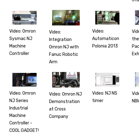
Video: Omron
Video:
Vid
Video:
Sysmac NJ
Automaticon
the
Integration
Machine
Polonia 2013
Pac
Omron NJ with
Controller
Exh
Fanuc Robotic
Arm
Video: Omron
Video: NJ NS
Vid
Video: Omron NJ
NJ Series
timer
NBl
Demonstration
Industrial
at Cross
Machine
Company
Controller -
COOL GADGET!