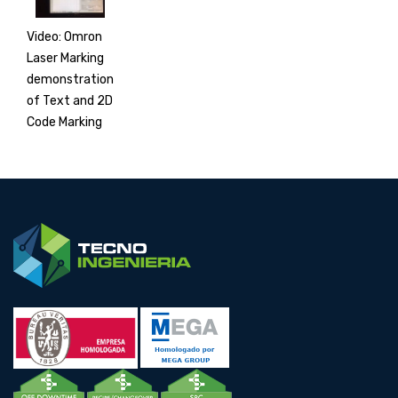
Video: Omron
Laser Marking
demonstration
of Text and 2D
Code Marking