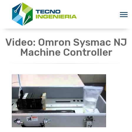
Video: Omron Sysmac NJ
Machine Controller