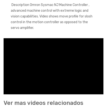
Description Omron Sysmac NJ Machine Controller ,
advanced machine control with extreme logic and
vision capabilities. Video shows move profile for slosh
control in the motion controller as opposed to the
servo amplifier.
Ver mas videos relacionados