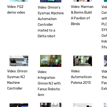
Video: FQ2
Video: Marman
Vid
Video: Omron's
demo video
& Borins Build
Co
Sysmac Machine
A Pavilion of
wit
Automation
Blinds
PLC
Controller
SY
mated to a
Gat
Delta robot
Ind
Stu
Video: Omron
Video:
Vid
Video:
Sysmac NJ
Automaticon
the
Integration
Machine
Polonia 2013
Pac
Omron NJ with
Controller
Exh
Fanuc Robotic
Arm