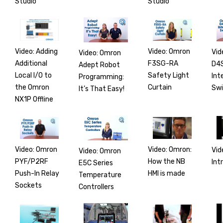
Studio
Studio
Video: Adding
Video: Omron
Vid
Video: Omron
Additional
F3SG-RA
D4
Adept Robot
Local I/O to
Safety Light
Int
Programming:
the Omron
Curtain
Swi
It’s That Easy!
NX1P Offline
Video: Omron
Video: Omron:
Vid
Video: Omron
PYF/P2RF
How the NB
Int
E5C Series
Push-In Relay
HMI is made
Temperature
Sockets
Controllers