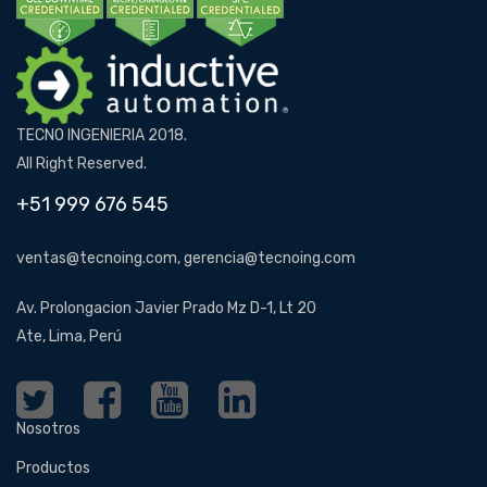
TECNO INGENIERIA 2018.
All Right Reserved.
+51 999 676 545
ventas@tecnoing.com, gerencia@tecnoing.com
Av. Prolongacion Javier Prado Mz D-1, Lt 20
Ate, Lima, Perú
Nosotros
Productos