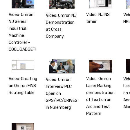
Video: Omron
Video: NJ NS
Vid
Video: Omron NJ
NJ Series
timer
NBl
Demonstration
Industrial
at Cross
Machine
Company
Controller -
COOL GADGET!
Video: Creating
Video: Omron
Vid
Video: Omron:
an Omron FINS
Laser Marking
Las
Interview PLC
Routing Table
demonstration
on 
Open on
of Text on an
Ano
SPS/IPC/DRIVES
Arc and Test
Alu
in Nuremberg
Pattern