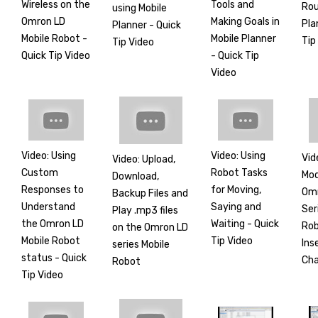
Wireless on the
Tools and
Rou
using Mobile
Omron LD
Making Goals in
Pla
Planner - Quick
Mobile Robot -
Mobile Planner
Tip
Tip Video
Quick Tip Video
- Quick Tip
Video
Video: Using
Video: Using
Vid
Video: Upload,
Custom
Robot Tasks
Mod
Download,
Responses to
for Moving,
Om
Backup Files and
Understand
Saying and
Ser
Play .mp3 files
the Omron LD
Waiting - Quick
Rob
on the Omron LD
Mobile Robot
Tip Video
Ins
series Mobile
status - Quick
Ch
Robot
Tip Video