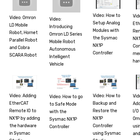
Video: How to
Vid
Video: Omron
Video:
Setup Analog
Et
LD Mobile
Introducing
Modules with
Rem
Robot, Hornet
Omron LD Series
the Sysmac
NX1
Parallel Robot
Mobile Robot
NX1P
Co
and Cobra
Autonomous
Controller
mer
SCARA Robot
Intelligent
har
Vehicle
Video: Adding
Video: How to
Vid
Video: How to go
EtherCAT
Backup and
Add
to Safe Mode
Remote IO to
Restore the
I/O
with the
NX1P by adding
NX1P
Om
Sysmac NX1P
the hardware
Controller
usi
Controller
in Sysmac
using Sysmac
and