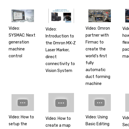
Video:
Video: Omron
Vid
Video:
SYSMAC: Next
partner with
how
Introduction to
generation
Firmac to
flex
the Omron MX-Z
machine
create the
pac
Laser Marker,
control
world's first
mac
direct
fully
connectivity to
automatic
Vision System
duct forming
machine
Video: How to
Video: Using
Vid
Video: How to
setup the
Basic Editing
Sec
create a map