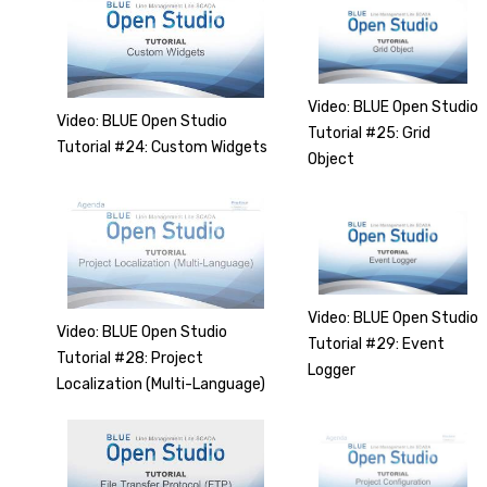
Video: BLUE Open Studio
Video: BLUE Open Studio
Tutorial #25: Grid
Tutorial #24: Custom Widgets
Object
Video: BLUE Open Studio
Video: BLUE Open Studio
Tutorial #29: Event
Tutorial #28: Project
Logger
Localization (Multi-Language)