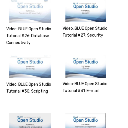
Video: BLUE Open Studio
Video: BLUE Open Studio
Tutorial #27: Security
Tutorial #26: Database
Connectivity
Video: BLUE Open Studio
Video: BLUE Open Studio
Tutorial #31: E-mail
Tutorial #30: Scripting