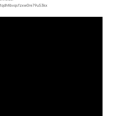
dotqdhfibvqsfzxw0re79u53kx