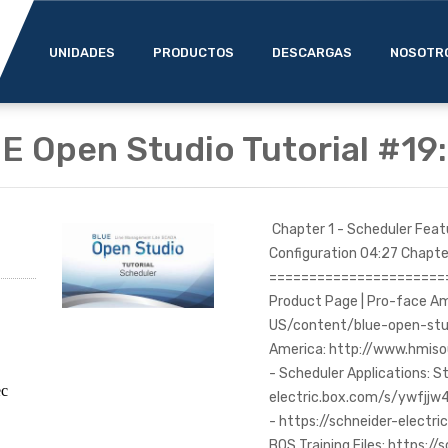
UNIDADES
PRODUCTOS
DESCARGAS
NOSOTR
E Open Studio Tutorial #19
Chapter 1 - Scheduler Fea
Configuration 04:27 Chapte
=======================
Product Page | Pro-face A
US/content/blue-open-stud
America: http://www.hmis
- Scheduler Applications: St
ec
electric.box.com/s/ywfjj
- https://schneider-elec
BOS Training Files: https://