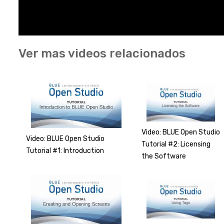
Ver mas videos relacionados
Video: BLUE Open Studio
Video: BLUE Open Studio
Tutorial #2: Licensing
Tutorial #1: Introduction
the Software