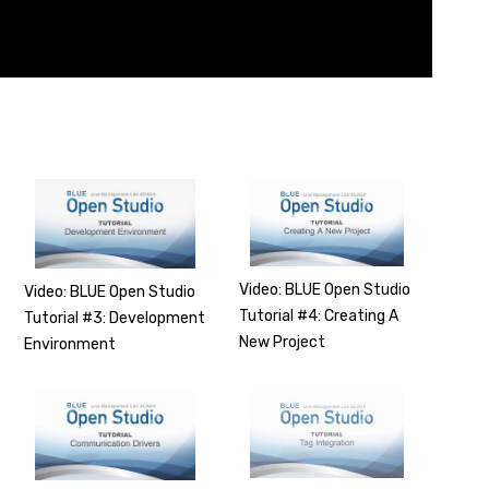
Video: BLUE Open Studio
Video: BLUE Open Studio
Tutorial #4: Creating A
Tutorial #3: Development
New Project
Environment