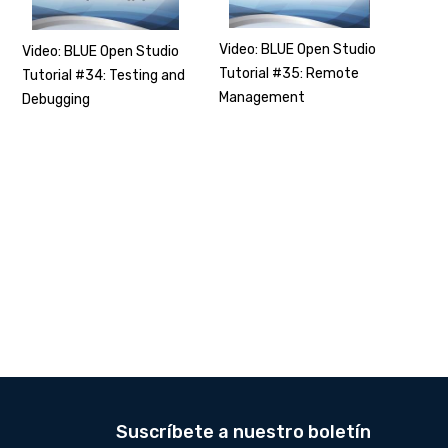
Video: BLUE Open Studio
Video: BLUE Open Studio
Tutorial #35: Remote
Tutorial #34: Testing and
Management
Debugging
Suscríbete a nuestro boletín