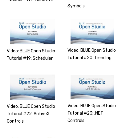
Symbols
Video: BLUE Open Studio
Video: BLUE Open Studio
Tutorial #20: Trending
Tutorial #19: Scheduler
Video: BLUE Open Studio
Video: BLUE Open Studio
Tutorial #23: .NET
Tutorial #22: ActiveX
Controls
Controls