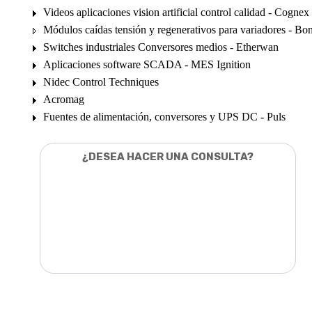
Videos aplicaciones vision artificial control calidad - Cognex
Módulos caídas tensión y regenerativos para variadores - Bon
Switches industriales Conversores medios - Etherwan
Aplicaciones software SCADA - MES Ignition
Nidec Control Techniques
Acromag
Fuentes de alimentación, conversores y UPS DC - Puls
¿DESEA HACER UNA CONSULTA?