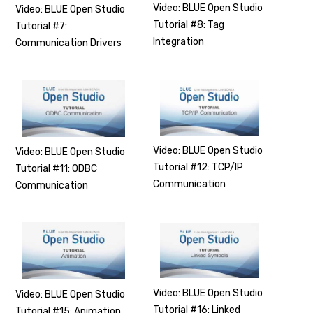
Video: BLUE Open Studio
Video: BLUE Open Studio
Tutorial #8: Tag
Tutorial #7:
Integration
Communication Drivers
Video: BLUE Open Studio
Video: BLUE Open Studio
Tutorial #12: TCP/IP
Tutorial #11: ODBC
Communication
Communication
Video: BLUE Open Studio
Video: BLUE Open Studio
Tutorial #16: Linked
Tutorial #15: Animation