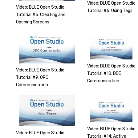
Video: BLUE Open Studio
Video: BLUE Open Studio
Tutorial #6: Using Tags
Tutorial #5: Creating and
Opening Screens
Video: BLUE Open Studio
Video: BLUE Open Studio
Tutorial #10: DDE
Tutorial #9: OPC
Communication
Communication
Video: BLUE Open Studio
Video: BLUE Open Studio
Tutorial #14: Active