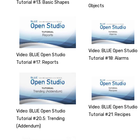
Tutorial #13: Basic Shapes
Objects
Video: BLUE Open Studio
Video: BLUE Open Studio
Tutorial #18: Alarms
Tutorial #17: Reports
Video: BLUE Open Studio
Video: BLUE Open Studio
Tutorial #21: Recipes
Tutorial #20.5: Trending
(Addendum)