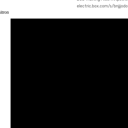
electric.box.com/s/bnjjjo
itron