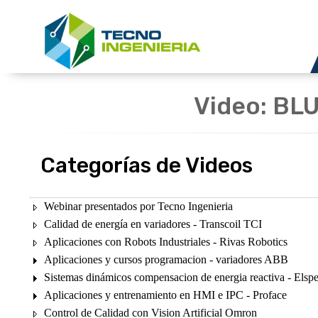
Video: BLU
Categorías de Videos
Webinar presentados por Tecno Ingenieria
Calidad de energía en variadores - Transcoil TCI
Aplicaciones con Robots Industriales - Rivas Robotics
Aplicaciones y cursos programacion - variadores ABB
Sistemas dinámicos compensacion de energia reactiva - Elsp
Aplicaciones y entrenamiento en HMI e IPC - Proface
Control de Calidad con Vision Artificial Omron