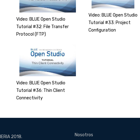
Video: BLUE Open Studio
Video: BLUE Open Studio
Tutorial #33: Project
Tutorial #32: File Transfer
Configuration
Protocol (FTP)
Video: BLUE Open Studio
Tutorial #36: Thin Client
Connectivity
Nosotros
ERIA 2018.