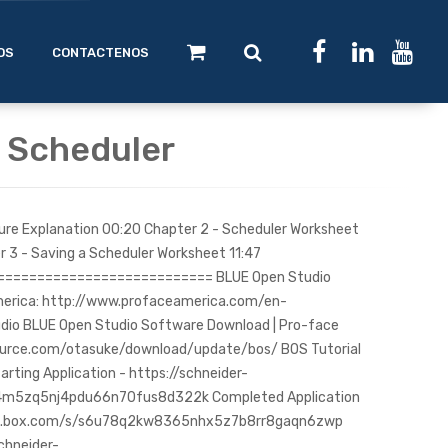
OS
CONTACTENOS
: Scheduler
ture Explanation 00:20 Chapter 2 - Scheduler Worksheet
r 3 - Saving a Scheduler Worksheet 11:47
========================== BLUE Open Studio
merica: http://www.profaceamerica.com/en-
io BLUE Open Studio Software Download | Pro-face
ource.com/otasuke/download/update/bos/ BOS Tutorial
arting Application - https://schneider-
w4m5zq5nj4pdu66n70fus8d322k Completed Application
tric.box.com/s/s6u78q2kw8365nhx5z7b8rr8gaqn6zwp
schneider-