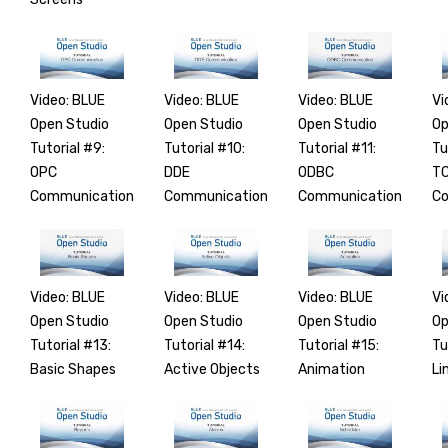
Video: BLUE
Video: BLUE
Video: BLUE
Vi
Open Studio
Open Studio
Open Studio
Op
Tutorial #9:
Tutorial #10:
Tutorial #11:
Tu
OPC
DDE
ODBC
TC
Communication
Communication
Communication
Co
Video: BLUE
Video: BLUE
Video: BLUE
Vi
Open Studio
Open Studio
Open Studio
Op
Tutorial #13:
Tutorial #14:
Tutorial #15:
Tu
Basic Shapes
Active Objects
Animation
Li