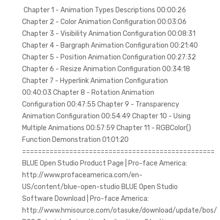
Chapter 1 - Animation Types Descriptions 00:00:26
Chapter 2 - Color Animation Configuration 00:03:06
Chapter 3 - Visibility Animation Configuration 00:08:31
Chapter 4 - Bargraph Animation Configuration 00:21:40
Chapter 5 - Position Animation Configuration 00:27:32
Chapter 6 - Resize Animation Configuration 00:34:18
Chapter 7 - Hyperlink Animation Configuration
00:40:03 Chapter 8 - Rotation Animation
Configuration 00:47:55 Chapter 9 - Transparency
Animation Configuration 00:54:49 Chapter 10 - Using
Multiple Animations 00:57:59 Chapter 11 - RGBColor()
Function Demonstration 01:01:20
=================================================
BLUE Open Studio Product Page | Pro-face America:
http://www.profaceamerica.com/en-
US/content/blue-open-studio BLUE Open Studio
Software Download | Pro-face America:
http://www.hmisource.com/otasuke/download/update/bos/