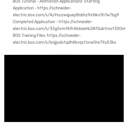
BOS Tutorial - Animation Applications: Starting
Application - https://schneider-
electric.box.com/s/4y9sszwqjuep8sbhz9xfiikv5h1w7bg9
Completed Application - https://schneider-
electric.box.com/s/35g5vmfk9r6b6eehk28f0ubtmof300nl
BOS Training Files: https://schneider-
electric.box.com/s/bnjjjodotqdhfibvqsfzxw0re79u53kx