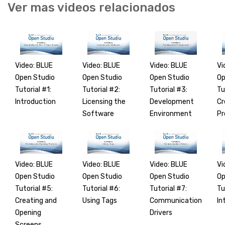
Ver mas videos relacionados
Video: BLUE
Video: BLUE
Video: BLUE
Vi
Open Studio
Open Studio
Open Studio
Op
Tutorial #1:
Tutorial #2:
Tutorial #3:
Tu
Introduction
Licensing the
Development
Cr
Software
Environment
Pr
Video: BLUE
Video: BLUE
Video: BLUE
Vi
Open Studio
Open Studio
Open Studio
Op
Tutorial #5:
Tutorial #6:
Tutorial #7:
Tu
Creating and
Using Tags
Communication
In
Opening
Drivers
Screens