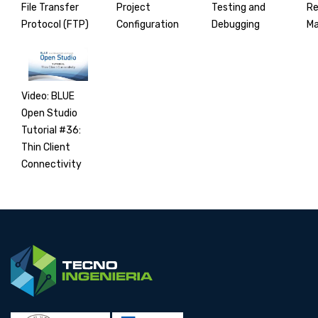
File Transfer
Project
Testing and
R
Protocol (FTP)
Configuration
Debugging
M
Video: BLUE
Open Studio
Tutorial #36:
Thin Client
Connectivity