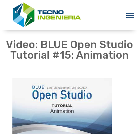
Video: BLUE Open Studio
Tutorial #15: Animation