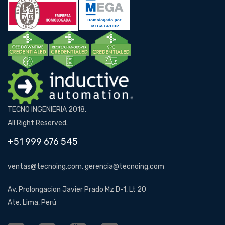
TECNO INGENIERIA 2018.
All Right Reserved.
+51 999 676 545
ventas@tecnoing.com, gerencia@tecnoing.com
Av. Prolongacion Javier Prado Mz D-1, Lt 20
Ate, Lima, Perú