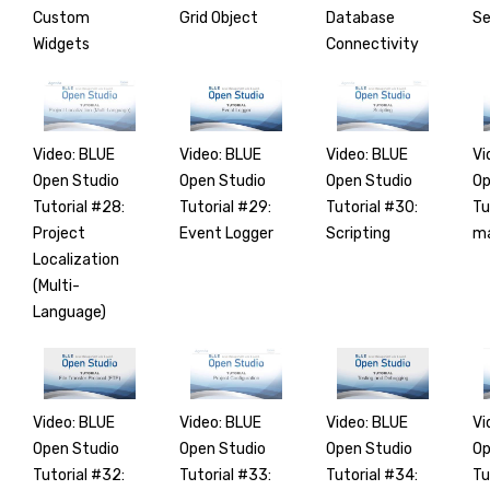
Custom
Grid Object
Database
Se
Widgets
Connectivity
Video: BLUE
Video: BLUE
Video: BLUE
Vi
Open Studio
Open Studio
Open Studio
Op
Tutorial #28:
Tutorial #29:
Tutorial #30:
Tu
Project
Event Logger
Scripting
ma
Localization
(Multi-
Language)
Video: BLUE
Video: BLUE
Video: BLUE
Vi
Open Studio
Open Studio
Open Studio
Op
Tutorial #32:
Tutorial #33:
Tutorial #34:
Tu