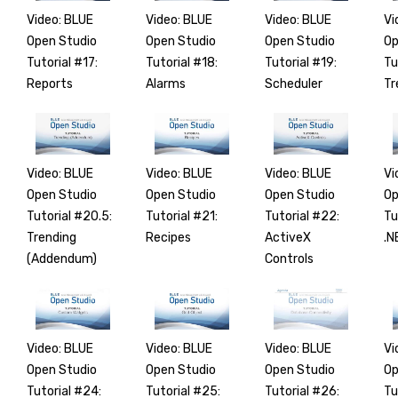
Video: BLUE
Video: BLUE
Video: BLUE
Vi
Open Studio
Open Studio
Open Studio
Op
Tutorial #17:
Tutorial #18:
Tutorial #19:
Tu
Reports
Alarms
Scheduler
Tr
Video: BLUE
Video: BLUE
Video: BLUE
Vi
Open Studio
Open Studio
Open Studio
Op
Tutorial #20.5:
Tutorial #21:
Tutorial #22:
Tu
Trending
Recipes
ActiveX
.N
(Addendum)
Controls
Video: BLUE
Video: BLUE
Video: BLUE
Vi
Open Studio
Open Studio
Open Studio
Op
Tutorial #24:
Tutorial #25:
Tutorial #26:
Tu