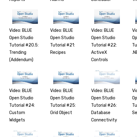
Video: BLUE
Video: BLUE
Video: BLUE
Vi
Open Studio
Open Studio
Open Studio
Op
Tutorial #20.5:
Tutorial #21:
Tutorial #22:
Tu
Trending
Recipes
ActiveX
.N
(Addendum)
Controls
Video: BLUE
Video: BLUE
Video: BLUE
Vi
Open Studio
Open Studio
Open Studio
Op
Tutorial #24:
Tutorial #25:
Tutorial #26:
Tu
Custom
Grid Object
Database
Se
Widgets
Connectivity