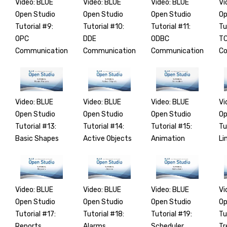
Video: BLUE
Video: BLUE
Video: BLUE
Vi
Open Studio
Open Studio
Open Studio
Op
Tutorial #9:
Tutorial #10:
Tutorial #11:
Tu
OPC
DDE
ODBC
TC
Communication
Communication
Communication
Co
Video: BLUE
Video: BLUE
Video: BLUE
Vi
Open Studio
Open Studio
Open Studio
Op
Tutorial #13:
Tutorial #14:
Tutorial #15:
Tu
Basic Shapes
Active Objects
Animation
Li
Video: BLUE
Video: BLUE
Video: BLUE
Vi
Open Studio
Open Studio
Open Studio
Op
Tutorial #17:
Tutorial #18:
Tutorial #19:
Tu
Reports
Alarms
Scheduler
Tr