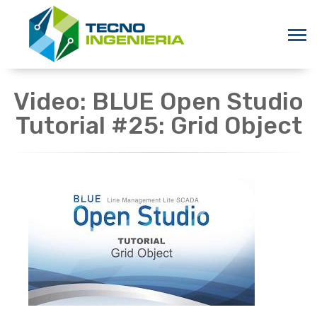
Video: BLUE Open Studio
Tutorial #25: Grid Object