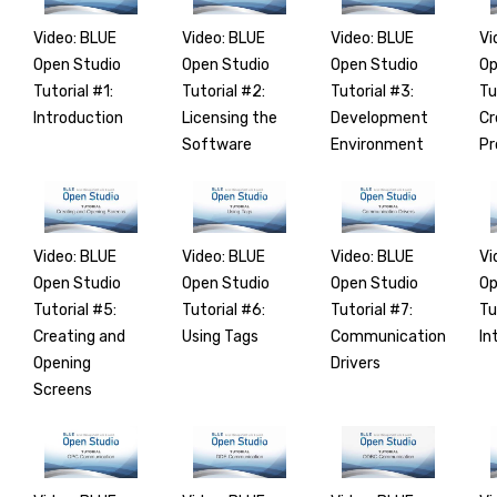
Video: BLUE
Video: BLUE
Video: BLUE
Vi
Open Studio
Open Studio
Open Studio
Op
Tutorial #1:
Tutorial #2:
Tutorial #3:
Tu
Introduction
Licensing the
Development
Cr
Software
Environment
Pr
Video: BLUE
Video: BLUE
Video: BLUE
Vi
Open Studio
Open Studio
Open Studio
Op
Tutorial #5:
Tutorial #6:
Tutorial #7:
Tu
Creating and
Using Tags
Communication
In
Opening
Drivers
Screens