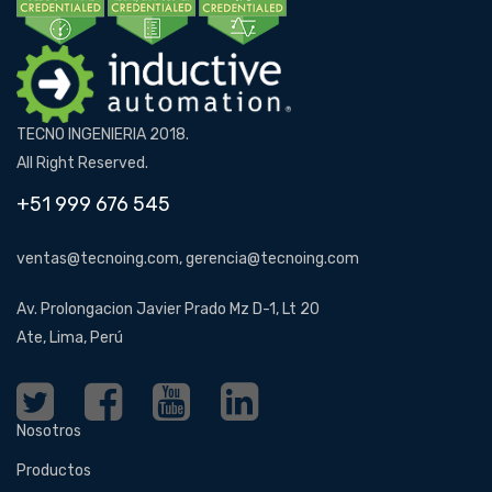
TECNO INGENIERIA 2018.
All Right Reserved.
+51 999 676 545
ventas@tecnoing.com, gerencia@tecnoing.com
Av. Prolongacion Javier Prado Mz D-1, Lt 20
Ate, Lima, Perú
Nosotros
Productos