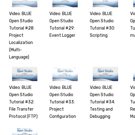
Video: BLUE
Video: BLUE
Video: BLUE
Vi
Open Studio
Open Studio
Open Studio
Op
Tutorial #28:
Tutorial #29:
Tutorial #30:
Tu
Project
Event Logger
Scripting
ma
Localization
(Multi-
Language)
Video: BLUE
Video: BLUE
Video: BLUE
Vi
Open Studio
Open Studio
Open Studio
Op
Tutorial #32:
Tutorial #33:
Tutorial #34:
Tu
File Transfer
Project
Testing and
R
Protocol (FTP)
Configuration
Debugging
M