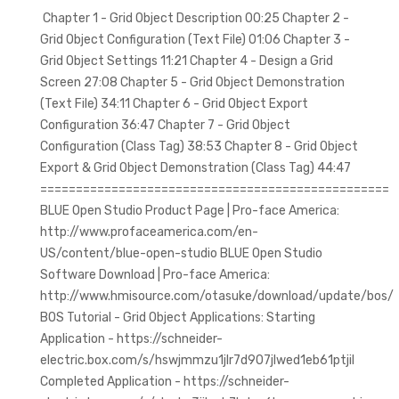
Chapter 1 - Grid Object Description 00:25 Chapter 2 -
Grid Object Configuration (Text File) 01:06 Chapter 3 -
Grid Object Settings 11:21 Chapter 4 - Design a Grid
Screen 27:08 Chapter 5 - Grid Object Demonstration
(Text File) 34:11 Chapter 6 - Grid Object Export
Configuration 36:47 Chapter 7 - Grid Object
Configuration (Class Tag) 38:53 Chapter 8 - Grid Object
Export & Grid Object Demonstration (Class Tag) 44:47
=================================================
BLUE Open Studio Product Page | Pro-face America:
http://www.profaceamerica.com/en-
US/content/blue-open-studio BLUE Open Studio
Software Download | Pro-face America:
http://www.hmisource.com/otasuke/download/update/bos/
BOS Tutorial - Grid Object Applications: Starting
Application - https://schneider-
electric.box.com/s/hswjmmzu1jlr7d907jlwed1eb61ptjil
Completed Application - https://schneider-