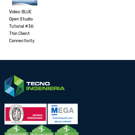
Video: BLUE
Open Studio
Tutorial #36:
Thin Client
Connectivity