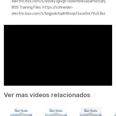
electric.box.com/s/alzoky3jjlvgh7bdwr6bevaoamorcqhj
BOS Training Files: https://schneider-
electric.box.com/s/bnjjjodotqdhfibvqsfzxw0re79u53kx
Ver mas videos relacionados