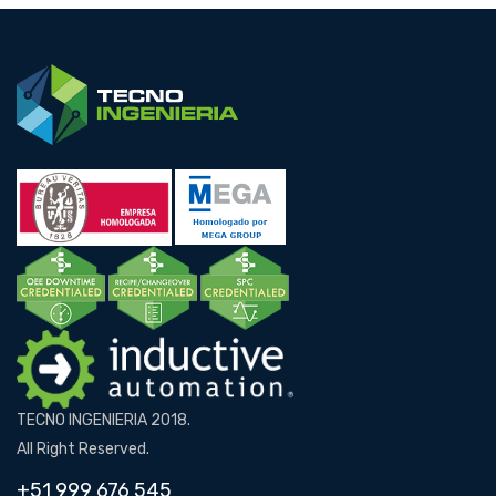
TECNO INGENIERIA 2018.
All Right Reserved.
+51 999 676 545