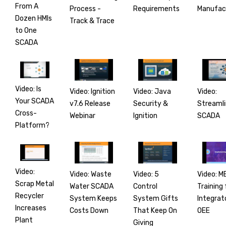
From A
Process -
Manufac
Requirements
Dozen HMIs
Track & Trace
to One
SCADA
Video: Is
Video: Ignition
Video:
Video: Java
Your SCADA
v7.6 Release
Streamli
Security &
Cross-
Webinar
SCADA
Ignition
Platform?
Video:
Video: Waste
Video: M
Video: 5
Scrap Metal
Water SCADA
Training 
Control
Recycler
System Keeps
Integrat
System Gifts
Increases
Costs Down
OEE
That Keep On
Plant
Giving