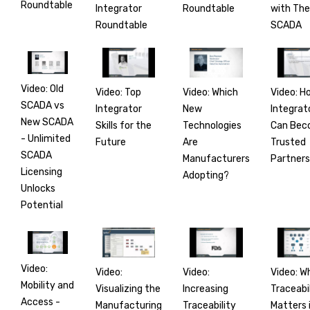
Roundtable
Integrator
with Th
Roundtable
Roundtable
SCADA
Video: Old
Video: Top
Video: H
Video: Which
SCADA vs
Integrator
Integrat
New
New SCADA
Skills for the
Can Be
Technologies
- Unlimited
Future
Trusted
Are
SCADA
Partners
Manufacturers
Licensing
Adopting?
Unlocks
Potential
Video:
Video:
Video: W
Video:
Mobility and
Visualizing the
Traceabi
Increasing
Access -
Manufacturing
Matters 
Traceability