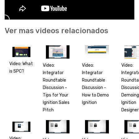
Ver mas videos relacionados
Video: What
Video:
Video:
Video:
is SPC?
Integrator
Integrat
Integrator
Roundtable
Roundta
Roundtable
Discussion -
Discussi
Discussion -
Tips for Your
Demoing
How to Demo
Ignition Sales
Ignition
Ignition
Pitch
Designer
Video: