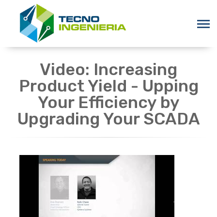
Video: Increasing
Product Yield - Upping
Your Efficiency by
Upgrading Your SCADA