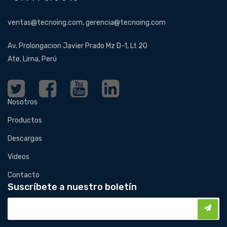
ventas@tecnoing.com, gerencia@tecnoing.com
Av. Prolongacion Javier Prado Mz D-1, Lt 20
Ate, Lima, Perú
Nosotros
Productos
Descargas
Videos
Contacto
Suscríbete a nuestro boletín