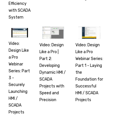
Efficiency
with SCADA
System
Video:
Video: Design
Video: Design
Design Like
Like a Pro |
Like a Pro
a Pro
Part 2:
Webinar Series:
Webinar
Developing
Part 1 - Laying
Series: Part
Dynamic HMI /
the
3 -
SCADA
Foundation for
Securely
Projects with
Successful
Launching
Speed and
HMI / SCADA
HMI /
Precision
Projects
SCADA
Projects