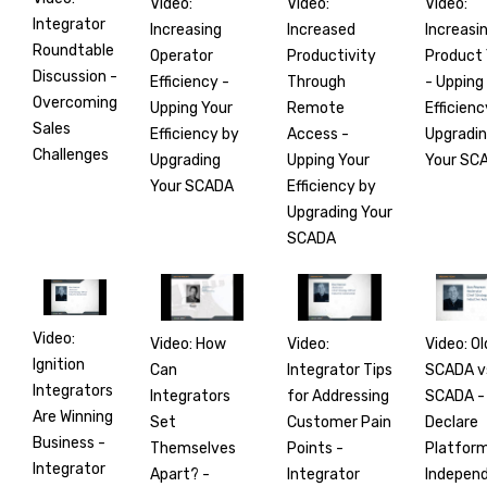
Video:
Video:
Video:
Integrator
Increasing
Increasi
Increased
Roundtable
Operator
Product 
Productivity
Discussion -
Efficiency -
- Upping
Through
Overcoming
Upping Your
Efficienc
Remote
Sales
Efficiency by
Upgradi
Access -
Challenges
Upgrading
Your SC
Upping Your
Your SCADA
Efficiency by
Upgrading Your
SCADA
Video:
Video: How
Video: Ol
Video:
Ignition
Can
SCADA v
Integrator Tips
Integrators
Integrators
SCADA -
for Addressing
Are Winning
Set
Declare
Customer Pain
Business -
Themselves
Platfor
Points -
Integrator
Apart? -
Indepen
Integrator