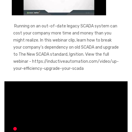
Running on an out-of-date legacy SCADA system can
cost your company more time and money than you
might realize. In this webinar clip, learn how to break
your company's dependency on old SCADA and upgrade
to The New SCADA standard, Ignition. View the full
webinar - https://inductiveautomation.com/video/up-
your-efficiency-upgrade-your-scada