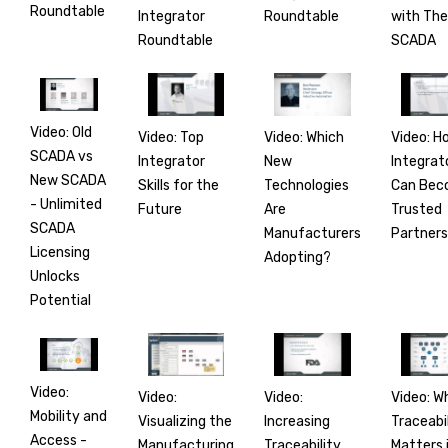
Roundtable
Integrator
with Th
Roundtable
Roundtable
SCADA
Video: Old
Video: Top
Video: H
Video: Which
SCADA vs
Integrator
Integrat
New
New SCADA
Skills for the
Can Be
Technologies
- Unlimited
Future
Trusted
Are
SCADA
Partners
Manufacturers
Licensing
Adopting?
Unlocks
Potential
Video:
Video:
Video: W
Video:
Mobility and
Visualizing the
Traceabi
Increasing
Access -
Manufacturing
Matters 
Traceability