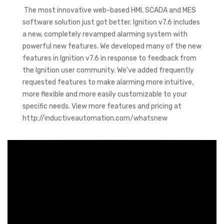
The most innovative web-based HMI, SCADA and MES
software solution just got better. Ignition v7.6 includes
a new, completely revamped alarming system with
powerful new features. We developed many of the new
features in Ignition v7.6 in response to feedback from
the Ignition user community. We've added frequently
requested features to make alarming more intuitive,
more flexible and more easily customizable to your
specific needs. View more features and pricing at
http://inductiveautomation.com/whatsnew