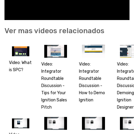
Ver mas videos relacionados
Video: What
Video:
Video:
Video:
is SPC?
Integrator
Integrat
Integrator
Roundtable
Roundta
Roundtable
Discussion -
Discussi
Discussion -
Tips for Your
Demoing
How to Demo
Ignition Sales
Ignition
Ignition
Pitch
Designer