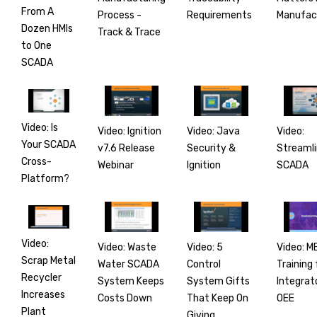
From A
Process -
Manufac
Requirements
Dozen HMIs
Track & Trace
to One
SCADA
Video: Is
Video: Ignition
Video:
Video: Java
Your SCADA
v7.6 Release
Streamli
Security &
Cross-
Webinar
SCADA
Ignition
Platform?
Video:
Video: Waste
Video: M
Video: 5
Scrap Metal
Water SCADA
Training 
Control
Recycler
System Keeps
Integrat
System Gifts
Increases
Costs Down
OEE
That Keep On
Plant
Giving