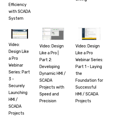
Efficiency
with SCADA
System
Video:
Video: Design
Video: Design
Design Like
Like a Pro |
Like a Pro
a Pro
Part 2:
Webinar Series:
Webinar
Developing
Part 1 - Laying
Series: Part
Dynamic HMI /
the
3 -
SCADA
Foundation for
Securely
Projects with
Successful
Launching
Speed and
HMI / SCADA
HMI /
Precision
Projects
SCADA
Projects