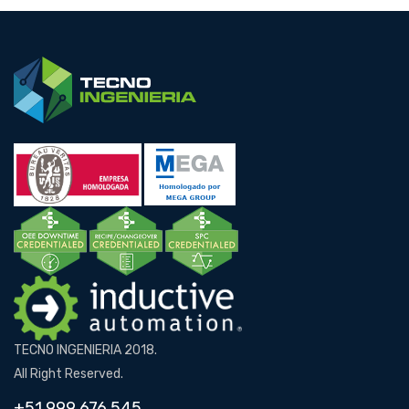
TECNO INGENIERIA 2018.
All Right Reserved.
+51 999 676 545