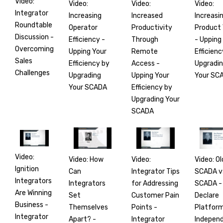
Video:
Video:
Video:
Video:
Integrator
Increasing
Increasi
Increased
Roundtable
Operator
Product 
Productivity
Discussion -
Efficiency -
- Upping
Through
Overcoming
Upping Your
Efficienc
Remote
Sales
Efficiency by
Upgradi
Access -
Challenges
Upgrading
Your SC
Upping Your
Your SCADA
Efficiency by
Upgrading Your
SCADA
Video:
Video: How
Video: Ol
Video:
Ignition
Can
SCADA v
Integrator Tips
Integrators
Integrators
SCADA -
for Addressing
Are Winning
Set
Declare
Customer Pain
Business -
Themselves
Platfor
Points -
Integrator
Apart? -
Indepen
Integrator