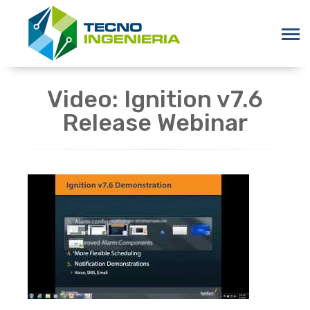
Video: Ignition v7.6
Release Webinar