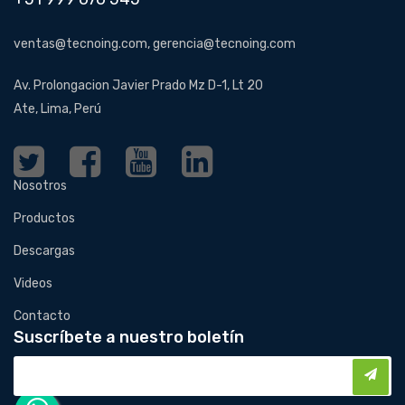
ventas@tecnoing.com, gerencia@tecnoing.com
Av. Prolongacion Javier Prado Mz D-1, Lt 20
Ate, Lima, Perú
Nosotros
Productos
Descargas
Videos
Contacto
Suscríbete a nuestro boletín