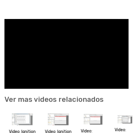
Ver mas videos relacionados
Video:
Video:
Video: Ignition
Video: Ignition