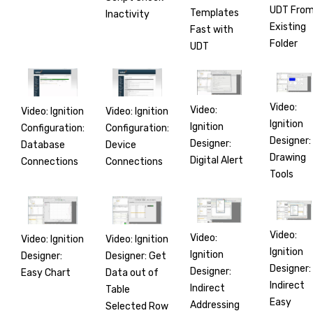
UDT Fro
Templates
Inactivity
Existing
Fast with
Folder
UDT
Video:
Video:
Video: Ignition
Video: Ignition
Ignition
Ignition
Configuration:
Configuration:
Designer:
Designer:
Database
Device
Drawing
Digital Alert
Connections
Connections
Tools
Video:
Video:
Video: Ignition
Video: Ignition
Ignition
Ignition
Designer:
Designer: Get
Designer:
Designer:
Easy Chart
Data out of
Indirect
Indirect
Table
Easy
Addressing
Selected Row