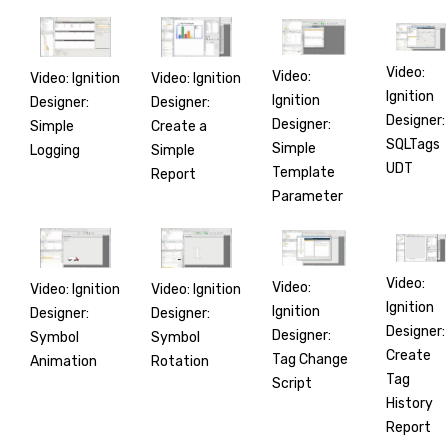
Video:
Video:
Video: Ignition
Video: Ignition
Ignition
Ignition
Designer:
Designer:
Designer:
Designer:
Simple
Create a
SQLTags
Simple
Logging
Simple
UDT
Template
Report
Parameter
Video:
Video:
Video: Ignition
Video: Ignition
Ignition
Ignition
Designer:
Designer:
Designer:
Designer:
Symbol
Symbol
Create
Tag Change
Animation
Rotation
Tag
Script
History
Report