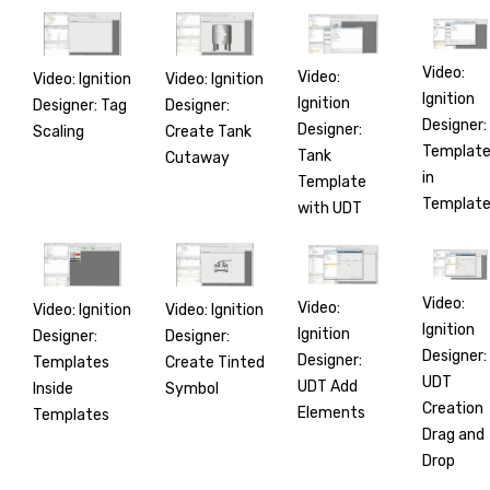
Video:
Video:
Video: Ignition
Video: Ignition
Ignition
Ignition
Designer: Tag
Designer:
Designer:
Designer:
Scaling
Create Tank
Templat
Tank
Cutaway
in
Template
Templat
with UDT
Video:
Video:
Video: Ignition
Video: Ignition
Ignition
Ignition
Designer:
Designer:
Designer:
Designer:
Templates
Create Tinted
UDT
UDT Add
Inside
Symbol
Creation
Elements
Templates
Drag and
Drop