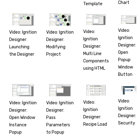
Chart
Template
Video:
Video:
Video: Ignition
Video: Ignition
Ignition
Ignition
Designer:
Designer:
Designer:
Designer:
Launching
Modifying
Open
Multi Line
the Designer
Project
Popup
Components
Window
using HTML
Button
Video:
Video:
Video: Ignition
Video: Ignition
Ignition
Ignition
Designer:
Designer:
Designer:
Designer:
Open Window
Pass
Security
Recipe Load
Instance
Parameters
Popup
to Popup