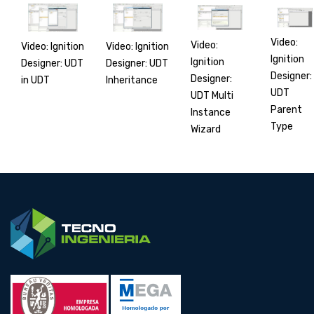
Video:
Video:
Video: Ignition
Video: Ignition
Ignition
Ignition
Designer: UDT
Designer: UDT
Designer:
Designer:
in UDT
Inheritance
UDT
UDT Multi
Parent
Instance
Type
Wizard