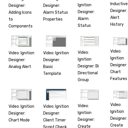
Inductive
Ignition
Designer:
Designer:
Designer:
Designer:
Adding Icons
Alarm Status
Alert
Alarm
to
Properties
History
Status
Components
Video:
Video:
Video: Ignition
Video: Ignition
Ignition
Ignition
Designer:
Designer:
Designer:
Designer: Bi
Analog Alert
Basic
Chart
Directional
Template
Features
Group
Video:
Video:
Video: Ignition
Video: Ignition
Ignition
Ignition
Designer:
Designer:
Designer:
Designer:
Chart Mode
Client Timer
Create
Create
Script Check