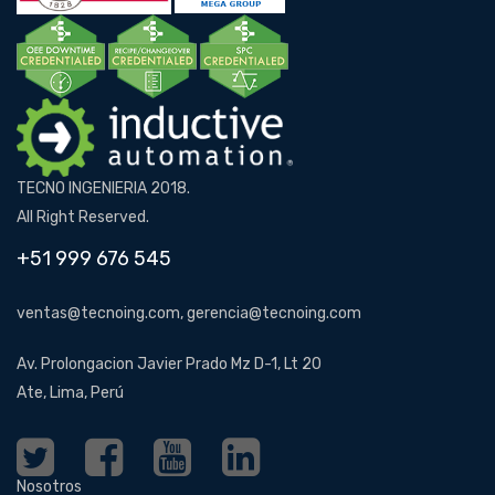
TECNO INGENIERIA 2018.
All Right Reserved.
+51 999 676 545
ventas@tecnoing.com, gerencia@tecnoing.com
Av. Prolongacion Javier Prado Mz D-1, Lt 20
Ate, Lima, Perú
Nosotros