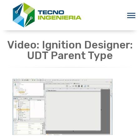
Video: Ignition Designer:
UDT Parent Type