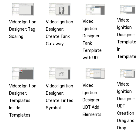
Video:
Video:
Video: Ignition
Video: Ignition
Ignition
Ignition
Designer: Tag
Designer:
Designer:
Designer:
Scaling
Create Tank
Templat
Tank
Cutaway
in
Template
Templat
with UDT
Video:
Video:
Video: Ignition
Video: Ignition
Ignition
Ignition
Designer:
Designer:
Designer:
Designer:
Templates
Create Tinted
UDT
UDT Add
Inside
Symbol
Creation
Elements
Templates
Drag and
Drop