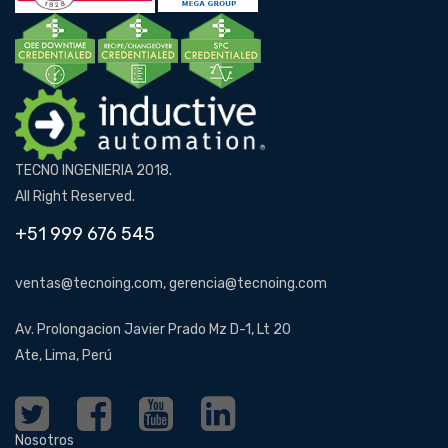
TECNO INGENIERIA 2018.
All Right Reserved.
+51 999 676 545
ventas@tecnoing.com, gerencia@tecnoing.com
Av. Prolongacion Javier Prado Mz D-1, Lt 20
Ate, Lima, Perú
Nosotros