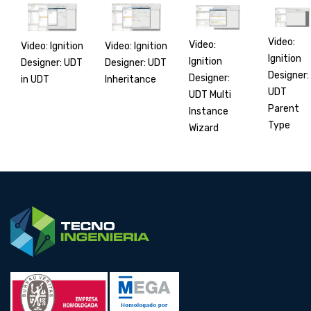
Video:
Video:
Video: Ignition
Video: Ignition
Ignition
Ignition
Designer: UDT
Designer: UDT
Designer:
Designer:
in UDT
Inheritance
UDT
UDT Multi
Parent
Instance
Type
Wizard