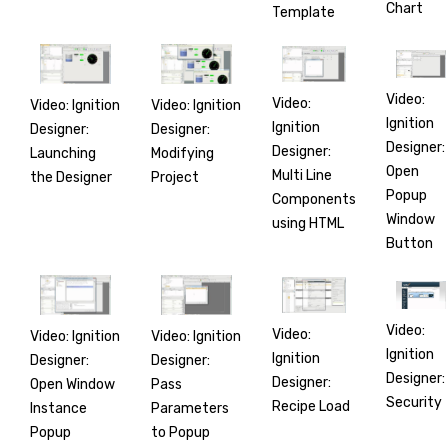
Chart
Template
Video:
Video:
Video: Ignition
Video: Ignition
Ignition
Ignition
Designer:
Designer:
Designer:
Designer:
Launching
Modifying
Open
Multi Line
the Designer
Project
Popup
Components
Window
using HTML
Button
Video:
Video:
Video: Ignition
Video: Ignition
Ignition
Ignition
Designer:
Designer:
Designer:
Designer:
Open Window
Pass
Security
Recipe Load
Instance
Parameters
Popup
to Popup