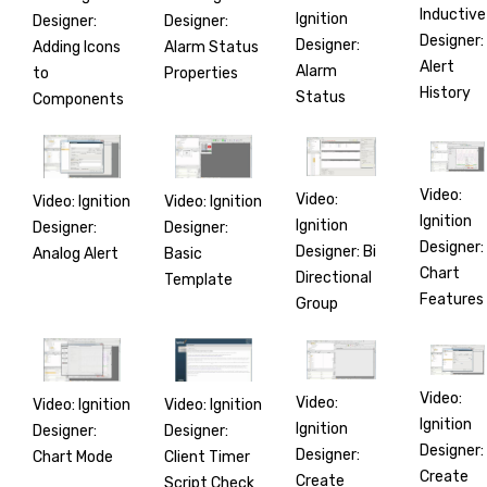
Inductive
Ignition
Designer:
Designer:
Designer:
Designer:
Adding Icons
Alarm Status
Alert
Alarm
to
Properties
History
Status
Components
Video:
Video:
Video: Ignition
Video: Ignition
Ignition
Ignition
Designer:
Designer:
Designer:
Designer: Bi
Analog Alert
Basic
Chart
Directional
Template
Features
Group
Video:
Video:
Video: Ignition
Video: Ignition
Ignition
Ignition
Designer:
Designer:
Designer:
Designer:
Chart Mode
Client Timer
Create
Create
Script Check