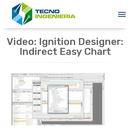
Video: Ignition Designer:
Indirect Easy Chart