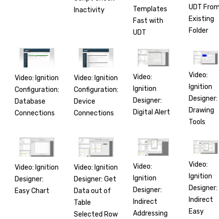
UDT Fro
Templates
Inactivity
Existing
Fast with
Folder
UDT
Video:
Video:
Video: Ignition
Video: Ignition
Ignition
Ignition
Configuration:
Configuration:
Designer:
Designer:
Database
Device
Drawing
Digital Alert
Connections
Connections
Tools
Video:
Video:
Video: Ignition
Video: Ignition
Ignition
Ignition
Designer:
Designer: Get
Designer:
Designer:
Easy Chart
Data out of
Indirect
Indirect
Table
Easy
Addressing
Selected Row