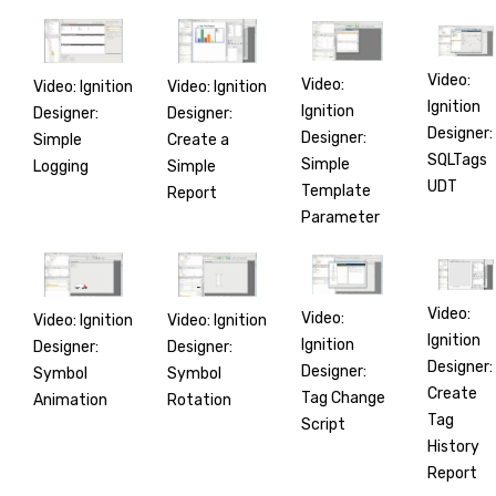
Video:
Video:
Video: Ignition
Video: Ignition
Ignition
Ignition
Designer:
Designer:
Designer:
Designer:
Simple
Create a
SQLTags
Simple
Logging
Simple
UDT
Template
Report
Parameter
Video:
Video:
Video: Ignition
Video: Ignition
Ignition
Ignition
Designer:
Designer:
Designer:
Designer:
Symbol
Symbol
Create
Tag Change
Animation
Rotation
Tag
Script
History
Report