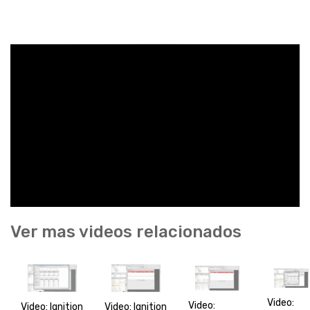
Ver mas videos relacionados
Video:
Video:
Video: Ignition
Video: Ignition