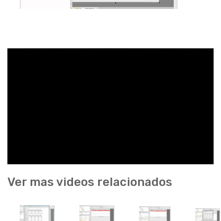
Ver mas videos relacionados