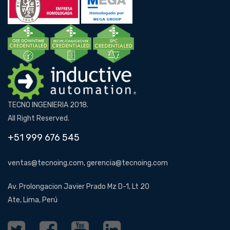
TECNO INGENIERIA 2018.
All Right Reserved.
+51 999 676 545
ventas@tecnoing.com, gerencia@tecnoing.com
Av. Prolongacion Javier Prado Mz D-1, Lt 20
Ate, Lima, Perú