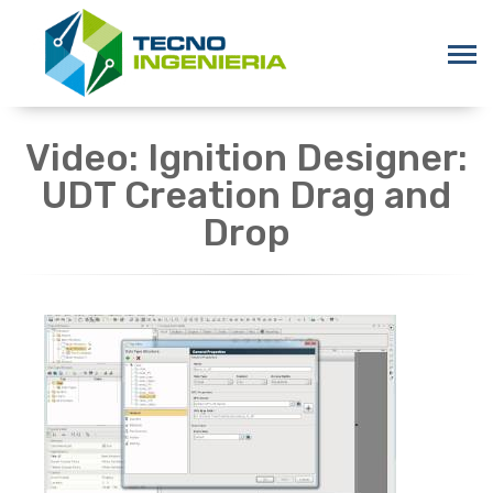
Video: Ignition Designer:
UDT Creation Drag and
Drop