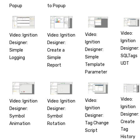
Popup
to Popup
Video:
Video:
Video: Ignition
Video: Ignition
Ignition
Ignition
Designer:
Designer:
Designer:
Designer:
Simple
Create a
SQLTags
Simple
Logging
Simple
UDT
Template
Report
Parameter
Video:
Video:
Video: Ignition
Video: Ignition
Ignition
Ignition
Designer:
Designer:
Designer:
Designer:
Symbol
Symbol
Create
Tag Change
Animation
Rotation
Tag
Script
History