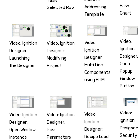
Table
Easy
Addressing
Selected Row
Chart
Template
Video:
Video:
Video: Ignition
Video: Ignition
Ignition
Ignition
Designer:
Designer:
Designer:
Designer:
Launching
Modifying
Open
Multi Line
the Designer
Project
Popup
Components
Window
using HTML
Button
Video:
Video:
Video: Ignition
Video: Ignition
Ignition
Ignition
Designer:
Designer:
Designer:
Designer:
Open Window
Pass
Security
Recipe Load
Instance
Parameters