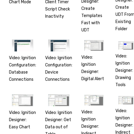
Designer:
Designer:
Chart Mode
Client Timer
Create
Create
Script Check
UDT Fro
Templates
Inactivity
Existing
Fast with
Folder
UDT
Video:
Video:
Video: Ignition
Video: Ignition
Ignition
Ignition
Configuration:
Configuration:
Designer:
Designer:
Database
Device
Drawing
Digital Alert
Connections
Connections
Tools
Video:
Video:
Video: Ignition
Video: Ignition
Ignition
Ignition
Designer:
Designer: Get
Designer:
Designer:
Easy Chart
Data out of
Indirect
Indirect