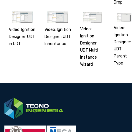
Drop
Video:
Video:
Video: Ignition
Video: Ignition
Ignition
Ignition
Designer: UDT
Designer: UDT
Designer:
Designer:
in UDT
Inheritance
UDT
UDT Multi
Parent
Instance
Type
Wizard