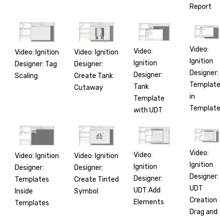
Report
Video:
Video:
Video: Ignition
Video: Ignition
Ignition
Ignition
Designer: Tag
Designer:
Designer:
Designer:
Scaling
Create Tank
Templat
Tank
Cutaway
in
Template
Templat
with UDT
Video:
Video:
Video: Ignition
Video: Ignition
Ignition
Ignition
Designer:
Designer:
Designer:
Designer:
Templates
Create Tinted
UDT
UDT Add
Inside
Symbol
Creation
Elements
Templates
Drag and