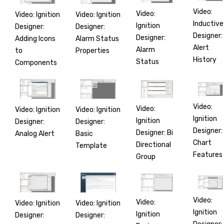
Video:
Video:
Video: Ignition
Video: Ignition
Inductive
Ignition
Designer:
Designer:
Designer:
Designer:
Adding Icons
Alarm Status
Alert
Alarm
to
Properties
History
Status
Components
Video:
Video:
Video: Ignition
Video: Ignition
Ignition
Ignition
Designer:
Designer:
Designer:
Designer: Bi
Analog Alert
Basic
Chart
Directional
Template
Features
Group
Video:
Video:
Video: Ignition
Video: Ignition
Ignition
Ignition
Designer:
Designer: