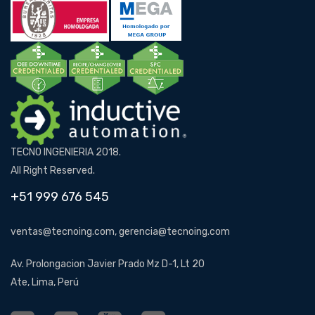
TECNO INGENIERIA 2018.
All Right Reserved.
+51 999 676 545
ventas@tecnoing.com, gerencia@tecnoing.com
Av. Prolongacion Javier Prado Mz D-1, Lt 20
Ate, Lima, Perú