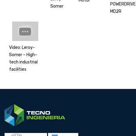
Motor
POWERDRIVE
Somer
MD2R
Video: Leroy-
Somer – High-
tech industrial
facilities