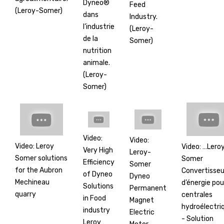
Dyneo®
Feed
(Leroy-Somer)
dans
Industry.
l’industrie
(Leroy-
de la
Somer)
nutrition
animale.
(Leroy-
Somer)
Video:
Video:
Video: Leroy
Video: …Lero
Very High
Leroy-
Somer solutions
Somer
Efficiency
Somer
for the Aubron
Convertisseu
of Dyneo
Dyneo
Mechineau
d’énergie pou
Solutions
Permanent
quarry
centrales
in Food
Magnet
hydroélectri
industry
Electric
- Solution
Leroy