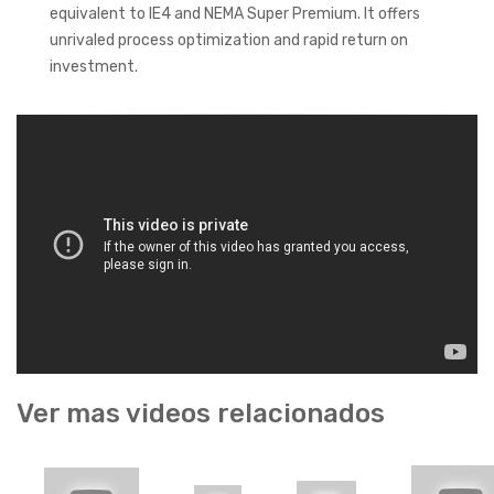
equivalent to IE4 and NEMA Super Premium. It offers
unrivaled process optimization and rapid return on
investment.
Ver mas videos relacionados