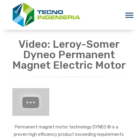
Video: Leroy-Somer
Dyneo Permanent
Magnet Electric Motor
Permanent magnet motor technology DYNEO ® is a
proven high efficiency product exceeding requirements