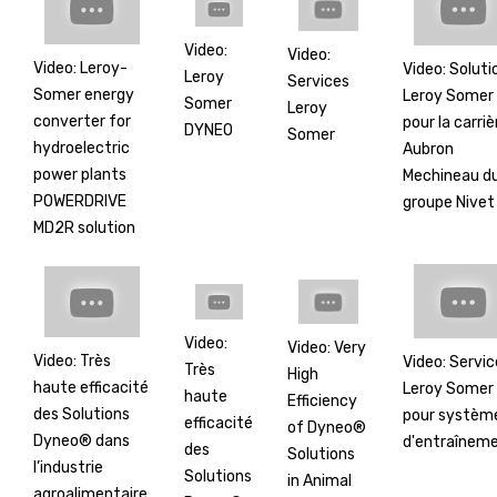
Video:
Video:
Video: Leroy-
Video: Soluti
Leroy
Services
Somer energy
Leroy Somer
Somer
Leroy
converter for
pour la carriè
DYNEO
Somer
hydroelectric
Aubron
power plants
Mechineau d
POWERDRIVE
groupe Nivet
MD2R solution
Video:
Video: Very
Video: Très
Video: Servic
Très
High
haute efficacité
Leroy Somer
haute
Efficiency
des Solutions
pour systèm
efficacité
of Dyneo®
Dyneo® dans
d'entraînem
des
Solutions
l’industrie
Solutions
in Animal
agroalimentaire.