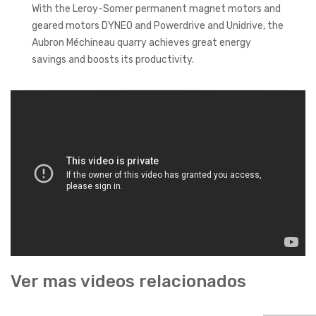
With the Leroy-Somer permanent magnet motors and
geared motors DYNEO and Powerdrive and Unidrive, the
Aubron Méchineau quarry achieves great energy
savings and boosts its productivity.
Ver mas videos relacionados