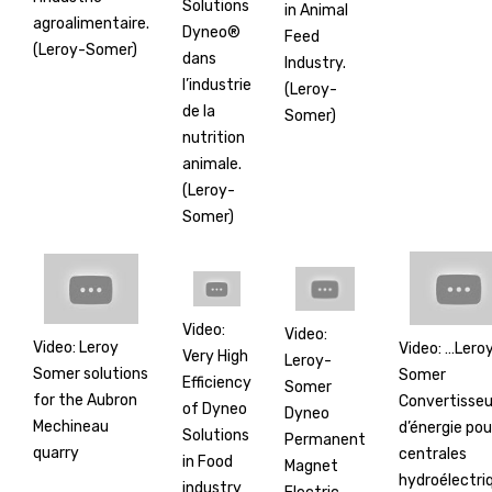
Solutions
in Animal
agroalimentaire.
Dyneo®
Feed
(Leroy-Somer)
dans
Industry.
l’industrie
(Leroy-
de la
Somer)
nutrition
animale.
(Leroy-
Somer)
Video:
Video:
Video: Leroy
Video: …Lero
Very High
Leroy-
Somer solutions
Somer
Efficiency
Somer
for the Aubron
Convertisseu
of Dyneo
Dyneo
Mechineau
d’énergie pou
Solutions
Permanent
quarry
centrales
in Food
Magnet
hydroélectri
industry