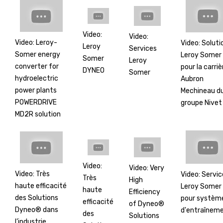
Video:
Video:
Video: Leroy-
Video: Soluti
Leroy
Services
Somer energy
Leroy Somer
Somer
Leroy
converter for
pour la carriè
DYNEO
Somer
hydroelectric
Aubron
power plants
Mechineau d
POWERDRIVE
groupe Nivet
MD2R solution
Video:
Video: Very
Video: Très
Video: Servic
Très
High
haute efficacité
Leroy Somer
haute
Efficiency
des Solutions
pour systèm
efficacité
of Dyneo®
Dyneo® dans
d'entraînem
des
Solutions
l’industrie