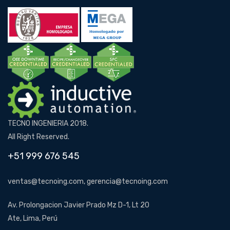
TECNO INGENIERIA 2018.
All Right Reserved.
+51 999 676 545
ventas@tecnoing.com, gerencia@tecnoing.com
Av. Prolongacion Javier Prado Mz D-1, Lt 20
Ate, Lima, Perú