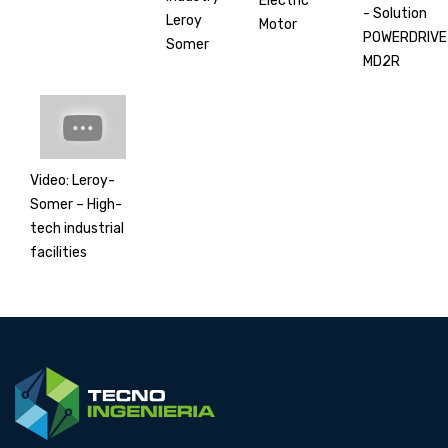
Electric
- Solution
Leroy
Motor
POWERDRIVE
Somer
MD2R
Video: Leroy-
Somer – High-
tech industrial
facilities