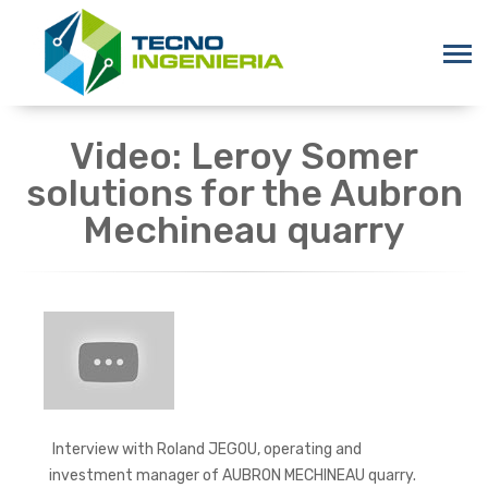
Video: Leroy Somer
solutions for the Aubron
Mechineau quarry
Interview with Roland JEGOU, operating and
investment manager of AUBRON MECHINEAU quarry.