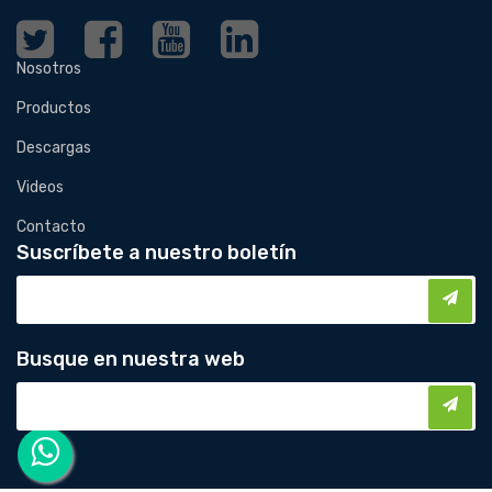
Nosotros
Productos
Descargas
Videos
Contacto
Suscríbete a nuestro boletín
Busque en nuestra web