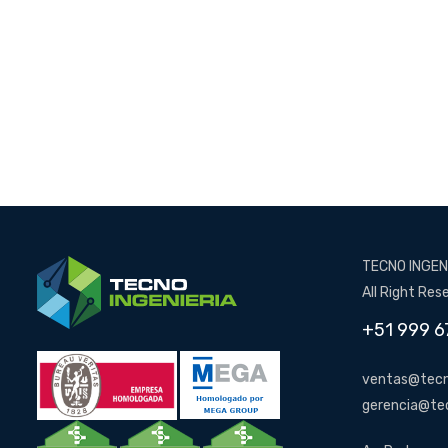
TECNO INGENI
All Right Res
+51 999 6
ventas@tecn
gerencia@te