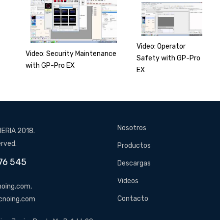
Video: Operator
Video: Security Maintenance
Safety with GP-Pro
with GP-Pro EX
EX
Nosotros
ERIA 2018.
erved.
Productos
76 545
Descargas
Videos
oing.com,
Contacto
cnoing.com