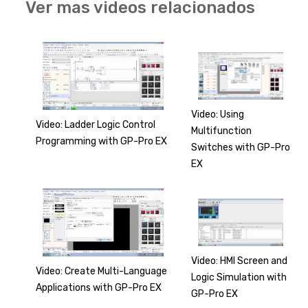
Ver mas videos relacionados
Video: Using
Video: Ladder Logic Control
Multifunction
Programming with GP-Pro EX
Switches with GP-Pro
EX
Video: HMI Screen and
Video: Create Multi-Language
Logic Simulation with
Applications with GP-Pro EX
GP-Pro EX