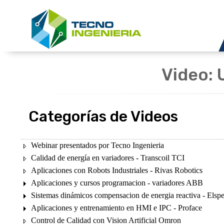
Video: 
Categorías de Videos
Webinar presentados por Tecno Ingenieria
Calidad de energía en variadores - Transcoil TCI
Aplicaciones con Robots Industriales - Rivas Robotics
Aplicaciones y cursos programacion - variadores ABB
Sistemas dinámicos compensacion de energia reactiva - Elsp
Aplicaciones y entrenamiento en HMI e IPC - Proface
Control de Calidad con Vision Artificial Omron