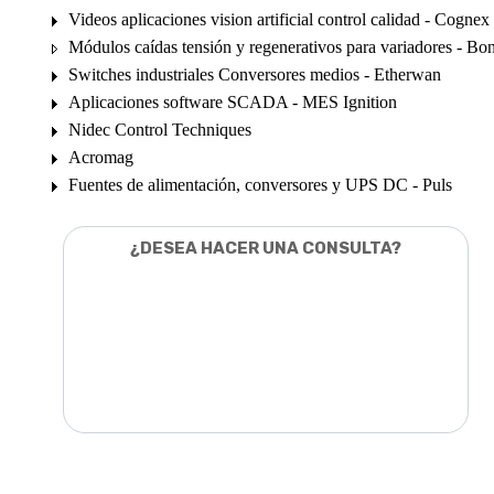
Videos aplicaciones vision artificial control calidad - Cognex
Módulos caídas tensión y regenerativos para variadores - Bon
Switches industriales Conversores medios - Etherwan
Aplicaciones software SCADA - MES Ignition
Nidec Control Techniques
Acromag
Fuentes de alimentación, conversores y UPS DC - Puls
¿DESEA HACER UNA CONSULTA?