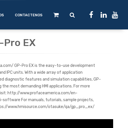
OS
CONTACTENOS
P-Pro EX
a.com/ GP-Pro EX is the easy-to-use development
nd IPC units. With a wide array of application
d diagnostic features and simulation capabilities, GP-
ng the most demanding HMI applications. For more
visit: http://www.profaceamerica.com/en-
oftware For manuals, tutorials, sample projects,
https://www.hmisource.com/otasuke/qa/gp_pro_ex/