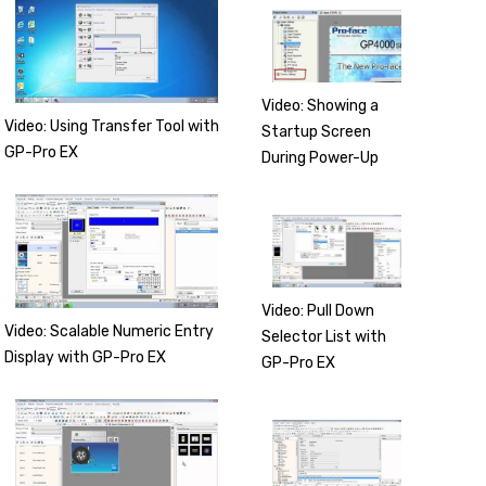
Video: Showing a
Video: Using Transfer Tool with
Startup Screen
GP-Pro EX
During Power-Up
Video: Pull Down
Video: Scalable Numeric Entry
Selector List with
Display with GP-Pro EX
GP-Pro EX