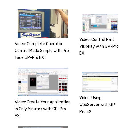
Video: Control Part
Video: Complete Operator
Visibility with GP-Pro
Control Made Simple with Pro-
EX
face GP-Pro EX
Video: Using
Video: Create Your Application
WebServer with GP-
in Only Minutes with GP-Pro
Pro EX
EX