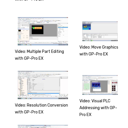
Video: Move Graphics
Video: Multiple Part Editing
with GP-Pro EX
with GP-Pro EX
Video: Visual PLC
Video: Resolution Conversion
Addressing with GP-
with GP-Pro EX
Pro EX