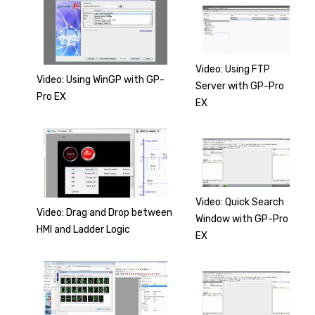
Video: Using FTP
Video: Using WinGP with GP-
Server with GP-Pro
Pro EX
EX
Video: Quick Search
Video: Drag and Drop between
Window with GP-Pro
HMI and Ladder Logic
EX