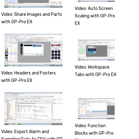
Video: Auto Screen
Video: Share Images and Parts
Scaling with GP-Pro
with GP-Pro EX
EX
Video: Workspace
Video: Headers and Footers
Tabs with GP-Pro EX
with GP-Pro EX
Video: Function
Video: Export Alarm and
Blocks with GP-Pro