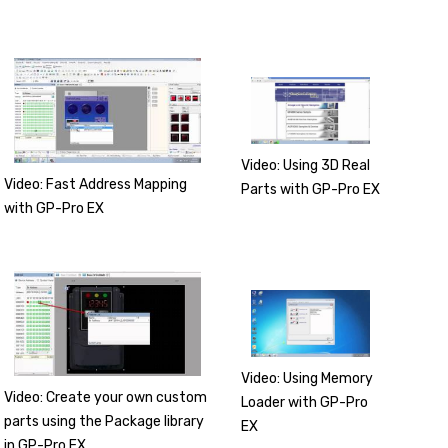
Video: Using 3D Real
Video: Fast Address Mapping
Parts with GP-Pro EX
with GP-Pro EX
Video: Using Memory
Video: Create your own custom
Loader with GP-Pro
parts using the Package library
EX
in GP-Pro EX