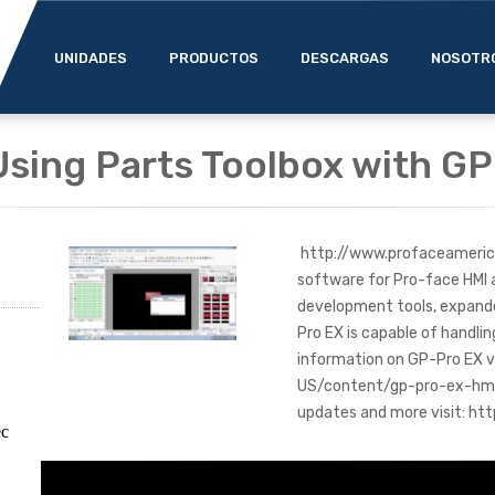
UNIDADES
PRODUCTOS
DESCARGAS
NOSOTR
Using Parts Toolbox with G
http://www.profaceameric
software for Pro-face HMI a
development tools, expande
Pro EX is capable of handli
information on GP-Pro EX 
US/content/gp-pro-ex-hmi-s
updates and more visit: 
ec