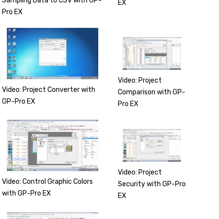
Sampling Data to CSV with GP-
EX
Pro EX
Video: Project
Video: Project Converter with
Comparison with GP-
GP-Pro EX
Pro EX
Video: Project
Video: Control Graphic Colors
Security with GP-Pro
with GP-Pro EX
EX