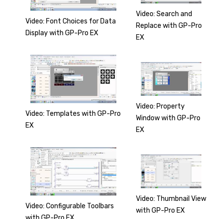
Video: Search and
Video: Font Choices for Data
Replace with GP-Pro
Display with GP-Pro EX
EX
Video: Property
Video: Templates with GP-Pro
Window with GP-Pro
EX
EX
Video: Thumbnail View
Video: Configurable Toolbars
with GP-Pro EX
with GP-Pro EX