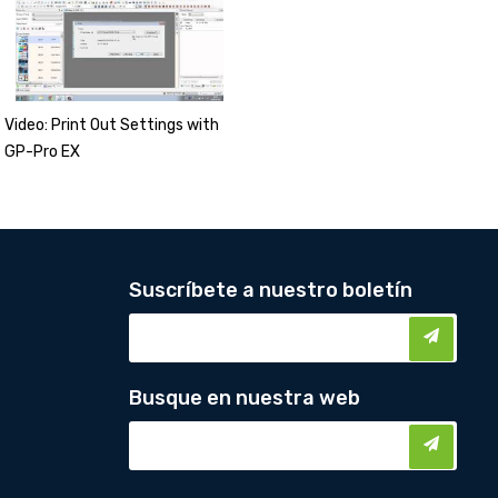
Video: Print Out Settings with
GP-Pro EX
Suscríbete a nuestro boletín
Busque en nuestra web