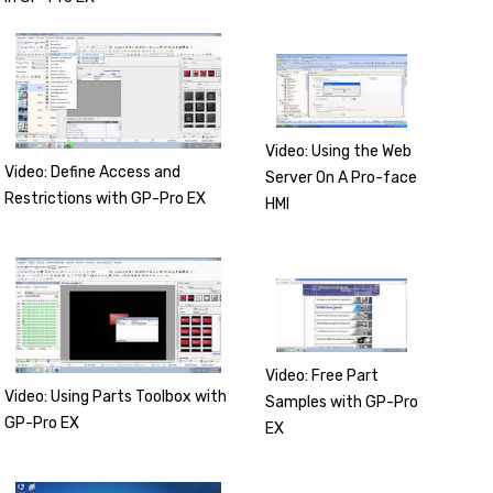
Video: Using the Web
Video: Define Access and
Server On A Pro-face
Restrictions with GP-Pro EX
HMI
Video: Free Part
Video: Using Parts Toolbox with
Samples with GP-Pro
GP-Pro EX
EX