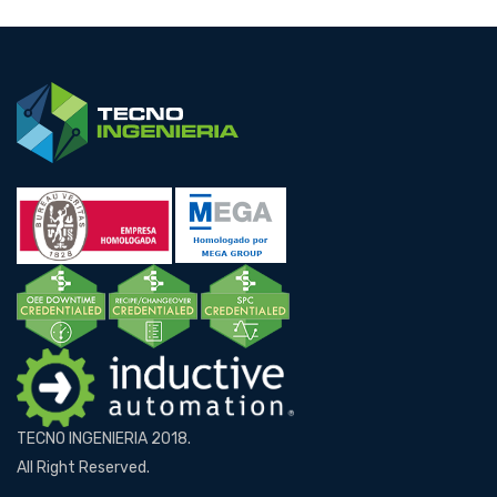
TECNO INGENIERIA 2018.
All Right Reserved.