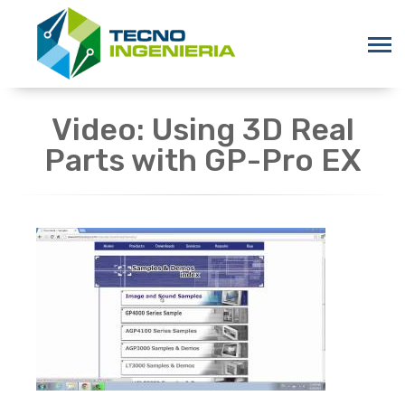
Video: Using 3D Real
Parts with GP-Pro EX