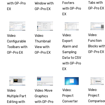
Tabs with
Footers
with GP-Pro
Window with
GP-Pro EX
with GP-Pro
EX
GP-Pro EX
EX
Video:
Video:
Video:
Video:
Function
Export
Configurable
Thumbnail
Blocks wit
Alarm and
Toolbars with
View with
GP-Pro EX
Sampling
GP-Pro EX
GP-Pro EX
Data to CSV
with GP-Pro
EX
Video:
Video:
Video:
Video: Move
Project
Project
Multiple Part
Graphics
Compariso
Converter
Editing with
with GP-Pro