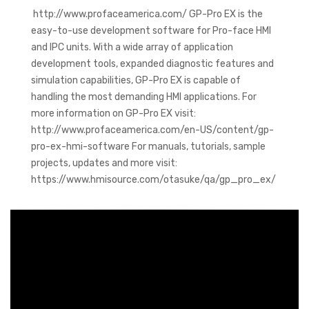
http://www.profaceamerica.com/ GP-Pro EX is the
easy-to-use development software for Pro-face HMI
and IPC units. With a wide array of application
development tools, expanded diagnostic features and
simulation capabilities, GP-Pro EX is capable of
handling the most demanding HMI applications. For
more information on GP-Pro EX visit:
http://www.profaceamerica.com/en-US/content/gp-
pro-ex-hmi-software For manuals, tutorials, sample
projects, updates and more visit:
https://www.hmisource.com/otasuke/qa/gp_pro_ex/