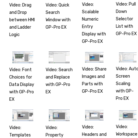
Video: Pull
Video:
Video: Drag
Video: Quick
Down
Scalable
and Drop
Search
Selector
Numeric
between HMI
Window with
List with
Entry
and Ladder
GP-Pro EX
GP-Pro EX
Display with
Logic
GP-Pro EX
Video: Aut
Video: Share
Video: Font
Video: Search
Screen
Images and
Choices for
and Replace
Scaling
Parts with
Data Display
with GP-Pro
with GP-
GP-Pro EX
with GP-Pro
EX
Pro EX
EX
Video:
Video:
Video:
Video:
Workspace
Headers and
Templates
Property