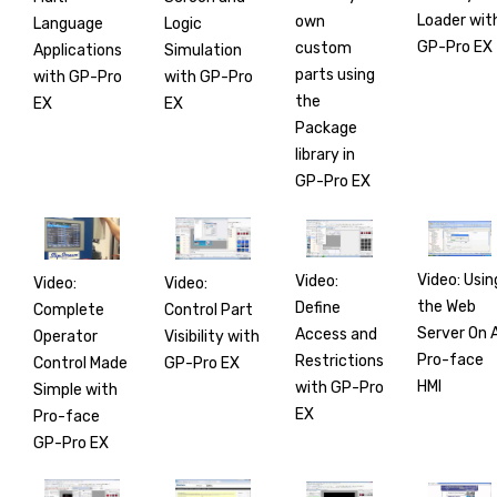
Loader wit
own
Language
Logic
GP-Pro EX
custom
Applications
Simulation
parts using
with GP-Pro
with GP-Pro
the
EX
EX
Package
library in
GP-Pro EX
Video: Usin
Video:
Video:
Video:
the Web
Define
Complete
Control Part
Server On 
Access and
Operator
Visibility with
Pro-face
Restrictions
Control Made
GP-Pro EX
HMI
with GP-Pro
Simple with
EX
Pro-face
GP-Pro EX