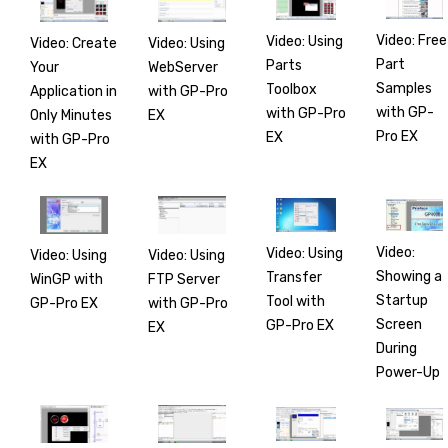
Video: Free
Video: Using
Video: Create
Video: Using
Part
Parts
Your
WebServer
Samples
Toolbox
Application in
with GP-Pro
with GP-
with GP-Pro
Only Minutes
EX
Pro EX
EX
with GP-Pro
EX
Video:
Video: Using
Video: Using
Video: Using
Showing a
Transfer
WinGP with
FTP Server
Startup
Tool with
GP-Pro EX
with GP-Pro
Screen
GP-Pro EX
EX
During
Power-Up