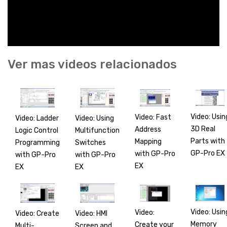
Ver mas videos relacionados
Video: Usin
Video: Fast
Video: Ladder
Video: Using
3D Real
Address
Logic Control
Multifunction
Parts with
Mapping
Programming
Switches
GP-Pro EX
with GP-Pro
with GP-Pro
with GP-Pro
EX
EX
EX
Video: Usin
Video:
Video: Create
Video: HMI
Memory
Create your
Multi-
Screen and