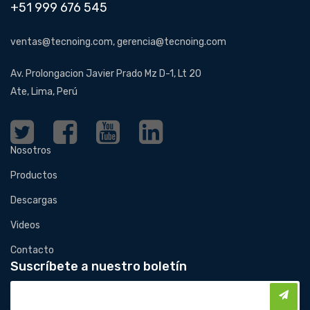
+51 999 676 545
ventas@tecnoing.com, gerencia@tecnoing.com
Av. Prolongacion Javier Prado Mz D-1, Lt 20
Ate, Lima, Perú
Nosotros
Productos
Descargas
Videos
Contacto
Suscríbete a nuestro boletín