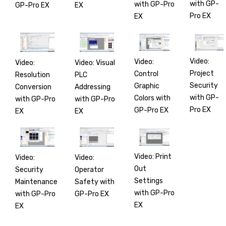
with GP-
with GP-Pro
GP-Pro EX
EX
Pro EX
EX
Video:
Video:
Video:
Video: Visual
Project
Control
Resolution
PLC
Security
Graphic
Conversion
Addressing
with GP-
Colors with
with GP-Pro
with GP-Pro
Pro EX
GP-Pro EX
EX
EX
Video: Print
Video:
Video:
Out
Security
Operator
Settings
Maintenance
Safety with
with GP-Pro
with GP-Pro
GP-Pro EX
EX
EX