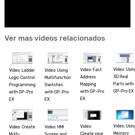
Ver mas videos relacionados
Video: Usin
Video: Fast
Video: Ladder
Video: Using
3D Real
Address
Logic Control
Multifunction
Parts with
Mapping
Programming
Switches
GP-Pro EX
with GP-Pro
with GP-Pro
with GP-Pro
EX
EX
EX
Video: Usin
Video:
Video: Create
Video: HMI
Memory
Create your
Multi-
Screen and