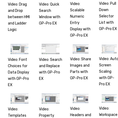
Video: Pull
Video:
Video: Drag
Video: Quick
Down
Scalable
and Drop
Search
Selector
Numeric
between HMI
Window with
List with
Entry
and Ladder
GP-Pro EX
GP-Pro EX
Display with
Logic
GP-Pro EX
Video: Aut
Video: Share
Video: Font
Video: Search
Screen
Images and
Choices for
and Replace
Scaling
Parts with
Data Display
with GP-Pro
with GP-
GP-Pro EX
with GP-Pro
EX
Pro EX
EX
Video:
Video:
Video:
Video:
Workspace
Headers and
Templates
Property