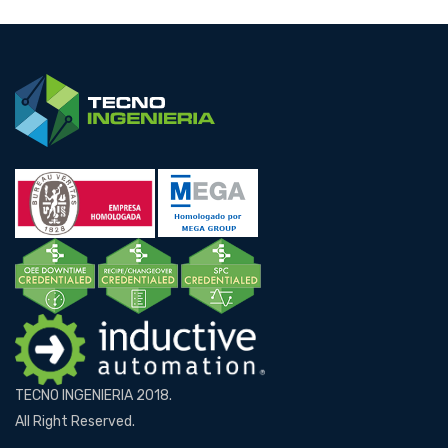
TECNO INGENIERIA 2018.
All Right Reserved.