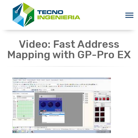
Video: Fast Address
Mapping with GP-Pro EX