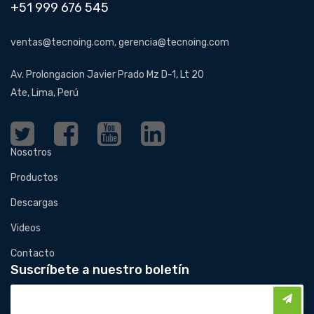
+51 999 676 545
ventas@tecnoing.com, gerencia@tecnoing.com
Av. Prolongacion Javier Prado Mz D-1, Lt 20
Ate, Lima, Perú
Nosotros
Productos
Descargas
Videos
Contacto
Suscríbete a nuestro boletín