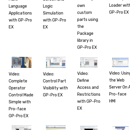
Loader wit
own
Language
Logic
GP-Pro EX
custom
Applications
Simulation
parts using
with GP-Pro
with GP-Pro
the
EX
EX
Package
library in
GP-Pro EX
Video: Usin
Video:
Video:
Video:
the Web
Define
Complete
Control Part
Server On 
Access and
Operator
Visibility with
Pro-face
Restrictions
Control Made
GP-Pro EX
HMI
with GP-Pro
Simple with
EX
Pro-face
GP-Pro EX