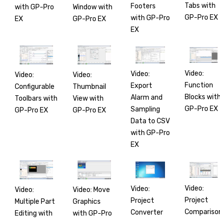
Tabs with
Footers
with GP-Pro
Window with
GP-Pro EX
with GP-Pro
EX
GP-Pro EX
EX
Video:
Video:
Video:
Video:
Function
Export
Configurable
Thumbnail
Blocks wit
Alarm and
Toolbars with
View with
GP-Pro EX
Sampling
GP-Pro EX
GP-Pro EX
Data to CSV
with GP-Pro
EX
Video:
Video:
Video:
Video: Move
Project
Project
Multiple Part
Graphics
Compariso
Converter
Editing with
with GP-Pro