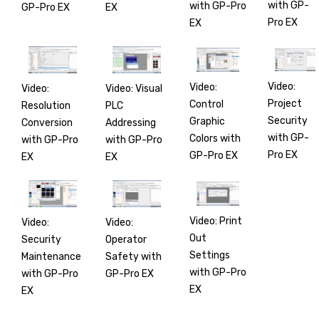
with GP-
with GP-Pro
GP-Pro EX
EX
Pro EX
EX
Video:
Video:
Video:
Video: Visual
Project
Control
Resolution
PLC
Security
Graphic
Conversion
Addressing
with GP-
Colors with
with GP-Pro
with GP-Pro
Pro EX
GP-Pro EX
EX
EX
Video: Print
Video:
Video:
Out
Security
Operator
Settings
Maintenance
Safety with
with GP-Pro
with GP-Pro
GP-Pro EX
EX
EX