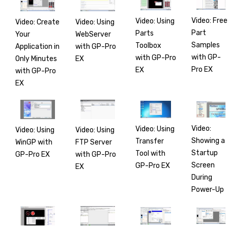
Video: Free
Video: Using
Video: Create
Video: Using
Part
Parts
Your
WebServer
Samples
Toolbox
Application in
with GP-Pro
with GP-
with GP-Pro
Only Minutes
EX
Pro EX
EX
with GP-Pro
EX
Video:
Video: Using
Video: Using
Video: Using
Showing a
Transfer
WinGP with
FTP Server
Startup
Tool with
GP-Pro EX
with GP-Pro
Screen
GP-Pro EX
EX
During
Power-Up