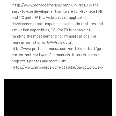
http://www.profaceamerica.com/ GP-Pro EX is the
easy-to-use development software for Pro-face HMI
and IPC units. With a wide array of application
development tools, expanded diagnostic features and
simulation capabilities, GP-Pro EX is capable of
handling the most demanding HMI applications. For
more information on GP-Pro EX visit:
http://www.profaceamerica.com/en-US/content/gp-
pro-ex-hmi-software For manuals, tutorials, sample
projects, updates and more visit:
https://www.hmisource.com/otasuke/qa/gp_pro_ex/