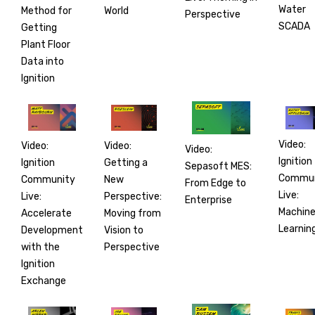
Water
World
Method for
Perspective
SCADA
Getting
Plant Floor
Data into
Ignition
Video:
Video:
Video:
Video:
Ignition
Getting a
Ignition
Sepasoft MES:
Commun
New
Community
From Edge to
Live:
Perspective:
Live:
Enterprise
Machin
Moving from
Accelerate
Learnin
Vision to
Development
Perspective
with the
Ignition
Exchange