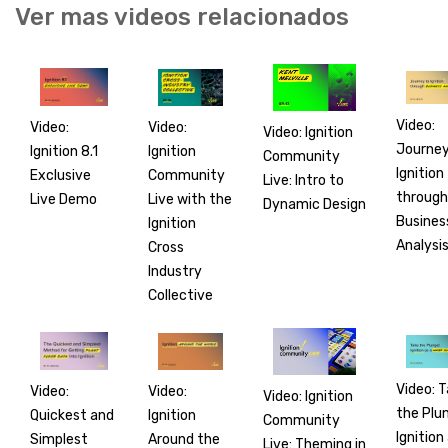
Ver mas videos relacionados
Video:
Video:
Video:
Video: Ignition
Journey
Ignition
Ignition 8.1
Community
Ignition
Community
Exclusive
Live: Intro to
through
Live with the
Live Demo
Dynamic Design
Busines
Ignition
Analysi
Cross
Industry
Collective
Video: 
Video:
Video:
Video: Ignition
the Plu
Ignition
Quickest and
Community
Ignition
Around the
Simplest
Live: Theming in