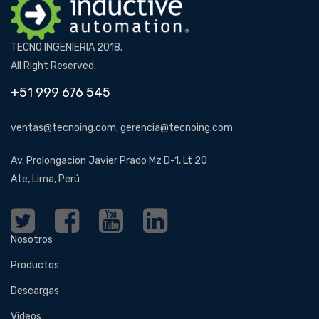
TECNO INGENIERIA 2018.
All Right Reserved.
+51 999 676 545
ventas@tecnoing.com, gerencia@tecnoing.com
Av. Prolongacion Javier Prado Mz D-1, Lt 20
Ate, Lima, Perú
Nosotros
Productos
Descargas
Videos