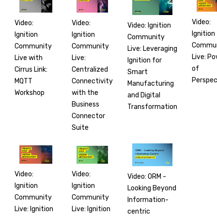
Video:
Video:
Video:
Video: Ignition
Ignition
Ignition
Ignition
Community
Commun
Community
Community
Live: Leveraging
Live: P
Live:
Live with
Ignition for
of
Centralized
Cirrus Link:
Smart
Perspec
Connectivity
MQTT
Manufacturing
with the
Workshop
and Digital
Business
Transformation
Connector
Suite
Video:
Video:
Video: ORM -
Ignition
Ignition
Looking Beyond
Community
Community
Information-
Live: Ignition
Live: Ignition
centric