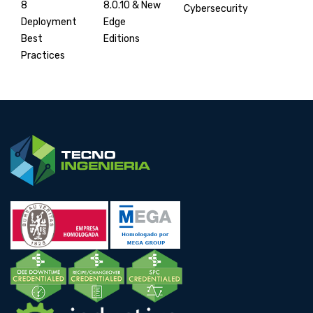
8.0.10 & New
8
Cybersecurity
Edge
Deployment
Editions
Best
Practices