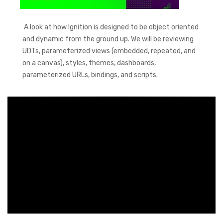
A look at how Ignition is designed to be object oriented
and dynamic from the ground up. We will be reviewing
UDTs, parameterized views (embedded, repeated, and
on a canvas), styles, themes, dashboards,
parameterized URLs, bindings, and scripts.