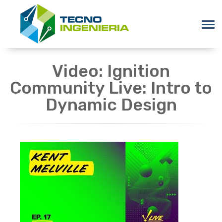
Video: Ignition
Community Live: Intro to
Dynamic Design