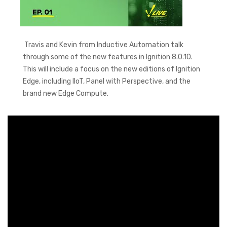
Travis and Kevin from Inductive Automation talk
through some of the new features in Ignition 8.0.10.
This will include a focus on the new editions of Ignition
Edge, including IIoT, Panel with Perspective, and the
brand new Edge Compute.