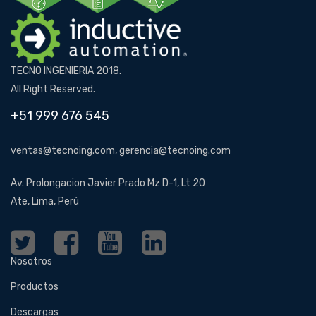
TECNO INGENIERIA 2018.
All Right Reserved.
+51 999 676 545
ventas@tecnoing.com, gerencia@tecnoing.com
Av. Prolongacion Javier Prado Mz D-1, Lt 20
Ate, Lima, Perú
Nosotros
Productos
Descargas