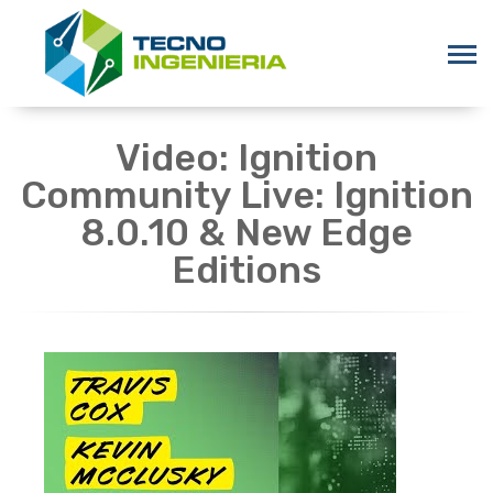
Video: Ignition
Community Live: Ignition
8.0.10 & New Edge
Editions