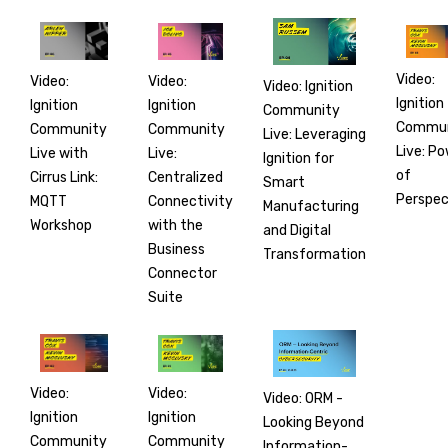
Video:
Video:
Video:
Video: Ignition
Ignition
Ignition
Ignition
Community
Commun
Community
Community
Live: Leveraging
Live: P
Live:
Live with
Ignition for
of
Centralized
Cirrus Link:
Smart
Perspec
Connectivity
MQTT
Manufacturing
with the
Workshop
and Digital
Business
Transformation
Connector
Suite
Video:
Video:
Video: ORM -
Ignition
Ignition
Looking Beyond
Community
Community
Information-