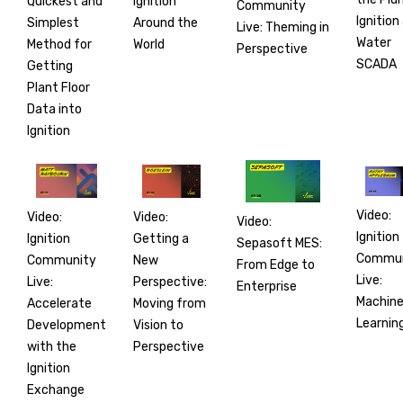
Ignition
Quickest and
Community
Ignition
Around the
Simplest
Live: Theming in
Water
World
Method for
Perspective
SCADA
Getting
Plant Floor
Data into
Ignition
Video:
Video:
Video:
Video:
Ignition
Getting a
Ignition
Sepasoft MES:
Commun
New
Community
From Edge to
Live:
Perspective:
Live:
Enterprise
Machin
Moving from
Accelerate
Learnin
Vision to
Development
Perspective
with the
Ignition
Exchange