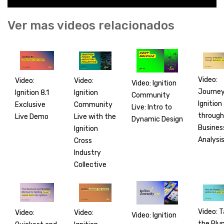
Ver mas videos relacionados
Video:
Video:
Video:
Video: Ignition
Journey
Ignition
Ignition 8.1
Community
Ignition
Community
Exclusive
Live: Intro to
through
Live with the
Live Demo
Dynamic Design
Busines
Ignition
Analysi
Cross
Industry
Collective
Video: 
Video:
Video:
Video: Ignition
the Plu