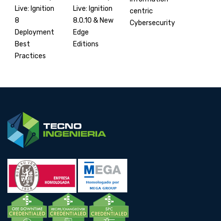
Live: Ignition
Live: Ignition
centric
8.0.10 & New
8
Cybersecurity
Edge
Deployment
Editions
Best
Practices