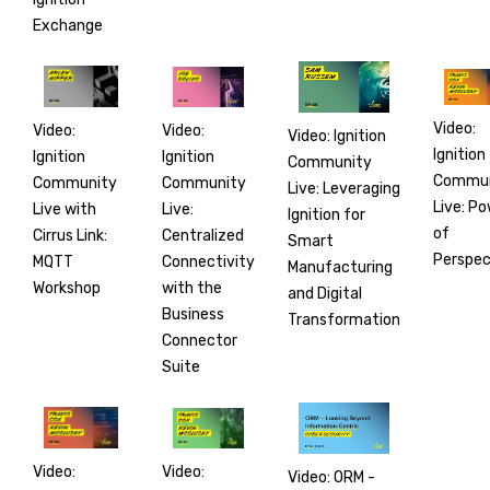
Exchange
Video:
Video:
Video:
Video: Ignition
Ignition
Ignition
Ignition
Community
Commun
Community
Community
Live: Leveraging
Live: P
Live:
Live with
Ignition for
of
Centralized
Cirrus Link:
Smart
Perspec
Connectivity
MQTT
Manufacturing
with the
Workshop
and Digital
Business
Transformation
Connector
Suite
Video:
Video:
Video: ORM -