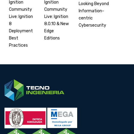
Ignition
Ignition
Looking Beyond
Community
Community
Information-
Live: Ignition
Live: Ignition
centric
8.0.10 & New
8
Cybersecurity
Edge
Deployment
Editions
Best
Practices