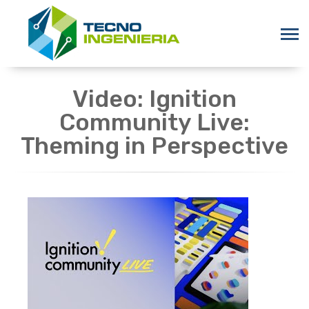
Video: Ignition
Community Live:
Theming in Perspective