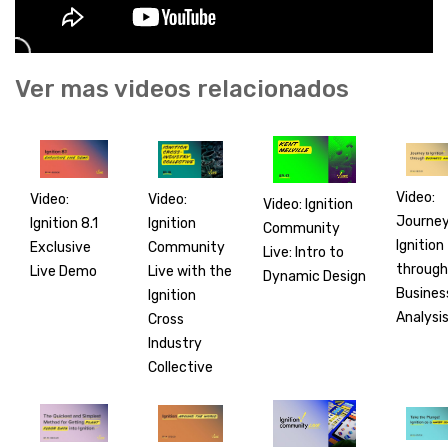
Ver mas videos relacionados
Video:
Video:
Video:
Video: Ignition
Journey
Ignition
Ignition 8.1
Community
Ignition
Community
Exclusive
Live: Intro to
through
Live with the
Live Demo
Dynamic Design
Busines
Ignition
Analysi
Cross
Industry
Collective