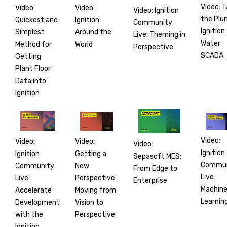
Video: 
Video:
Video:
Video: Ignition
the Plu
Ignition
Quickest and
Community
Ignition
Around the
Simplest
Live: Theming in
Water
World
Method for
Perspective
SCADA
Getting
Plant Floor
Data into
Ignition
Video:
Video:
Video:
Video:
Ignition
Getting a
Ignition
Sepasoft MES:
Commun
New
Community
From Edge to
Live:
Perspective:
Live:
Enterprise
Machin
Moving from
Accelerate
Learnin
Vision to
Development
Perspective
with the
Ignition