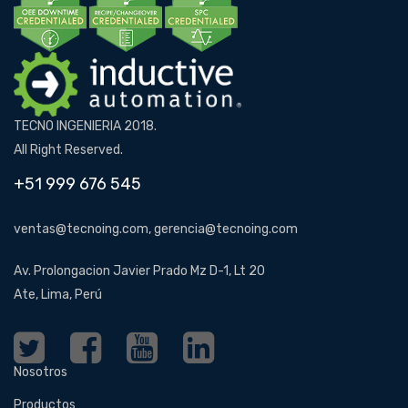
TECNO INGENIERIA 2018.
All Right Reserved.
+51 999 676 545
ventas@tecnoing.com, gerencia@tecnoing.com
Av. Prolongacion Javier Prado Mz D-1, Lt 20
Ate, Lima, Perú
Nosotros
Productos