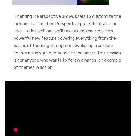
Theming in Perspective allows users to customize the
look and feel of their Perspective projects at a broad
level. In this webinar, we’ll take a deep dive into this
powerful new feature covering everything from the
basics of theming through to developing a custom
theme using your company’s brand colors. This session
is for anyone who wants to follow a hands-on example
of themes in action.