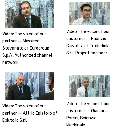
Video: The voice of our
Video: The voice of our
customer -- Fabrizio
partner -- Massimo
Ciavatta of Traderlink
Stevanato of Eurogroup
S.r.l., Project engineer
S.p.A., Authorized channel
network
Video: The voice of our
Video: The voice of our
customer -- Gianluca
partner -- Attilio Epistolio of
Parrini, Scienzia
Epistolio S.r.l.
Machinale