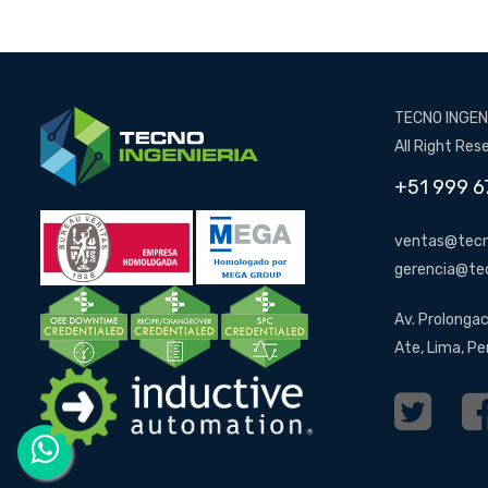
TECNO INGENI
All Right Res
+51 999 6
ventas@tecn
gerencia@te
Av. Prolongac
Ate, Lima, Pe