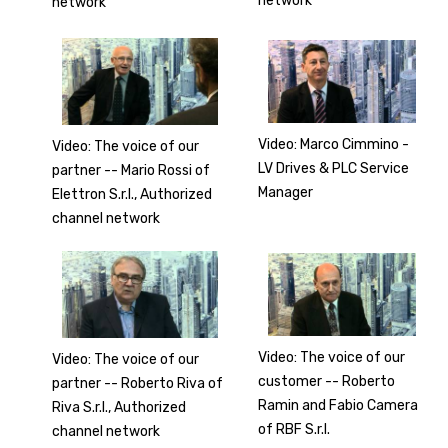
network
network
Video: Marco Cimmino -
Video: The voice of our
LV Drives & PLC Service
partner -- Mario Rossi of
Manager
Elettron S.r.l., Authorized
channel network
Video: The voice of our
Video: The voice of our
customer -- Roberto
partner -- Roberto Riva of
Ramin and Fabio Camera
Riva S.r.l., Authorized
of RBF S.r.l.
channel network