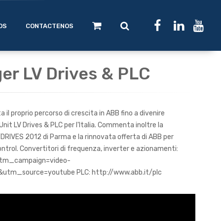
OS
CONTACTENOS
ger LV Drives & PLC
il proprio percorso di crescita in ABB fino a divenire
Unit LV Drives & PLC per l'Italia. Commenta inoltre la
DRIVES 2012 di Parma e la rinnovata offerta di ABB per
ntrol. Convertitori di frequenza, inverter e azionamenti:
?utm_campaign=video-
utm_source=youtube PLC: http://www.abb.it/plc