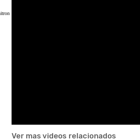
itron
Ver mas videos relacionados