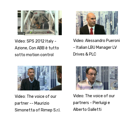
Video: Alessandro Pueroni
Video: SPS 2012 Italy -
- Italian LBU Manager LV
Azione, Con ABB è tutto
Drives & PLC
sotto motion control
Video: The voice of our
Video: The voice of our
partners - Pierluigi e
partner -- Maurizio
Alberto Galletti
Simonetta of Rimep S.r.l.