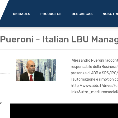
UNIDADES
PRODUCTOS
DESCARGAS
NOSOTR
Pueroni - Italian LBU Mana
Alessandro Pueroni racconta 
responsabile della Business 
presenza di ABB a SPS/IPC/
l'automazione e il motion co
http://www.abb.it/drives
links&utm_medium=social&
ec