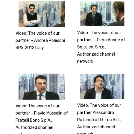
Video: The voice of our
Video: The voice of our
partner --Piero Arione of
partner - Andrea Poleschi
So.te.co. S.n.c.,
SPS 2012 Italy
Authorized channel
network
Video: The voice of our
Video: The voice of our
partner Alessandro
partner - Flavio Mussolin of
Rotondò of D-Tec S.r.l.,
Fratelli Bono S.p.A.,
Authorized channel
Authorized channel