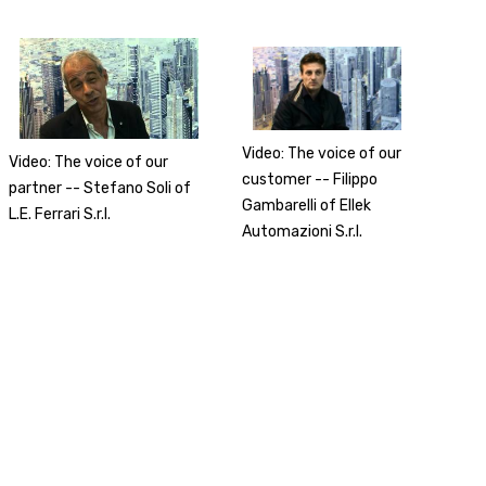
Video: The voice of our
Video: The voice of our
customer -- Filippo
partner -- Stefano Soli of
Gambarelli of Ellek
L.E. Ferrari S.r.l.
Automazioni S.r.l.