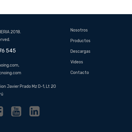
Nosotros
ERIA 2018.
erved.
Productos
76 545
Descargas
Videos
oing.com,
Contacto
cnoing.com
ion Javier Prado Mz D-1, Lt 20
rú