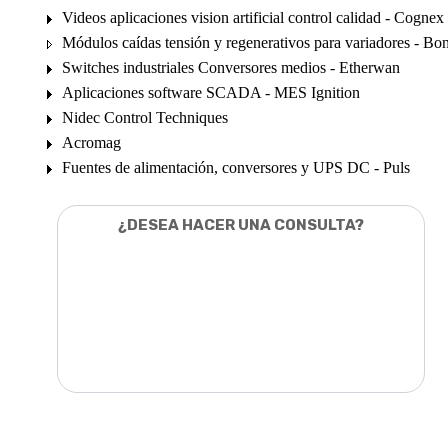
Videos aplicaciones vision artificial control calidad - Cognex
Módulos caídas tensión y regenerativos para variadores - Bon
Switches industriales Conversores medios - Etherwan
Aplicaciones software SCADA - MES Ignition
Nidec Control Techniques
Acromag
Fuentes de alimentación, conversores y UPS DC - Puls
¿DESEA HACER UNA CONSULTA?