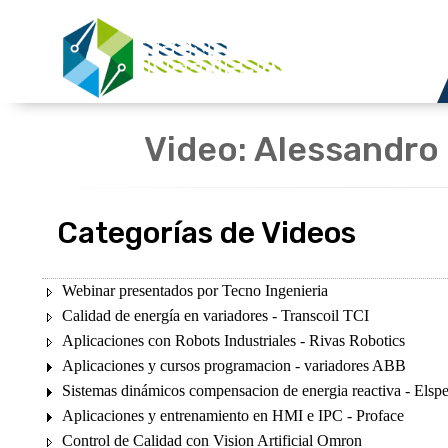
Video: Alessandro 
Categorías de Videos
Webinar presentados por Tecno Ingenieria
Calidad de energía en variadores - Transcoil TCI
Aplicaciones con Robots Industriales - Rivas Robotics
Aplicaciones y cursos programacion - variadores ABB
Sistemas dinámicos compensacion de energia reactiva - Elsp
Aplicaciones y entrenamiento en HMI e IPC - Proface
Control de Calidad con Vision Artificial Omron