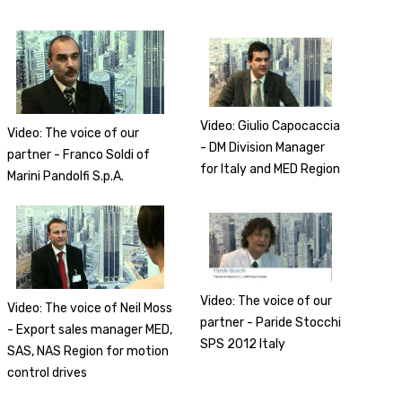
Video: Giulio Capocaccia
Video: The voice of our
- DM Division Manager
partner - Franco Soldi of
for Italy and MED Region
Marini Pandolfi S.p.A.
Video: The voice of our
Video: The voice of Neil Moss
partner - Paride Stocchi
- Export sales manager MED,
SPS 2012 Italy
SAS, NAS Region for motion
control drives