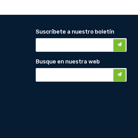
Suscríbete a nuestro boletín
Busque en nuestra web