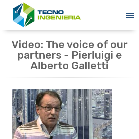
Video: The voice of our
partners - Pierluigi e
Alberto Galletti