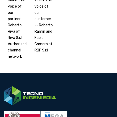
Video: The
Video: The
voice of
voice of
our
our
partner --
customer
Roberto
-- Roberto
Riva of
Ramin and
Riva S.r.l.,
Fabio
Authorized
Camera of
channel
RBF S.r.l.
network