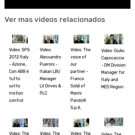
Ver mas videos relacionados
Video: SPS
Video:
Video: The
Video: Giulio
2012 Italy
Alessandro
voice of
Capocaccia
- Azione,
Pueroni -
our
- DM Division
Con ABB è
Italian LBU
partner -
Manager for
tutto
Manager
Franco
Italy and
sotto
LV Drives &
Soldi of
MED Region
motion
PLC
Marini
control
Pandolfi
S.p.A.
Video: The
Video: The
Video: The
Video: The