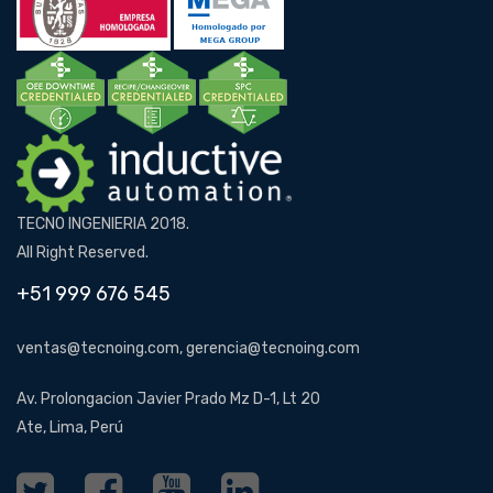
TECNO INGENIERIA 2018.
All Right Reserved.
+51 999 676 545
ventas@tecnoing.com, gerencia@tecnoing.com
Av. Prolongacion Javier Prado Mz D-1, Lt 20
Ate, Lima, Perú