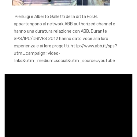
Pierluigi e Alberto Galletti della ditta For.El.
appartengono al network ABB authorized channel e
hanno una duratura relazione con ABB. Durante
SPS/IPC/DRIVES 2012 hanno dato voce alla loro
esperienza e ai loro progetti. http://www.abb.it/sps?
utm_campaign=video-
links&utm_medium=social&utm_source=youtube