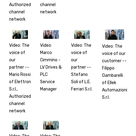
Authorized
channel
channel
network
network
Video: The
Video:
Video: The
Video: The
voice of
Marco
voice of
voice of our
our
Cimmino -
our
customer --
partner --
LV Drives &
partner --
Filippo
Mario Rossi
PLC
Stefano
Gambarelli
of Elettron
Service
Soli of L.E.
of Ellek
S.r.l.,
Manager
Ferrari S.r.l.
Automazioni
Authorized
S.r.l.
channel
network