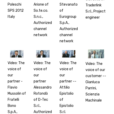
Poleschi
Arione of
Stevanato
Traderlink
SPS 2012
So.te.co.
of
S.r.l., Project
Italy
S.n.c.,
Eurogroup
engineer
Authorized
S.p.A.,
channel
Authorized
network
channel
network
Video: The
Video: The
Video: The
Video: The
voice of
voice of
voice of
voice of our
our
our
our
customer --
partner -
partner
partner --
Gianluca
Flavio
Alessandro
Attilio
Parrini,
Mussolin of
Rotondò
Epistolio
Scienzia
Fratelli
of D-Tec
of
Machinale
Bono
S.r.l.,
Epistolio
S.p.A.,
Authorized
S.r.l.