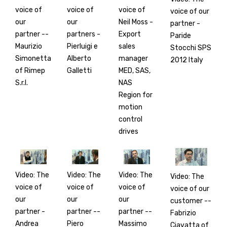
voice of
voice of
voice of
voice of our
our
our
Neil Moss -
partner -
partner --
partners -
Export
Paride
Maurizio
Pierluigi e
sales
Stocchi SPS
Simonetta
Alberto
manager
2012 Italy
of Rimep
Galletti
MED, SAS,
S.r.l.
NAS
Region for
motion
control
drives
Video: The
Video: The
Video: The
Video: The
voice of
voice of
voice of
voice of our
our
our
our
customer --
partner -
partner --
partner --
Fabrizio
Andrea
Piero
Massimo
Ciavatta of