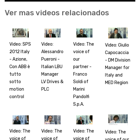
Ver mas videos relacionados
Video: SPS
Video:
Video: The
Video: Giulio
2012 Italy
Alessandro
voice of
Capocaccia
- Azione,
Pueroni -
our
- DM Division
Con ABB è
Italian LBU
partner -
Manager for
tutto
Manager
Franco
Italy and
sotto
LV Drives &
Soldi of
MED Region
motion
PLC
Marini
control
Pandolfi
S.p.A.
Video: The
Video: The
Video: The
Video: The
voice of
voice of
voice of
voice of our