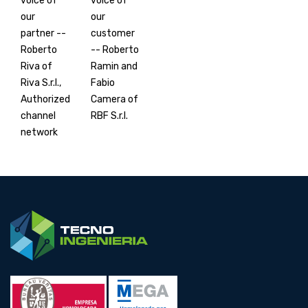
voice of
voice of
our
our
partner --
customer
Roberto
-- Roberto
Riva of
Ramin and
Riva S.r.l.,
Fabio
Authorized
Camera of
channel
RBF S.r.l.
network