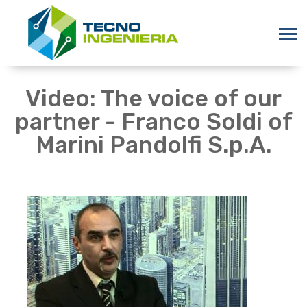
Video: The voice of our
partner - Franco Soldi of
Marini Pandolfi S.p.A.