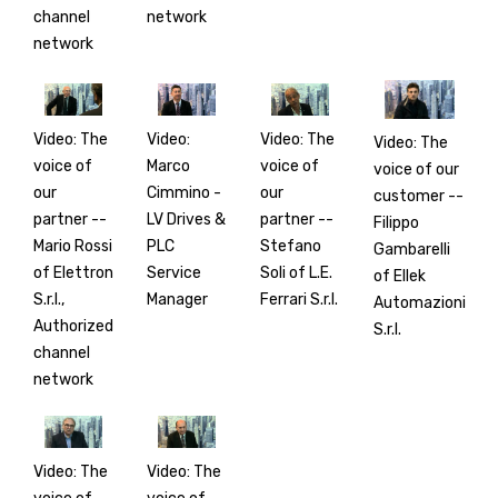
channel
network
network
Video: The
Video:
Video: The
Video: The
voice of
Marco
voice of
voice of our
our
Cimmino -
our
customer --
partner --
LV Drives &
partner --
Filippo
Mario Rossi
PLC
Stefano
Gambarelli
of Elettron
Service
Soli of L.E.
of Ellek
S.r.l.,
Manager
Ferrari S.r.l.
Automazioni
Authorized
S.r.l.
channel
network
Video: The
Video: The