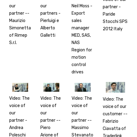
our
our
Neil Moss -
partner -
partner --
partners -
Export
Paride
Maurizio
Pierluigi e
sales
Stocchi SPS
Simonetta
Alberto
manager
2012 Italy
of Rimep
Galletti
MED, SAS,
S.r.l.
NAS
Region for
motion
control
drives
Video: The
Video: The
Video: The
Video: The
voice of
voice of
voice of
voice of our
our
our
our
customer --
partner -
partner --
partner --
Fabrizio
Andrea
Piero
Massimo
Ciavatta of
Poleschi
Arione of
Stevanato
Traderlink