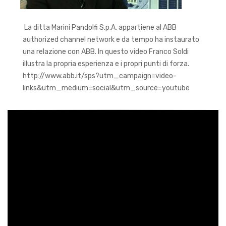
La ditta Marini Pandolfi S.p.A. appartiene al ABB
authorized channel network e da tempo ha instaurato
una relazione con ABB. In questo video Franco Soldi
illustra la propria esperienza e i propri punti di forza.
http://www.abb.it/sps?utm_campaign=video-
links&utm_medium=social&utm_source=youtube