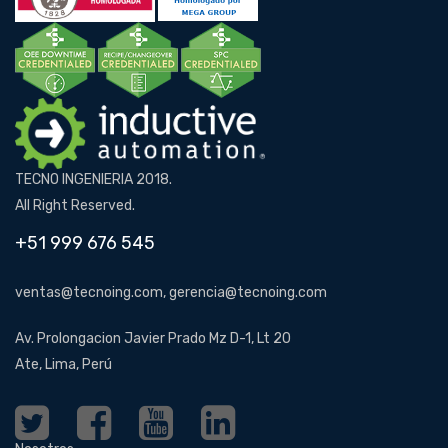
TECNO INGENIERIA 2018.
All Right Reserved.
+51 999 676 545
ventas@tecnoing.com, gerencia@tecnoing.com
Av. Prolongacion Javier Prado Mz D-1, Lt 20
Ate, Lima, Perú