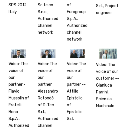
SPS 2012
So.te.co.
of
S.r.l., Project
Italy
S.n.c.,
Eurogroup
engineer
Authorized
S.p.A.,
channel
Authorized
network
channel
network
Video: The
Video: The
Video: The
Video: The
voice of
voice of
voice of
voice of our
our
our
our
customer --
partner -
partner
partner --
Gianluca
Flavio
Alessandro
Attilio
Parrini,
Mussolin of
Rotondò
Epistolio
Scienzia
Fratelli
of D-Tec
of
Machinale
Bono
S.r.l.,
Epistolio
S.p.A.,
Authorized
S.r.l.
Authorized
channel