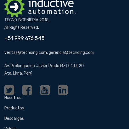
TECNO INGENIERIA 2018.
All Right Reserved.
+51 999 676 545
ventas@tecnoing.com, gerencia@tecnoing.com
Av. Prolongacion Javier Prado Mz D-1, Lt 20
Ate, Lima, Perú
Nosotros
Productos
Descargas
Videos