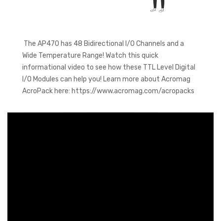
The AP470 has 48 Bidirectional I/O Channels and a
Wide Temperature Range! Watch this quick
informational video to see how these TTL Level Digital
I/O Modules can help you! Learn more about Acromag
AcroPack here: https://www.acromag.com/acropacks