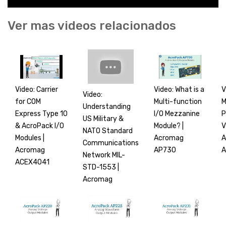
Ver mas videos relacionados
Video: Carrier
Video: What is a
V
Video:
for COM
Multi-function
M
Understanding
Express Type 10
I/O Mezzanine
P
US Military &
& AcroPack I/O
Module? |
V
NATO Standard
Modules |
Acromag
A
Communications
Acromag
AP730
A
Network MIL-
ACEX4041
STD-1553 |
Acromag