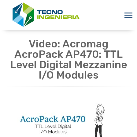
Video: Acromag
AcroPack AP470: TTL
Level Digital Mezzanine
I/O Modules