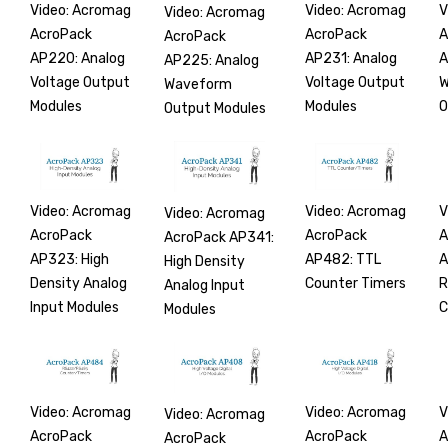
Video: Acromag
Video: Acromag
V
Video: Acromag
AcroPack
AcroPack
A
AcroPack
AP220: Analog
AP231: Analog
A
AP225: Analog
Voltage Output
Voltage Output
W
Waveform
Modules
Modules
O
Output Modules
Video: Acromag
Video: Acromag
V
Video: Acromag
AcroPack
AcroPack
A
AcroPack AP341:
AP323: High
AP482: TTL
A
High Density
Density Analog
Counter Timers
R
Analog Input
Input Modules
C
Modules
Video: Acromag
Video: Acromag
V
Video: Acromag
AcroPack
AcroPack
A
AcroPack