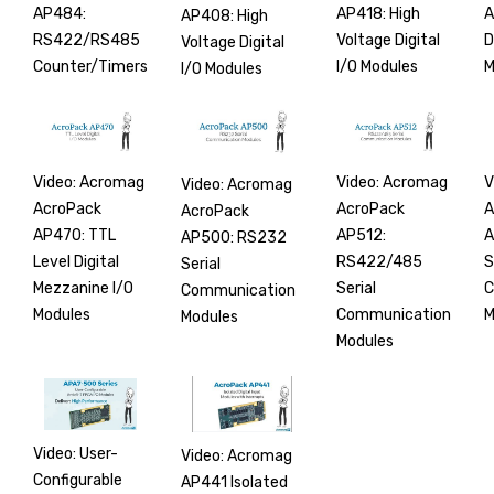
AP484:
AP418: High
A
AP408: High
RS422/RS485
Voltage Digital
D
Voltage Digital
Counter/Timers
I/O Modules
M
I/O Modules
Video: Acromag
Video: Acromag
V
Video: Acromag
AcroPack
AcroPack
A
AcroPack
AP470: TTL
AP512:
A
AP500: RS232
Level Digital
RS422/485
S
Serial
Mezzanine I/O
Serial
C
Communication
Modules
Communication
M
Modules
Modules
Video: User-
Video: Acromag
Configurable
AP441 Isolated