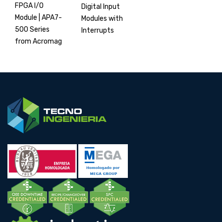
FPGA I/O
Digital Input
Module | APA7-
Modules with
500 Series
Interrupts
from Acromag