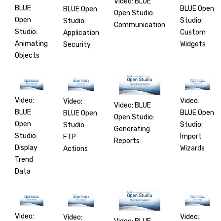
Video: BLUE
BLUE
BLUE Open
BLUE Open
Open Studio:
Open
Studio:
Studio:
Communication
Studio:
Custom
Application
Animating
Widgets
Security
Objects
Video:
Video:
Video:
Video: BLUE
BLUE
BLUE Open
BLUE Open
Open Studio:
Open
Studio:
Studio:
Generating
Studio:
Import
FTP
Reports
Display
Wizards
Actions
Trend
Data
Video:
Video:
Video: