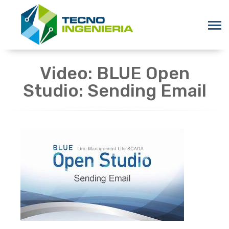
Video: BLUE Open
Studio: Sending Email