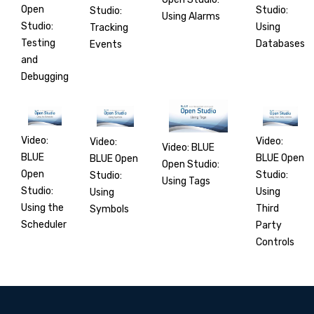
Open
Studio:
Studio:
Using Alarms
Studio:
Using
Tracking
Testing
Databases
Events
and
Debugging
Video:
Video:
Video:
Video: BLUE
BLUE
BLUE Open
BLUE Open
Open Studio:
Open
Studio:
Studio:
Using Tags
Studio:
Using
Using
Using the
Third
Symbols
Scheduler
Party
Controls