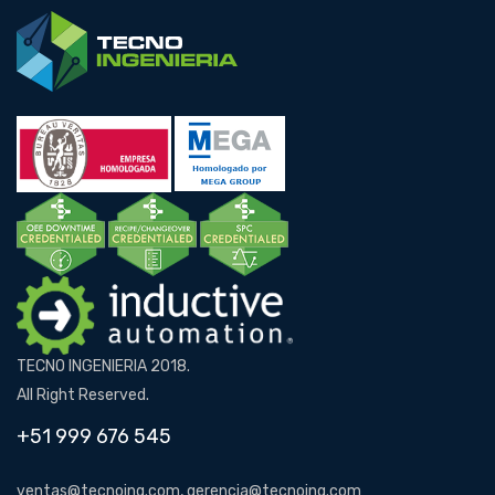
TECNO INGENIERIA 2018.
All Right Reserved.
+51 999 676 545
ventas@tecnoing.com, gerencia@tecnoing.com