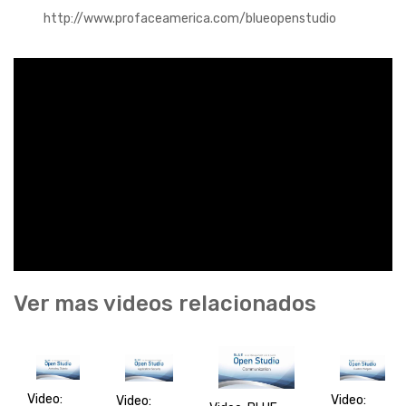
http://www.profaceamerica.com/blueopenstudio
Ver mas videos relacionados
Video:
Video:
Video: