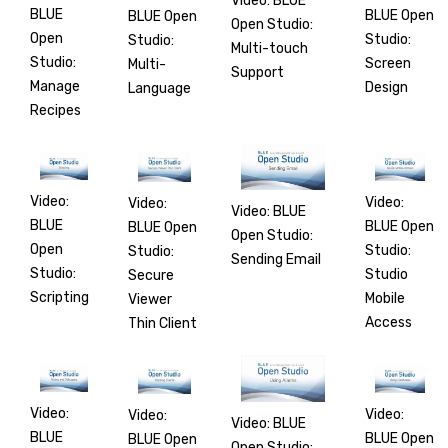
Video: BLUE
BLUE
BLUE Open
BLUE Open
Open Studio:
Open
Studio:
Studio:
Multi-touch
Studio:
Screen
Multi-
Support
Manage
Design
Language
Recipes
Video:
Video:
Video:
Video: BLUE
BLUE
BLUE Open
BLUE Open
Open Studio:
Open
Studio:
Studio:
Sending Email
Studio:
Studio
Secure
Scripting
Mobile
Viewer
Access
Thin Client
Video:
Video:
Video:
Video: BLUE
BLUE
BLUE Open
BLUE Open
Open Studio: