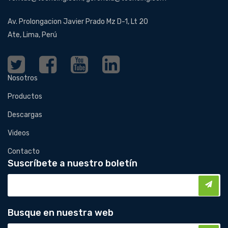
Av. Prolongacion Javier Prado Mz D-1, Lt 20
Ate, Lima, Perú
Nosotros
Productos
Descargas
Videos
Contacto
Suscríbete a nuestro boletín
Busque en nuestra web