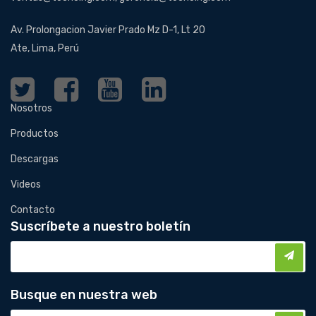
Av. Prolongacion Javier Prado Mz D-1, Lt 20
Ate, Lima, Perú
Nosotros
Productos
Descargas
Videos
Contacto
Suscríbete a nuestro boletín
Busque en nuestra web