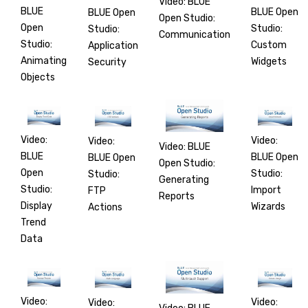
Video: BLUE
BLUE
BLUE Open
BLUE Open
Open Studio:
Open
Studio:
Studio:
Communication
Studio:
Custom
Application
Animating
Widgets
Security
Objects
Video:
Video:
Video:
Video: BLUE
BLUE
BLUE Open
BLUE Open
Open Studio:
Open
Studio:
Studio:
Generating
Studio:
Import
FTP
Reports
Display
Wizards
Actions
Trend
Data
Video:
Video:
Video: