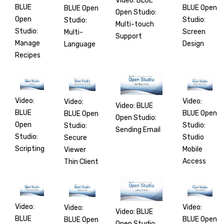
Video: BLUE
BLUE
BLUE Open
BLUE Open
Open Studio:
Open
Studio:
Studio:
Multi-touch
Studio:
Screen
Multi-
Support
Manage
Design
Language
Recipes
Video:
Video:
Video:
Video: BLUE
BLUE
BLUE Open
BLUE Open
Open Studio:
Open
Studio:
Studio:
Sending Email
Studio:
Studio
Secure
Scripting
Mobile
Viewer
Access
Thin Client
Video:
Video:
Video:
Video: BLUE
BLUE
BLUE Open
BLUE Open
Open Studio: