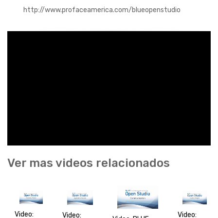
http://www.profaceamerica.com/blueopenstudio
Ver mas videos relacionados
Video:
Video:
Video: