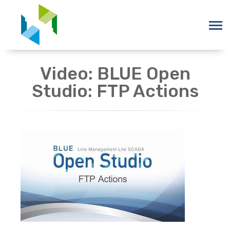
Video: BLUE Open
Studio: FTP Actions