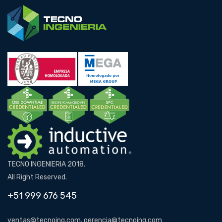
TECNO INGENIERIA 2018.
All Right Reserved.
+51 999 676 545
ventas@tecnoing.com, gerencia@tecnoing.com