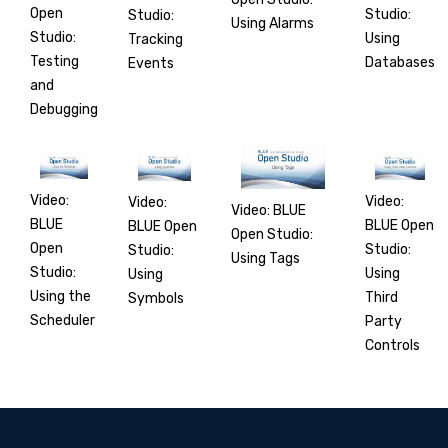
Open
Studio:
Studio:
Using Alarms
Studio:
Using
Tracking
Testing
Databases
Events
and
Debugging
Video:
Video:
Video:
Video: BLUE
BLUE
BLUE Open
BLUE Open
Open Studio:
Open
Studio:
Studio:
Using Tags
Studio:
Using
Using
Using the
Third
Symbols
Scheduler
Party
Controls