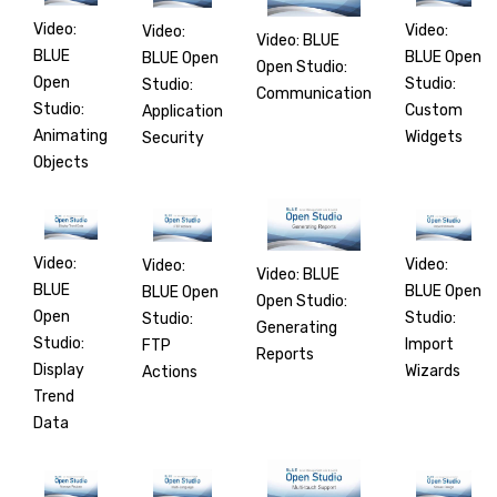
Video:
Video:
Video:
Video: BLUE
BLUE
BLUE Open
BLUE Open
Open Studio:
Open
Studio:
Studio:
Communication
Studio:
Custom
Application
Animating
Widgets
Security
Objects
Video:
Video:
Video:
Video: BLUE
BLUE
BLUE Open
BLUE Open
Open Studio:
Open
Studio:
Studio:
Generating
Studio:
Import
FTP
Reports
Display
Wizards
Actions
Trend
Data