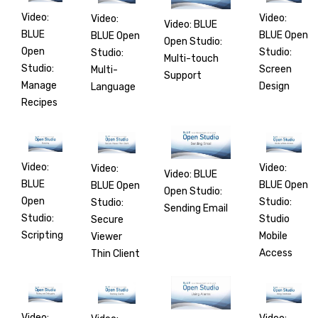
Video:
Video:
Video:
Video: BLUE
BLUE
BLUE Open
BLUE Open
Open Studio:
Open
Studio:
Studio:
Multi-touch
Studio:
Screen
Multi-
Support
Manage
Design
Language
Recipes
Video:
Video:
Video:
Video: BLUE
BLUE
BLUE Open
BLUE Open
Open Studio:
Open
Studio:
Studio:
Sending Email
Studio:
Studio
Secure
Scripting
Mobile
Viewer
Access
Thin Client
Video: