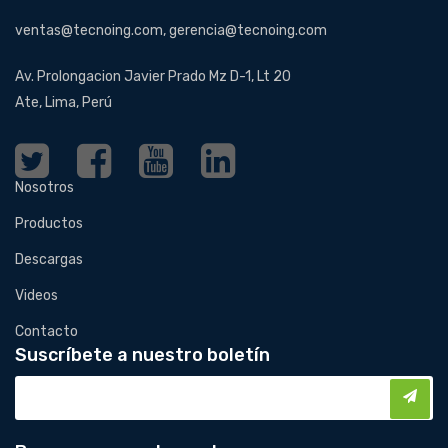
ventas@tecnoing.com, gerencia@tecnoing.com
Av. Prolongacion Javier Prado Mz D-1, Lt 20
Ate, Lima, Perú
Nosotros
Productos
Descargas
Videos
Contacto
Suscríbete a nuestro boletín