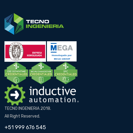
TECNO INGENIERIA 2018.
All Right Reserved.
+51 999 676 545