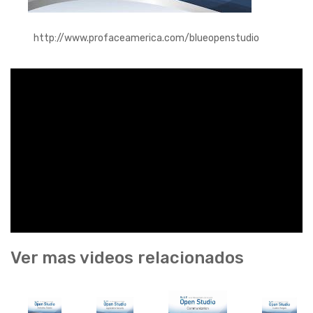
http://www.profaceamerica.com/blueopenstudio
Ver mas videos relacionados