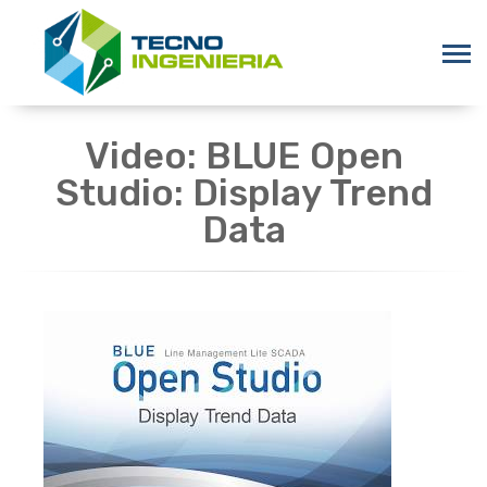
Video: BLUE Open
Studio: Display Trend
Data