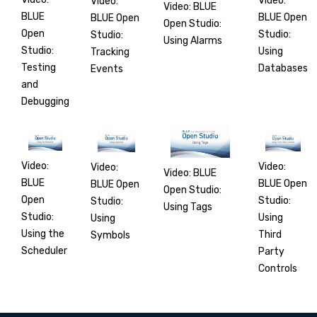
Video:
Video:
Video: BLUE
BLUE
BLUE Open
BLUE Open
Open Studio:
Open
Studio:
Studio:
Using Alarms
Studio:
Using
Tracking
Testing
Databases
Events
and
Debugging
Video:
Video:
Video:
Video: BLUE
BLUE
BLUE Open
BLUE Open
Open Studio:
Open
Studio:
Studio:
Using Tags
Studio:
Using
Using
Using the
Third
Symbols
Scheduler
Party
Controls