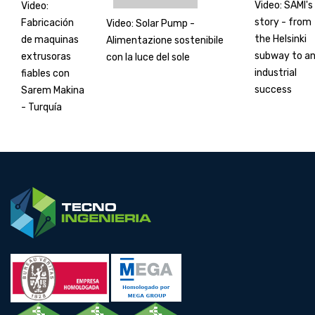
Video: SAMI's
Video:
story - from
Fabricación
Video: Solar Pump -
the Helsinki
de maquinas
Alimentazione sostenibile
subway to a
extrusoras
con la luce del sole
industrial
fiables con
success
Sarem Makina
- Turquía