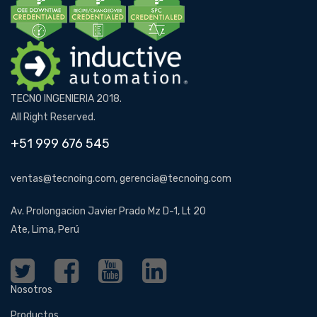
TECNO INGENIERIA 2018.
All Right Reserved.
+51 999 676 545
ventas@tecnoing.com, gerencia@tecnoing.com
Av. Prolongacion Javier Prado Mz D-1, Lt 20
Ate, Lima, Perú
Nosotros
Productos