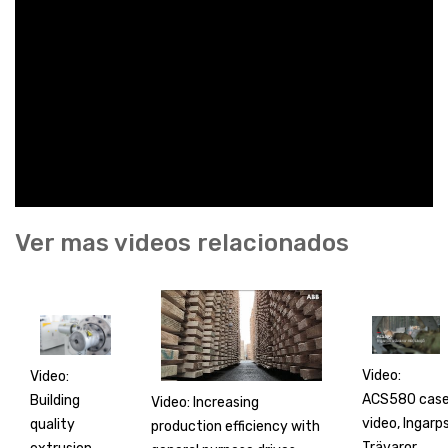
Ver mas videos relacionados
Video:
Video:
ACS580 cas
Building
Video: Increasing
video, Ingarp
quality
production efficiency with
Trävaror,