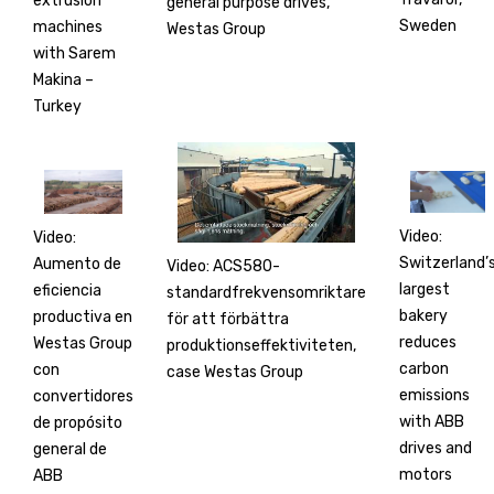
extrusion
general purpose drives,
Sweden
machines
Westas Group
with Sarem
Makina –
Turkey
Video:
Video:
Switzerland’
Aumento de
Video: ACS580-
largest
eficiencia
standardfrekvensomriktare
bakery
productiva en
för att förbättra
reduces
Westas Group
produktionseffektiviteten,
carbon
con
case Westas Group
emissions
convertidores
with ABB
de propósito
drives and
general de
motors
ABB