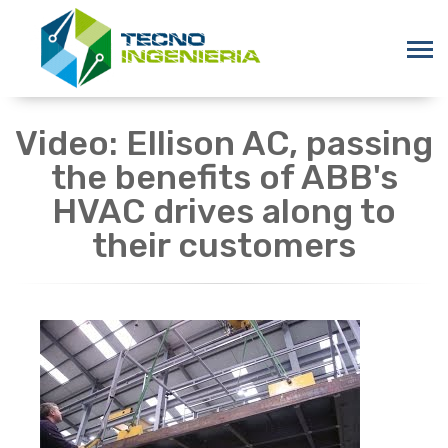
Video: Ellison AC, passing
the benefits of ABB's
HVAC drives along to
their customers