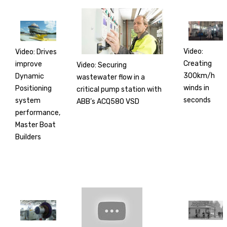
Video:
Video: Drives
Creating
improve
Video: Securing
300km/h
Dynamic
wastewater flow in a
winds in
Positioning
critical pump station with
seconds
system
ABB’s ACQ580 VSD
performance,
Master Boat
Builders