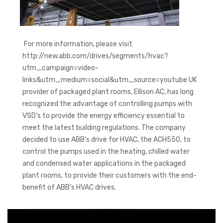
For more information, please visit
http://new.abb.com/drives/segments/hvac?
utm_campaign=video-
links&utm_medium=social&utm_source=youtube UK
provider of packaged plant rooms, Ellison AC, has long
recognized the advantage of controlling pumps with
VSD’s to provide the energy efficiency essential to
meet the latest building regulations. The company
decided to use ABB’s drive for HVAC, the ACH550, to
control the pumps used in the heating, chilled water
and condensed water applications in the packaged
plant rooms, to provide their customers with the end-
benefit of ABB’s HVAC drives.