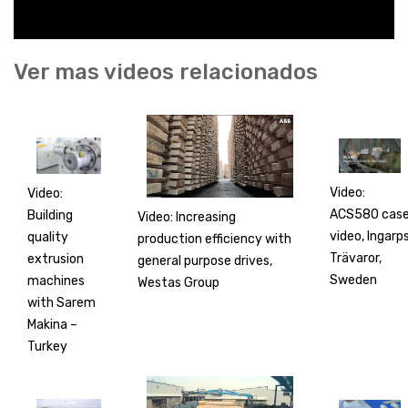
Ver mas videos relacionados
Video:
Video:
ACS580 cas
Building
Video: Increasing
video, Ingarp
quality
production efficiency with
Trävaror,
extrusion
general purpose drives,
Sweden
machines
Westas Group
with Sarem
Makina –
Turkey