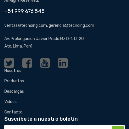
All Right Reserved.
+51 999 676 545
ventas@tecnoing.com, gerencia@tecnoing.com
Av. Prolongacion Javier Prado Mz D-1, Lt 20
Ate, Lima, Perú
Nosotros
Productos
Descargas
Videos
Contacto
Suscríbete a nuestro boletín