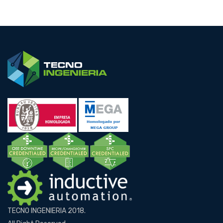
TECNO INGENIERIA 2018.