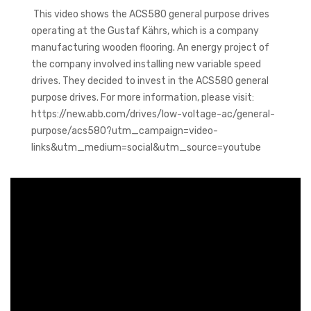
This video shows the ACS580 general purpose drives
operating at the Gustaf Kährs, which is a company
manufacturing wooden flooring. An energy project of
the company involved installing new variable speed
drives. They decided to invest in the ACS580 general
purpose drives. For more information, please visit:
https://new.abb.com/drives/low-voltage-ac/general-
purpose/acs580?utm_campaign=video-
links&utm_medium=social&utm_source=youtube