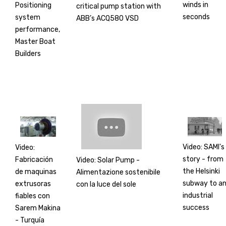
winds in
Positioning
critical pump station with
seconds
system
ABB’s ACQ580 VSD
performance,
Master Boat
Builders
Video: SAMI's
Video:
story - from
Fabricación
Video: Solar Pump -
the Helsinki
de maquinas
Alimentazione sostenibile
subway to a
extrusoras
con la luce del sole
industrial
fiables con
success
Sarem Makina
- Turquía