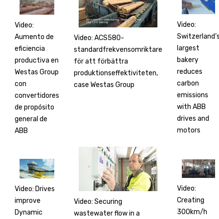
Video:
Video:
Switzerland’
Aumento de
Video: ACS580-
largest
eficiencia
standardfrekvensomriktare
bakery
productiva en
för att förbättra
reduces
Westas Group
produktionseffektiviteten,
carbon
con
case Westas Group
emissions
convertidores
with ABB
de propósito
drives and
general de
motors
ABB
Video:
Video: Drives
Creating
improve
Video: Securing
300km/h
Dynamic
wastewater flow in a