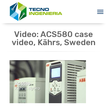
Video: ACS580 case
video, Kährs, Sweden