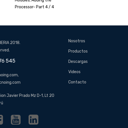
Modules; Adding the
Processor- Part 4 / 4
Nosotros
ERIA 2018.
erved.
Productos
76 545
Descargas
Videos
oing.com,
Contacto
cnoing.com
ion Javier Prado Mz D-1, Lt 20
rú