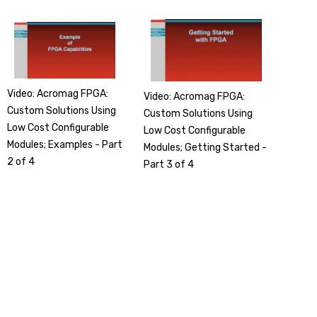
Video: Acromag FPGA:
Video: Acromag FPGA:
Custom Solutions Using
Custom Solutions Using
Low Cost Configurable
Low Cost Configurable
Modules; Examples - Part
Modules; Getting Started -
2 of 4
Part 3 of 4