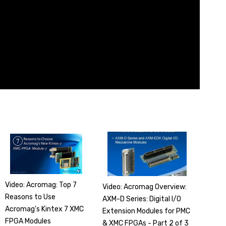
Video: Acromag: Top 7
Video: Acromag Overview:
Reasons to Use
AXM-D Series: Digital I/O
Acromag's Kintex 7 XMC
Extension Modules for PMC
FPGA Modules
& XMC FPGAs - Part 2 of 3