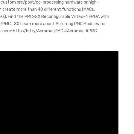
ld custom pre/post/co-processing hardware or high-
n create more than 40 different functions (MACs,
uxes). Find the PMC-SX Reconfigurable Virtex-4 FPGA with
it.ly/PMC_SX Learn more about Acromag PMC Modules for
cts here: http://bit.ly/AcromagPMC #Acromag #PMC