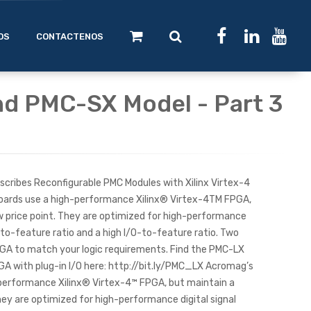
OS
CONTACTENOS
d PMC-SX Model - Part 3
 describes Reconfigurable PMC Modules with Xilinx Virtex-4
ards use a high-performance Xilinx® Virtex-4TM FPGA,
ow price point. They are optimized for high-performance
c-to-feature ratio and a high I/O-to-feature ratio. Two
PGA to match your logic requirements. Find the PMC-LX
GA with plug-in I/O here: http://bit.ly/PMC_LX Acromag’s
performance Xilinx® Virtex-4™ FPGA, but maintain a
They are optimized for high-performance digital signal