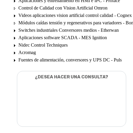
Aplicaciones y entrenamiento en HMI e IPC - Proface
Control de Calidad con Vision Artificial Omron
Videos aplicaciones vision artificial control calidad - Cognex
Módulos caídas tensión y regenerativos para variadores - Bon
Switches industriales Conversores medios - Etherwan
Aplicaciones software SCADA - MES Ignition
Nidec Control Techniques
Acromag
Fuentes de alimentación, conversores y UPS DC - Puls
¿DESEA HACER UNA CONSULTA?