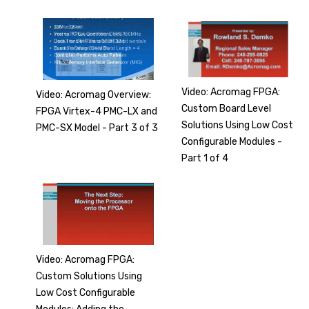
Video: Acromag FPGA:
Video: Acromag Overview:
Custom Board Level
FPGA Virtex-4 PMC-LX and
Solutions Using Low Cost
PMC-SX Model - Part 3 of 3
Configurable Modules -
Part 1 of 4
Video: Acromag FPGA:
Custom Solutions Using
Low Cost Configurable