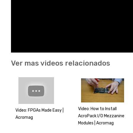
Ver mas videos relacionados
Video: How to Install
Video: FPGAs Made Easy |
AcroPack I/O Mezzanine
Acromag
Modules | Acromag