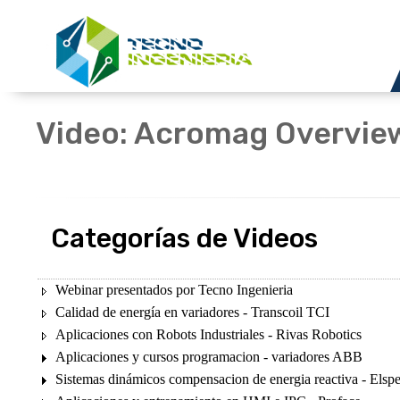
Video: Acromag Overvie
Categorías de Videos
Webinar presentados por Tecno Ingenieria
Calidad de energía en variadores - Transcoil TCI
Aplicaciones con Robots Industriales - Rivas Robotics
Aplicaciones y cursos programacion - variadores ABB
Sistemas dinámicos compensacion de energia reactiva - Elsp