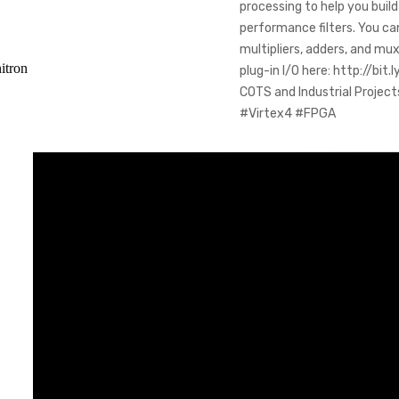
processing to help you bui
performance filters. You ca
multipliers, adders, and m
itron
plug-in I/O here: http://b
COTS and Industrial Proje
#Virtex4 #FPGA