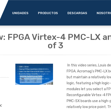
UNIDADES
PRODUCTOS
DESCARGAS
NOSOTR
w: FPGA Virtex-4 PMC-LX an
of 3
In this video series, Louis
FPGA. Acromag's PMC-LX bo
but maintain a relatively l
logic, featuring a high logi
modules let you select a F
Reconfigurable Virtex-4 FP
PMC-SX boards use a high-
ec
relatively low price point. 