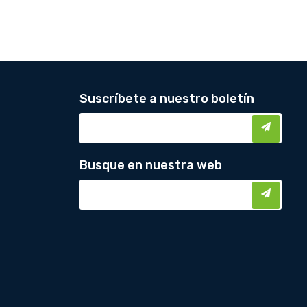
Suscríbete a nuestro boletín
Busque en nuestra web