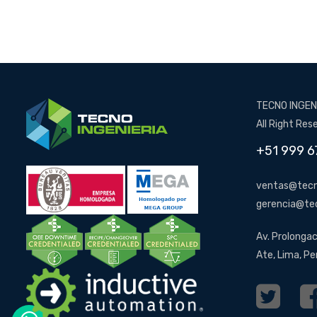
TECNO INGENI
All Right Res
+51 999 6
ventas@tecn
gerencia@te
Av. Prolongac
Ate, Lima, Pe