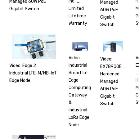
H
Inc. _
Managed 60W PoE
Managed
M
Limited
Gigabit Switch
60W PoE
G
Lifetime
Gigabit
S
Warranty
Switch
V
Video:
Video:
E
Industrial
Video: Edge 2 _
EX78900E _
_
Smart IoT
Industrial LTE-M/NB-IoT
Hardened
H
Edge
Edge Node
Managed
M
Computing
60W PoE
G
Gateway
Gigabit
S
&
Switch
Industrial
LoRa Edge
Node