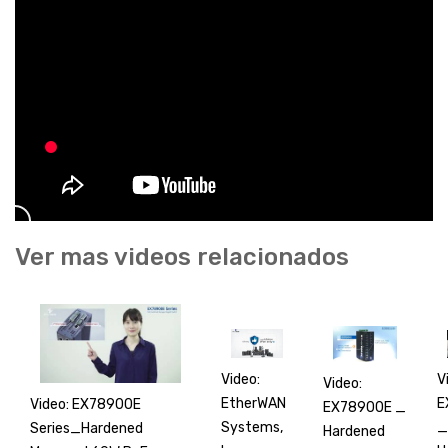
Ver mas videos relacionados
V
Video:
Video:
E
EtherWAN
Video: EX78900E
EX78900E _
_
Systems,
Series_Hardened
Hardened