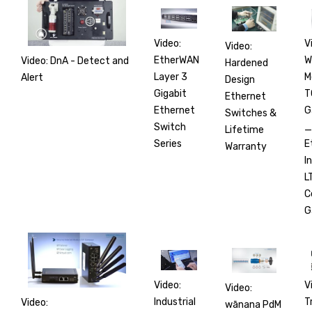
V
Video:
Video:
W
EtherWAN
Video: DnA - Detect and
Hardened
M
Layer 3
Alert
Design
T
Gigabit
Ethernet
G
Ethernet
Switches &
_
Switch
Lifetime
E
Series
Warranty
I
L
C
G
V
Video:
Video:
T
Industrial
Video:
wānana PdM