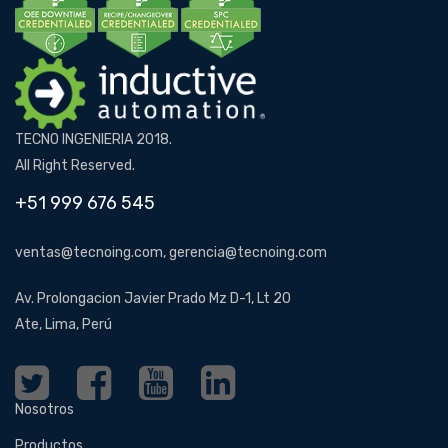
TECNO INGENIERIA 2018.
All Right Reserved.
+51 999 676 545
ventas@tecnoing.com, gerencia@tecnoing.com
Av. Prolongacion Javier Prado Mz D-1, Lt 20
Ate, Lima, Perú
Nosotros
Productos