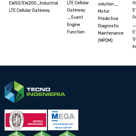
H
LTE Cellular
EW50/EW200_Industrial
solution _
E
Gateway
LTE Cellular Gateway
Motor
P
_ Event
Predictive
_
Engine
Diagnostic
E
Function
Maintenance
S
(MPDM)
In