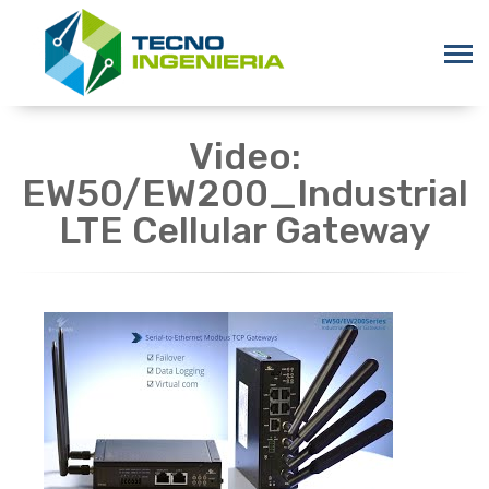
Video:
EW50/EW200_Industrial
LTE Cellular Gateway