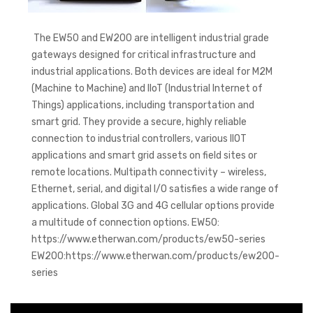
The EW50 and EW200 are intelligent industrial grade
gateways designed for critical infrastructure and
industrial applications. Both devices are ideal for M2M
(Machine to Machine) and IIoT (Industrial Internet of
Things) applications, including transportation and
smart grid. They provide a secure, highly reliable
connection to industrial controllers, various IIOT
applications and smart grid assets on field sites or
remote locations. Multipath connectivity – wireless,
Ethernet, serial, and digital I/O satisfies a wide range of
applications. Global 3G and 4G cellular options provide
a multitude of connection options. EW50:
https://www.etherwan.com/products/ew50-series
EW200:https://www.etherwan.com/products/ew200-
series