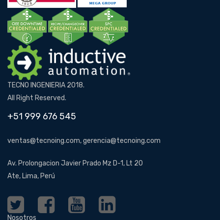
TECNO INGENIERIA 2018.
All Right Reserved.
+51 999 676 545
ventas@tecnoing.com, gerencia@tecnoing.com
Av. Prolongacion Javier Prado Mz D-1, Lt 20
Ate, Lima, Perú
Nosotros