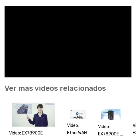
Ver mas videos relacionados
V
Video:
Video:
E
EtherWAN
Video: EX78900E
EX78900E _