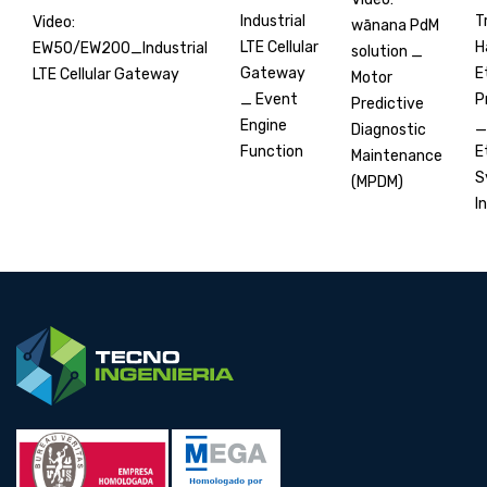
T
Industrial
Video:
wānana PdM
H
LTE Cellular
EW50/EW200_Industrial
solution _
E
Gateway
LTE Cellular Gateway
Motor
P
_ Event
Predictive
_
Engine
Diagnostic
E
Function
Maintenance
S
(MPDM)
In