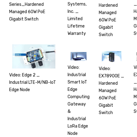
_
Systems,
Series_Hardened
Hardened
H
Inc. _
Managed 60W PoE
Managed
M
Limited
Gigabit Switch
60W PoE
G
Lifetime
Gigabit
S
Warranty
Switch
V
Video:
Video:
E
Industrial
Video: Edge 2 _
EX78900E _
_
Smart IoT
Industrial LTE-M/NB-IoT
Hardened
H
Edge
Edge Node
Managed
M
Computing
60W PoE
G
Gateway
Gigabit
S
&
Switch
Industrial
LoRa Edge
Node