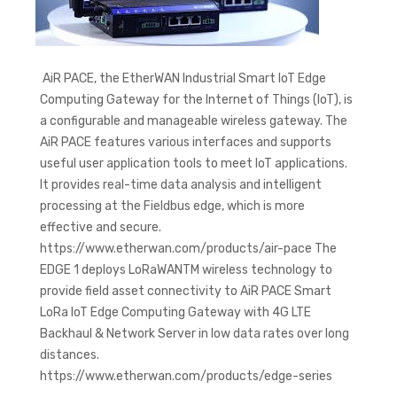
AiR PACE, the EtherWAN Industrial Smart IoT Edge
Computing Gateway for the Internet of Things (IoT), is
a configurable and manageable wireless gateway. The
AiR PACE features various interfaces and supports
useful user application tools to meet IoT applications.
It provides real-time data analysis and intelligent
processing at the Fieldbus edge, which is more
effective and secure.
https://www.etherwan.com/products/air-pace The
EDGE 1 deploys LoRaWANTM wireless technology to
provide field asset connectivity to AiR PACE Smart
LoRa IoT Edge Computing Gateway with 4G LTE
Backhaul & Network Server in low data rates over long
distances.
https://www.etherwan.com/products/edge-series