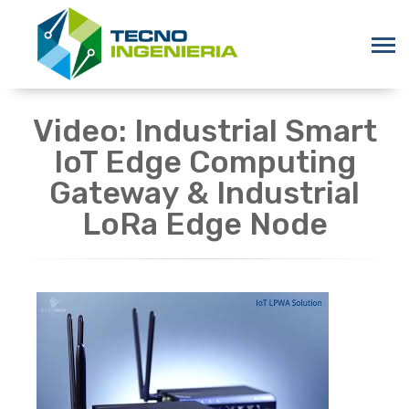
Video: Industrial Smart
IoT Edge Computing
Gateway & Industrial
LoRa Edge Node