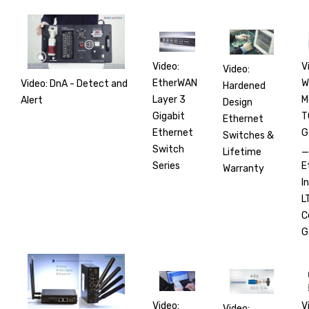
V
Video:
Video:
W
EtherWAN
Video: DnA - Detect and
Hardened
M
Layer 3
Alert
Design
T
Gigabit
Ethernet
G
Ethernet
Switches &
_
Switch
Lifetime
E
Series
Warranty
I
L
C
G
V
Video:
Video: