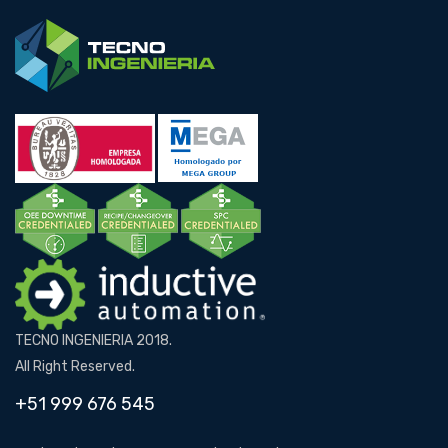
TECNO INGENIERIA 2018.
All Right Reserved.
+51 999 676 545