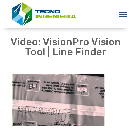
Video: VisionPro Vision
Tool | Line Finder