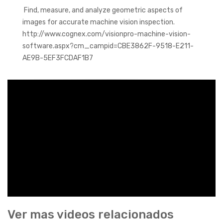
Find, measure, and analyze geometric aspects of
images for accurate machine vision inspection.
http://www.cognex.com/visionpro-machine-vision-
software.aspx?cm_campid=CBE3862F-9518-E211-
AE9B-5EF3FCDAF1B7
Ver mas videos relacionados