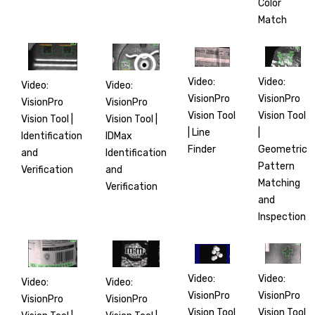
Color
Match
Video:
Video:
Video:
Video:
VisionPro
VisionPro
VisionPro
VisionPro
Vision Tool
Vision Tool
Vision Tool |
Vision Tool |
|
| Line
IDMax
Identification
Geometric
Finder
Identification
and
Pattern
and
Verification
Matching
Verification
and
Inspection
Video:
Video:
Video:
Video:
VisionPro
VisionPro
VisionPro
VisionPro
Vision Tool
Vision Tool