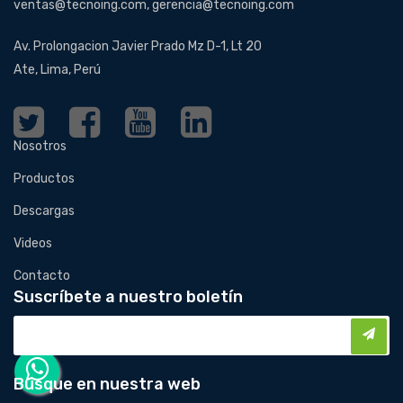
ventas@tecnoing.com, gerencia@tecnoing.com
Av. Prolongacion Javier Prado Mz D-1, Lt 20
Ate, Lima, Perú
Nosotros
Productos
Descargas
Videos
Contacto
Suscríbete a nuestro boletín
Busque en nuestra web