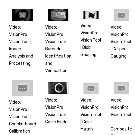
Video:
Video:
Video:
Video:
VisionPro
VisionPro
VisionPro
VisionPro
Vision Tool
Vision Tool |
Vision Tool
Vision Tool |
| Blob
Barcode
| Caliper
Image
Gauging
Identification
Gauging
Analysis and
and
Processing
Verification
Video:
Video:
Video:
Video:
VisionPro
VisionPro
VisionPro
VisionPro
Vision Tool |
Vision Tool
Vision Tool
Vision Tool |
Circle Finder
|
| Color
Checkerboard
Composite
Match
Calibration