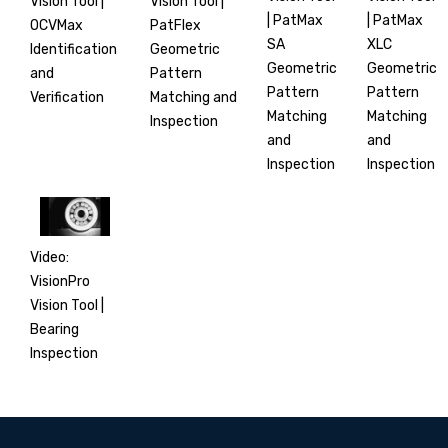
Vision Tool |
Vision Tool |
| PatMax
| PatMax
PatFlex
OCVMax
XLC
SA
Geometric
Identification
Geometric
Geometric
Pattern
and
Pattern
Pattern
Matching and
Verification
Matching
Matching
Inspection
and
and
Inspection
Inspection
Video:
VisionPro
Vision Tool |
Bearing
Inspection