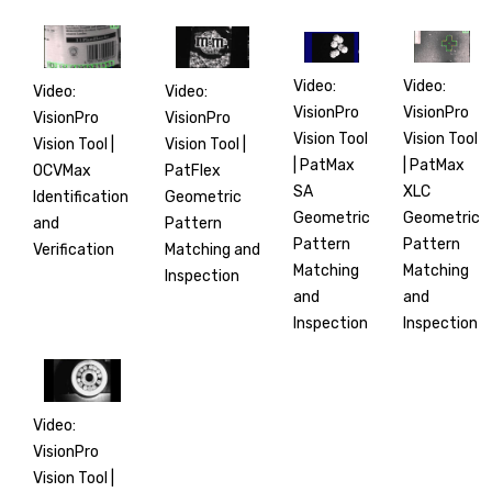
Video:
Video:
Video:
Video:
VisionPro
VisionPro
VisionPro
VisionPro
Vision Tool
Vision Tool
Vision Tool |
Vision Tool |
| PatMax
| PatMax
PatFlex
OCVMax
XLC
SA
Geometric
Identification
Geometric
Geometric
Pattern
and
Pattern
Pattern
Matching and
Verification
Matching
Matching
Inspection
and
and
Inspection
Inspection
Video:
VisionPro
Vision Tool |