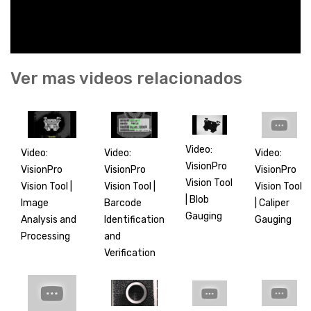
Ver mas videos relacionados
Video:
Video:
Video:
Video:
VisionPro
VisionPro
VisionPro
VisionPro
Vision Tool
Vision Tool |
Vision Tool
Vision Tool |
| Blob
Barcode
| Caliper
Image
Gauging
Identification
Gauging
Analysis and
and
Processing
Verification