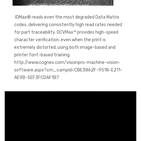
IDMax® reads even the most degraded Data Matrix
codes, delivering consistently high read rates needed
for part traceability. OCVMax™ provides high-speed
character verification, even when the print is
extremely distorted, using both image-based and
printer font-based training.
http://www.cognex.com/visionpro-machine-vision-
software.aspx?cm_campid=CBE3862F-9518-E211-
AE9B-5EF3FCDAF1B7