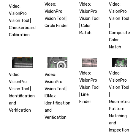
Video:
Video:
Video:
Video:
VisionPro
VisionPro
VisionPro
VisionPro
Vision Tool |
Vision Tool
Vision Tool
Vision Tool |
Circle Finder
|
| Color
Checkerboard
Composite
Match
Calibration
Color
Match
Video:
Video:
Video:
Video:
VisionPro
VisionPro
VisionPro
VisionPro
Vision Tool
Vision Tool
Vision Tool |
Vision Tool |
|
| Line
IDMax
Identification
Geometric
Finder
Identification
and
Pattern
and
Verification
Matching
Verification
and
Inspection