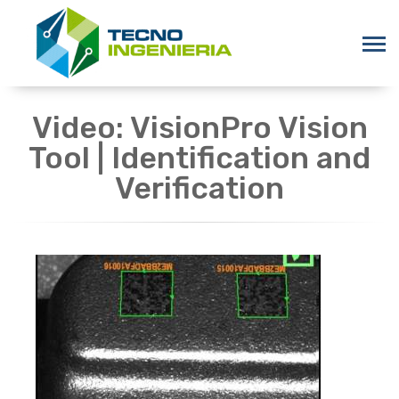
Video: VisionPro Vision
Tool | Identification and
Verification