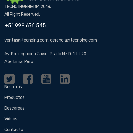
TECNO INGENIERIA 2018.
All Right Reserved.
+51 999 676 545
ventas@tecnoing.com, gerencia@tecnoing.com
Av. Prolongacion Javier Prado Mz D-1, Lt 20
Ate, Lima, Perú
Nosotros
Productos
Descargas
Videos
Contacto