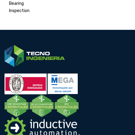
Bearing
Inspection