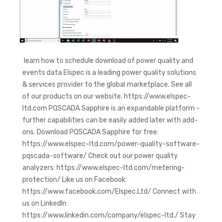
learn how to schedule download of power quality and
events data Elspec is a leading power quality solutions
& services provider to the global marketplace. See all
of our products on our website. https://www.elspec-
ltd.com PQSCADA Sapphire is an expandable platform -
further capabilities can be easily added later with add-
ons. Download PQSCADA Sapphire for free:
https://www.elspec-ltd.com/power-quality-software-
pqscada-software/ Check out our power quality
analyzers: https://www.elspec-ltd.com/metering-
protection/ Like us on Facebook:
https://www.facebook.com/Elspec.Ltd/ Connect with
us on LinkedIn:
https://www.linkedin.com/company/elspec-ltd./ Stay