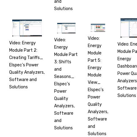
and
Solutions
Video:
Video:
Video: Energy
Video: En
Energy
Energy
Module Part 2:
Module Pa
Module
Module Part
Creating Tariffs_
Energy
Part 5:
3: Shifts
Elspec's Power
Dashboar
Energy
and
Quality Analyzers,
Power Qua
Module
Seasons_
Software and
Analyzers
View_
Elspec's
Solutions
Software
Elspec's
Power
Solutions
Power
Quality
Quality
Analyzers,
Analyzers,
Software
Software
and
and
Solutions
Solutions