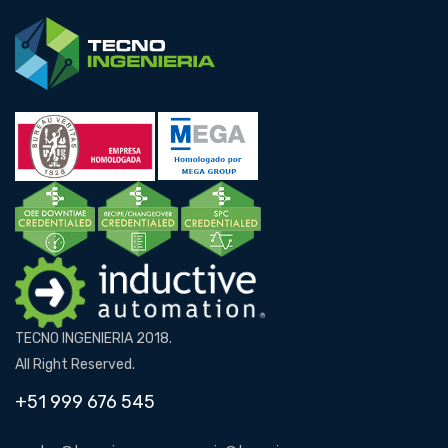
TECNO INGENIERIA 2018.
All Right Reserved.
+51 999 676 545