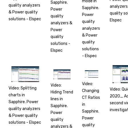
mode in
Sapphire.
quality analyzers
analyzers
Sapphire.
Power
& Power quality
quality so
Power
quality
solutions - Elspec
Elspec
quality
analyzers &
analyzers
Power
& Power
quality
quality
solutions -
solutions
Elspec
- Elspec
Video:
Video:
Video: Splitting
Video: Qui
Changing
Hiding Trend
charts in
2020_ Ad
CT Ratios
lines in
Sapphire. Power
second vi
in
Sapphire.
quality analyzers
investiga
Sapphire.
Power
& Power quality
Power
quality
solutions - Elspec
quality
analyzers &