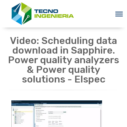
Video: Scheduling data
download in Sapphire.
Power quality analyzers
& Power quality
solutions - Elspec