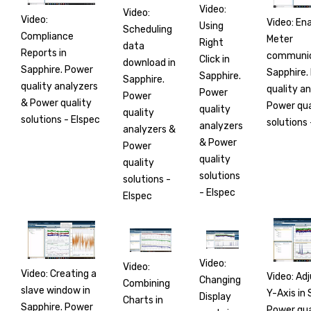
Video:
Video:
Video:
Video: Ena
Using
Scheduling
Compliance
Meter
Right
data
Reports in
communic
Click in
download in
Sapphire. Power
Sapphire.
Sapphire.
Sapphire.
quality analyzers
quality a
Power
Power
& Power quality
Power qua
quality
quality
solutions - Elspec
solutions 
analyzers
analyzers &
& Power
Power
quality
quality
solutions
solutions -
- Elspec
Elspec
Video:
Video:
Video: Creating a
Video: Ad
Changing
Combining
slave window in
Y-Axis in 
Display
Charts in
Sapphire. Power
Power qua