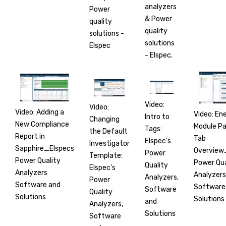
analyzers
Power
& Power
quality
quality
solutions -
solutions
Elspec
- Elspec.
Video:
Video:
Video: Adding a
Video: En
Intro to
Changing
New Compliance
Module Par
Tags:
the Default
Report in
Tab
Elspec's
Investigator
Sapphire_Elspecs
Overview
Power
Template:
Power Quality
Power Qua
Quality
Elspec's
Analyzers
Analyzers
Analyzers,
Power
Software and
Software
Software
Quality
Solutions
Solutions
and
Analyzers,
Solutions
Software