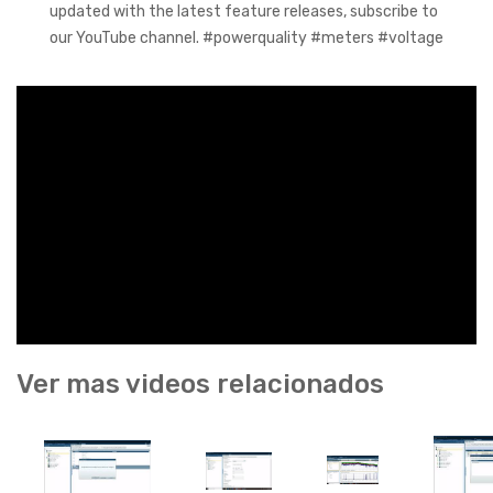
updated with the latest feature releases, subscribe to
our YouTube channel. #powerquality #meters #voltage
Ver mas videos relacionados