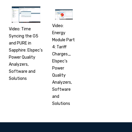
Video:
Video: Time
Energy
Syncing the G5
Module Part
and PURE in
4: Tariff
Sapphire: Elspec's
Charges_
Power Quality
Elspec's
Analyzers,
Power
Software and
Quality
Solutions
Analyzers,
Software
and
Solutions