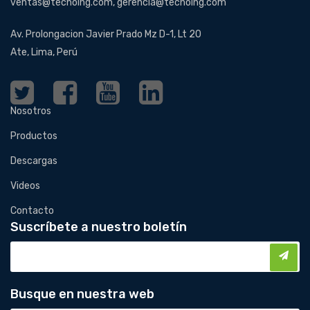
ventas@tecnoing.com, gerencia@tecnoing.com
Av. Prolongacion Javier Prado Mz D-1, Lt 20
Ate, Lima, Perú
Nosotros
Productos
Descargas
Videos
Contacto
Suscríbete a nuestro boletín
Busque en nuestra web