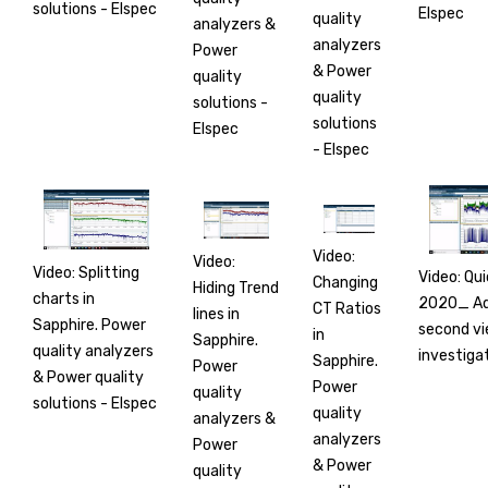
solutions - Elspec
Elspec
quality
analyzers &
analyzers
Power
& Power
quality
quality
solutions -
solutions
Elspec
- Elspec
Video:
Video:
Video: Splitting
Video: Qui
Changing
Hiding Trend
charts in
2020_ Ad
CT Ratios
lines in
Sapphire. Power
second vi
in
Sapphire.
quality analyzers
investiga
Sapphire.
Power
& Power quality
Power
quality
solutions - Elspec
quality
analyzers &
analyzers
Power
& Power
quality