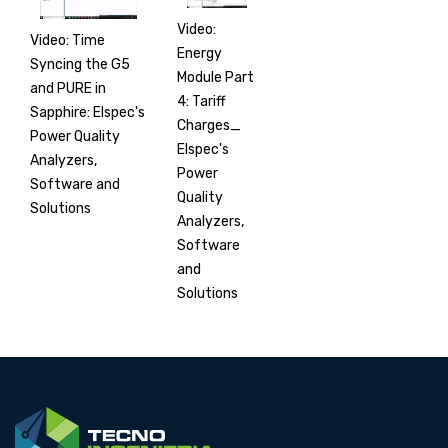
Video:
Video: Time
Energy
Syncing the G5
Module Part
and PURE in
4: Tariff
Sapphire: Elspec's
Charges_
Power Quality
Elspec's
Analyzers,
Power
Software and
Quality
Solutions
Analyzers,
Software
and
Solutions