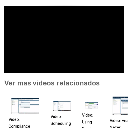
Ver mas videos relacionados
Video:
Video:
Video:
Video: Ena
Using
Scheduling
Compliance
Meter