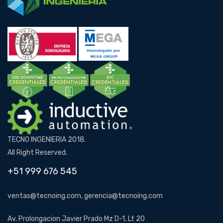
TECNO INGENIERIA 2018.
All Right Reserved.
+51 999 676 545
ventas@tecnoing.com, gerencia@tecnoing.com
Av. Prolongacion Javier Prado Mz D-1, Lt 20