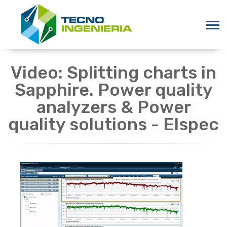
Video: Splitting charts in
Sapphire. Power quality
analyzers & Power
quality solutions - Elspec