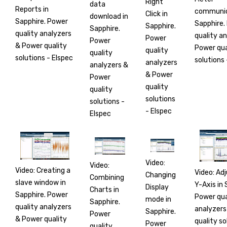
Right
data
Reports in
communic
Click in
download in
Sapphire. Power
Sapphire.
Sapphire.
Sapphire.
quality analyzers
quality a
Power
Power
& Power quality
Power qua
quality
quality
solutions - Elspec
solutions 
analyzers
analyzers &
& Power
Power
quality
quality
solutions
solutions -
- Elspec
Elspec
Video:
Video:
Video: Creating a
Video: Ad
Changing
Combining
slave window in
Y-Axis in 
Display
Charts in
Sapphire. Power
Power qua
mode in
Sapphire.
quality analyzers
analyzers
Sapphire.
Power
& Power quality
quality so
Power
quality