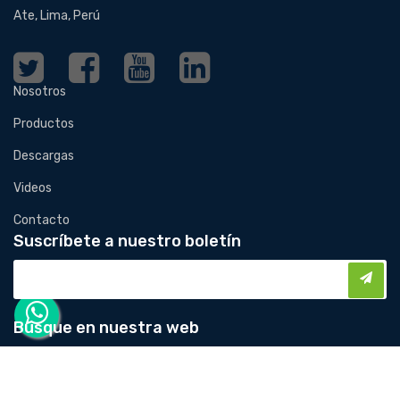
Ate, Lima, Perú
Nosotros
Productos
Descargas
Videos
Contacto
Suscríbete a nuestro boletín
Busque en nuestra web