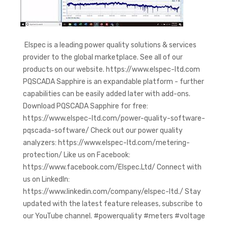
Elspec is a leading power quality solutions & services
provider to the global marketplace. See all of our
products on our website. https://www.elspec-ltd.com
PQSCADA Sapphire is an expandable platform - further
capabilities can be easily added later with add-ons.
Download PQSCADA Sapphire for free:
https://www.elspec-ltd.com/power-quality-software-
pqscada-software/ Check out our power quality
analyzers: https://www.elspec-ltd.com/metering-
protection/ Like us on Facebook:
https://www.facebook.com/Elspec.Ltd/ Connect with
us on LinkedIn:
https://www.linkedin.com/company/elspec-ltd./ Stay
updated with the latest feature releases, subscribe to
our YouTube channel. #powerquality #meters #voltage