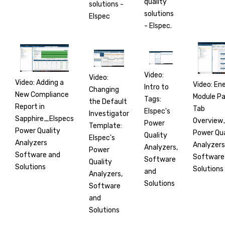
quality
solutions -
solutions
Elspec
- Elspec.
Video:
Video:
Video: Adding a
Video: En
Intro to
Changing
New Compliance
Module Par
Tags:
the Default
Report in
Tab
Elspec's
Investigator
Sapphire_Elspecs
Overview
Power
Template:
Power Quality
Power Qua
Quality
Elspec's
Analyzers
Analyzers
Analyzers,
Power
Software and
Software
Software
Quality
Solutions
Solutions
and
Analyzers,
Solutions
Software
and
Solutions