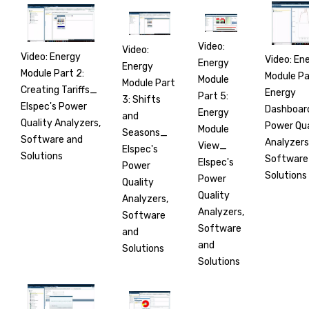
Video:
Video:
Video: Energy
Video: En
Energy
Energy
Module Part 2:
Module Pa
Module
Module Part
Creating Tariffs_
Energy
Part 5:
3: Shifts
Elspec's Power
Dashboar
Energy
and
Quality Analyzers,
Power Qua
Module
Seasons_
Software and
Analyzers
View_
Elspec's
Solutions
Software
Elspec's
Power
Solutions
Power
Quality
Quality
Analyzers,
Analyzers,
Software
Software
and
and
Solutions
Solutions