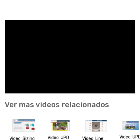
Ver mas videos relacionados
Video: UP
Video: UPD
Video: Line
Video: Sizing