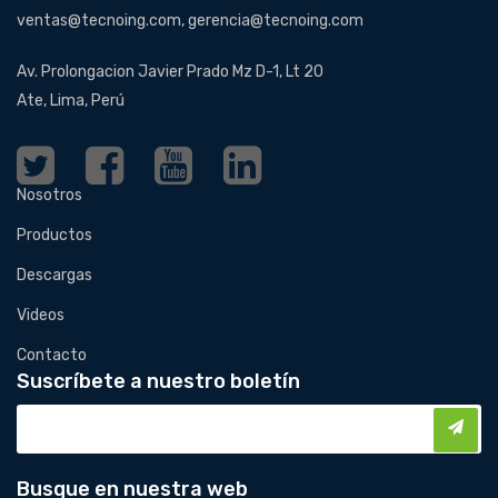
ventas@tecnoing.com, gerencia@tecnoing.com
Av. Prolongacion Javier Prado Mz D-1, Lt 20
Ate, Lima, Perú
Nosotros
Productos
Descargas
Videos
Contacto
Suscríbete a nuestro boletín
Busque en nuestra web