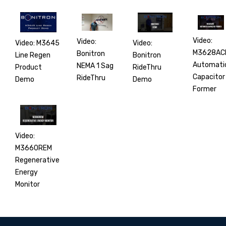
Video:
Video:
Video:
Video: M3645
M3628AC
Bonitron
Bonitron
Line Regen
Automati
NEMA 1 Sag
RideThru
Product
Capacitor
RideThru
Demo
Demo
Former
Video:
M3660REM
Regenerative
Energy
Monitor