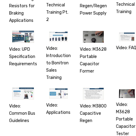
Technical
Technical
Regen/Regen
Resistors for
Training
Training Pt.
Power Supply
Braking
2
Applications
Video: FA
Video:
Video: M3628
Video: UPD
Introduction
Portable
Specification
to Bonitron
Capacitor
Requirements
Sales
Former
Training
Video:
Video:
Video: M3800
Video:
M3628
Applications
Capacitive
Common Bus
Portable
Regen
Guidelines
Capacitor
Tester