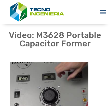
Video: M3628 Portable
Capacitor Former