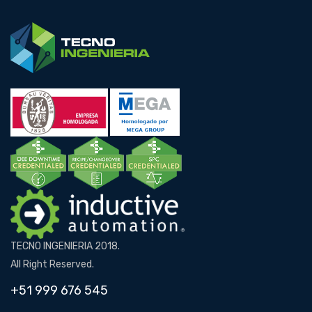
TECNO INGENIERIA 2018.
All Right Reserved.
+51 999 676 545