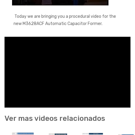
Today we are bringing you a procedural video for the
new M3628ACF Automatic Capacitor Former.
Ver mas videos relacionados