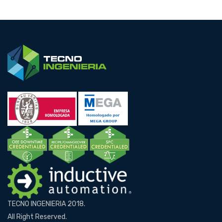
TECNO INGENIERIA 2018.
All Right Reserved.