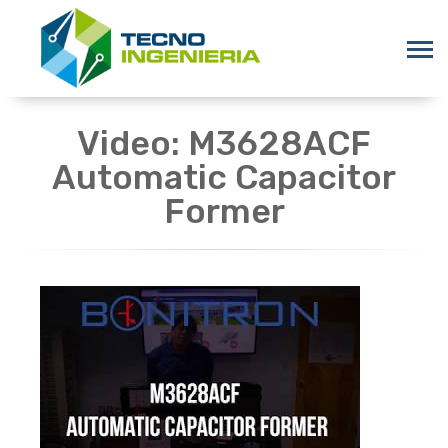
Video: M3628ACF
Automatic Capacitor
Former