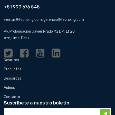
+51 999 676 545
ventas@tecnoing.com, gerencia@tecnoing.com
Av. Prolongacion Javier Prado Mz D-1, Lt 20
Ate, Lima, Perú
Nosotros
Productos
Descargas
Videos
Contacto
Suscríbete a nuestro boletín