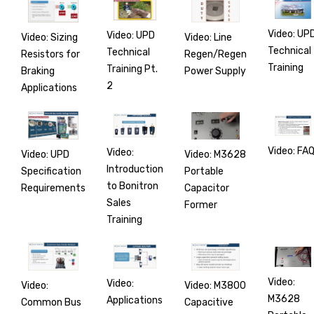
Video: UP
Video: UPD
Video: Line
Video: Sizing
Technical
Technical
Regen/Regen
Resistors for
Training
Training Pt.
Power Supply
Braking
2
Applications
Video: FA
Video:
Video: M3628
Video: UPD
Introduction
Portable
Specification
to Bonitron
Capacitor
Requirements
Sales
Former
Training
Video:
Video:
Video: M3800
Video:
M3628
Applications
Capacitive
Common Bus