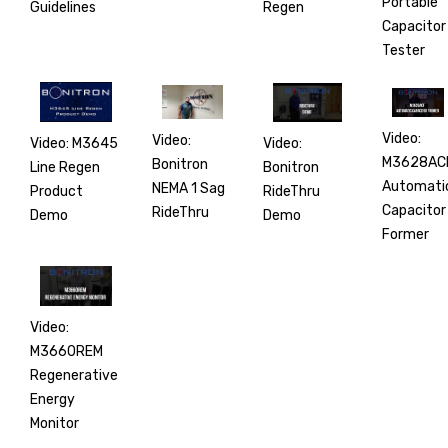
Portable
Regen
Guidelines
Capacitor
Tester
Video:
Video:
Video:
Video: M3645
M3628AC
Bonitron
Bonitron
Line Regen
Automati
NEMA 1 Sag
RideThru
Product
Capacitor
RideThru
Demo
Demo
Former
Video:
M3660REM
Regenerative
Energy
Monitor