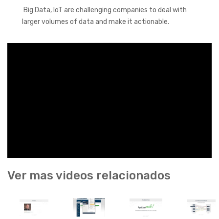
Big Data, IoT are challenging companies to deal with
larger volumes of data and make it actionable.
Ver mas videos relacionados