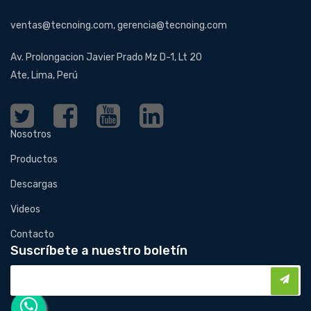
ventas@tecnoing.com, gerencia@tecnoing.com
Av. Prolongacion Javier Prado Mz D-1, Lt 20
Ate, Lima, Perú
Nosotros
Productos
Descargas
Videos
Contacto
Suscríbete a nuestro boletín