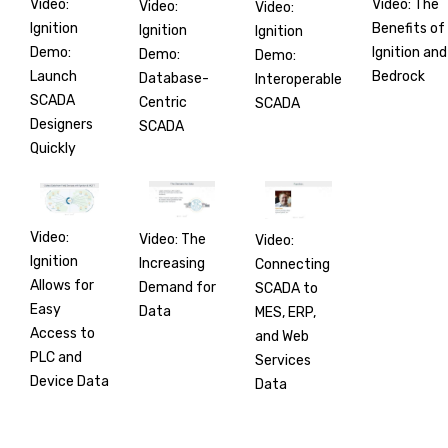
Video:
Video: The
Video:
Video:
Ignition
Benefits of
Ignition
Ignition
Demo:
Ignition and
Demo:
Demo:
Launch
Bedrock
Database-
Interoperable
SCADA
Centric
SCADA
Designers
SCADA
Quickly
Video:
Video: The
Video:
Ignition
Increasing
Connecting
Allows for
Demand for
SCADA to
Easy
Data
MES, ERP,
Access to
and Web
PLC and
Services
Device Data
Data