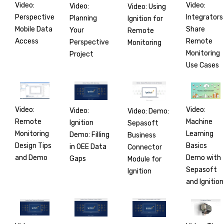
Video:
Video:
Video:
Video: Using
Perspective
Integrators
Planning
Ignition for
Mobile Data
Share
Your
Remote
Access
Remote
Perspective
Monitoring
Monitoring
Project
Use Cases
Video:
Video:
Video:
Video: Demo:
Remote
Machine
Ignition
Sepasoft
Monitoring
Learning
Demo: Filling
Business
Design Tips
Basics
in OEE Data
Connector
and Demo
Demo with
Gaps
Module for
Sepasoft
Ignition
and Ignition