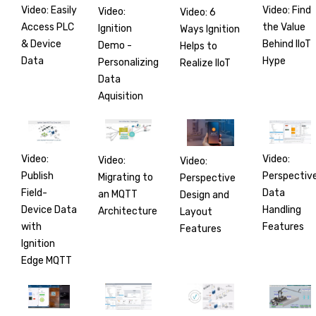
Video: Easily
Video: Find
Video:
Video: 6
Access PLC
the Value
Ignition
Ways Ignition
& Device
Behind IIoT
Demo -
Helps to
Data
Hype
Personalizing
Realize IIoT
Data
Aquisition
Video:
Video:
Video:
Video:
Publish
Perspectiv
Migrating to
Perspective
Field-
Data
an MQTT
Design and
Device Data
Handling
Architecture
Layout
with
Features
Features
Ignition
Edge MQTT