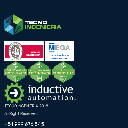
TECNO INGENIERIA 2018.
All Right Reserved.
+51 999 676 545