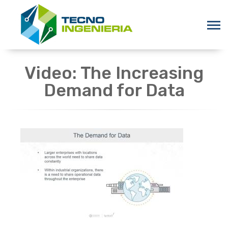
Video: The Increasing
Demand for Data