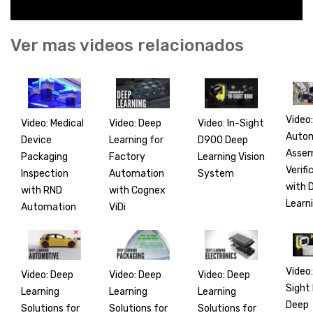
Ver mas videos relacionados
Video:
Video: Medical
Video: In-Sight
Video: Deep
Auto
Device
D900 Deep
Learning for
Asse
Packaging
Learning Vision
Factory
Verifi
Inspection
System
Automation
with 
with RND
with Cognex
Learn
Automation
ViDi
Video:
Video: Deep
Video: Deep
Video: Deep
Sight
Learning
Learning
Learning
Deep
Solutions for
Solutions for
Solutions for