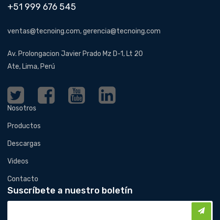
+51 999 676 545
ventas@tecnoing.com, gerencia@tecnoing.com
Av. Prolongacion Javier Prado Mz D-1, Lt 20
Ate, Lima, Perú
Nosotros
Productos
Descargas
Videos
Contacto
Suscríbete a nuestro boletín