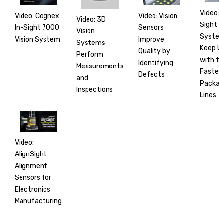
Video:
Video: Cognex
Video: Vision
Video: 3D
Sight 
In-Sight 7000
Sensors
Vision
Syst
Vision System
Improve
Systems
Keep 
Quality by
Perform
with 
Identifying
Measurements
Faste
Defects
and
Packa
Inspections
Lines
Video:
AlignSight
Alignment
Sensors for
Electronics
Manufacturing