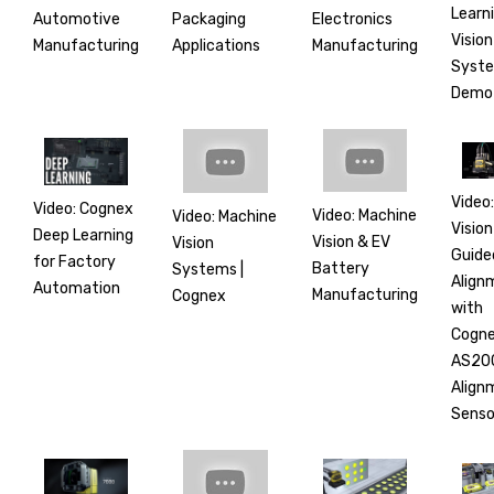
Learn
Automotive
Electronics
Packaging
Vision
Manufacturing
Manufacturing
Applications
Syst
Demo
Video:
Video: Cognex
Video: Machine
Video: Machine
Vision
Deep Learning
Vision & EV
Vision
Guide
for Factory
Battery
Systems |
Align
Automation
Manufacturing
Cognex
with
Cogn
AS20
Align
Senso