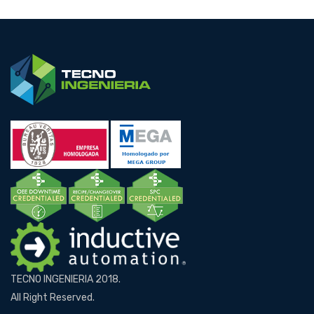
TECNO INGENIERIA 2018.
All Right Reserved.