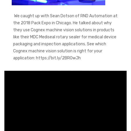
We caught up with Sean Dotson of RND Automation at
the 2018 Pack Expo in Chicago. He talked about why
they use Cognex machine vision solutions in products
like their MDC Mediseal rotary sealer for medical device
packaging and inspection applications. See which
Cognex machine vision solution is right for your
application: https://bit.ly/2BROwJh