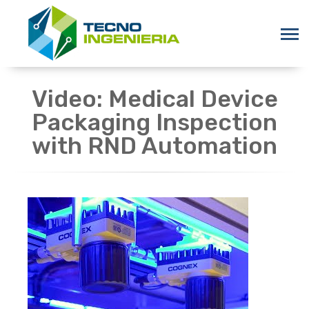
Video: Medical Device
Packaging Inspection
with RND Automation