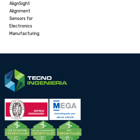
AlignSight
Alignment
Sensors for
Electronics
Manufacturing