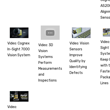
AS20
Align
Senso
Video:
Video: Cognex
Video: Vision
Video: 3D
Sight 
In-Sight 7000
Sensors
Vision
Syst
Vision System
Improve
Systems
Keep 
Quality by
Perform
with 
Identifying
Measurements
Faste
Defects
and
Packa
Inspections
Lines
Video: