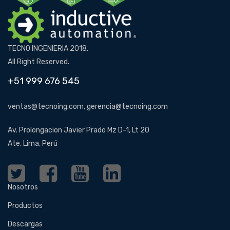
TECNO INGENIERIA 2018.
All Right Reserved.
+51 999 676 545
ventas@tecnoing.com, gerencia@tecnoing.com
Av. Prolongacion Javier Prado Mz D-1, Lt 20
Ate, Lima, Perú
Nosotros
Productos
Descargas