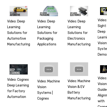
Video:
Video: Deep
Video: Deep
Video: Deep
Sight
Learning
Learning
Learning
Deep
Solutions for
Solutions for
Solutions for
Learn
Automotive
Electronics
Packaging
Vision
Manufacturing
Manufacturing
Applications
Syst
Demo
Video:
Video: Cognex
Video: Machine
Video: Machine
Vision
Deep Learning
Vision & EV
Vision
Guide
for Factory
Battery
Systems |
Align
Automation
Manufacturing
Cognex
with
Cogn