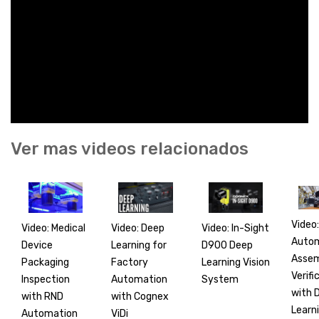
Ver mas videos relacionados
Video:
Video: Medical
Video: In-Sight
Video: Deep
Auto
Device
D900 Deep
Learning for
Asse
Packaging
Learning Vision
Factory
Verifi
Inspection
System
Automation
with 
with RND
with Cognex
Learn
Automation
ViDi