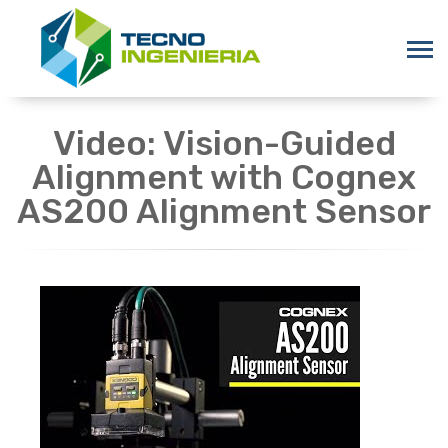
Video: Vision-Guided
Alignment with Cognex
AS200 Alignment Sensor