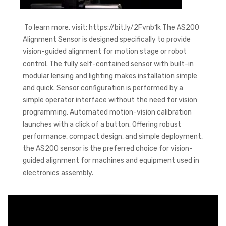
To learn more, visit: https://bit.ly/2Fvnb1k The AS200
Alignment Sensor is designed specifically to provide
vision-guided alignment for motion stage or robot
control. The fully self-contained sensor with built-in
modular lensing and lighting makes installation simple
and quick. Sensor configuration is performed by a
simple operator interface without the need for vision
programming. Automated motion-vision calibration
launches with a click of a button. Offering robust
performance, compact design, and simple deployment,
the AS200 sensor is the preferred choice for vision-
guided alignment for machines and equipment used in
electronics assembly.