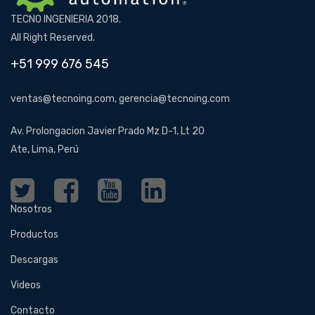
TECNO INGENIERIA 2018.
All Right Reserved.
+51 999 676 545
ventas@tecnoing.com, gerencia@tecnoing.com
Av. Prolongacion Javier Prado Mz D-1, Lt 20
Ate, Lima, Perú
Nosotros
Productos
Descargas
Videos
Contacto