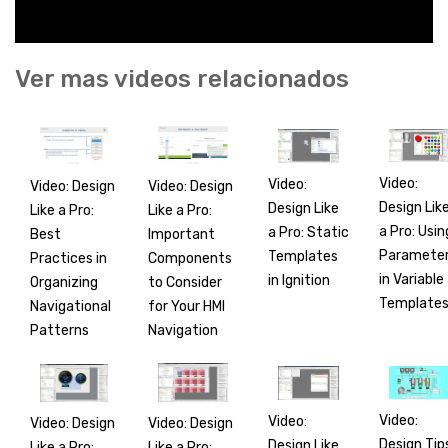
Ver mas videos relacionados
Video:
Video:
Video: Design
Video: Design
Design Lik
Design Like
Like a Pro:
Like a Pro:
a Pro: Usin
a Pro: Static
Best
Important
Paramete
Templates
Practices in
Components
in Variable
in Ignition
Organizing
to Consider
Template
Navigational
for Your HMI
Patterns
Navigation
Video:
Video:
Video: Design
Video: Design
Design Tip
Design Like
Like a Pro:
Like a Pro: