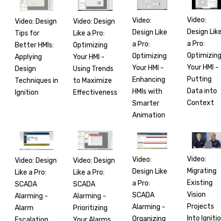
Video:
Video:
Video: Design
Video: Design
Design Lik
Design Like
Tips for
Like a Pro:
a Pro:
a Pro:
Better HMIs:
Optimizing
Optimizin
Optimizing
Applying
Your HMI -
Your HMI -
Your HMI -
Design
Using Trends
Putting
Enhancing
Techniques in
to Maximize
Data into
HMIs with
Ignition
Effectiveness
Context
Smarter
Animation
Video:
Video:
Video: Design
Video: Design
Migrating
Design Like
Like a Pro:
Like a Pro:
Existing
a Pro:
SCADA
SCADA
Vision
SCADA
Alarming -
Alarming -
Projects
Alarming -
Alarm
Prioritizing
Into Igniti
Organizing
Escalation
Your Alarms