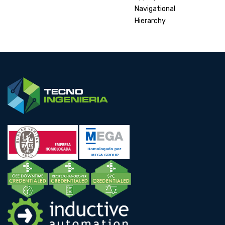
Navigational
Hierarchy