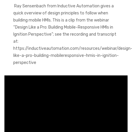
Ray Sensenbach from Inductive Automation gives a
quick overview of design principles to follow when
building mobile HMIs. This is a clip from the webinar
“Design Like a Pro: Building Mobile-Responsive HMIs in
Ignition Perspective”; see the recording and transcript
at:
https://inductiveautomation.com/resources/webinar/design
like-a-pro-building-mobileresponsive-hmis-in-ignition-
perspective