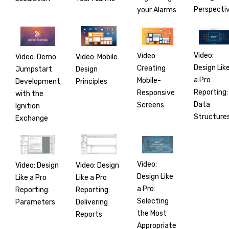
Perspecti
your Alarms
Video:
Video:
Video: Demo:
Video: Mobile
Design Lik
Creating
Jumpstart
Design
a Pro
Mobile-
Development
Principles
Reporting:
Responsive
with the
Data
Screens
Ignition
Structure
Exchange
Video:
Video: Design
Video: Design
Design Like
Like a Pro
Like a Pro
a Pro:
Reporting:
Reporting:
Selecting
Parameters
Delivering
the Most
Reports
Appropriate