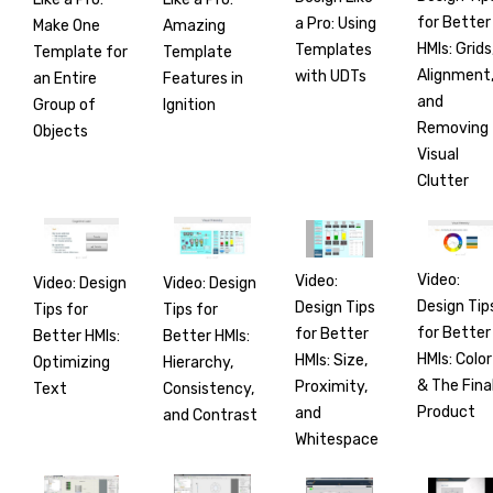
for Better
a Pro: Using
Make One
Amazing
HMIs: Grids
Templates
Template for
Template
Alignment
with UDTs
an Entire
Features in
and
Group of
Ignition
Removing
Objects
Visual
Clutter
Video:
Video:
Video: Design
Video: Design
Design Tip
Design Tips
Tips for
Tips for
for Better
for Better
Better HMIs:
Better HMIs:
HMIs: Color
HMIs: Size,
Optimizing
Hierarchy,
& The Fina
Proximity,
Text
Consistency,
Product
and
and Contrast
Whitespace