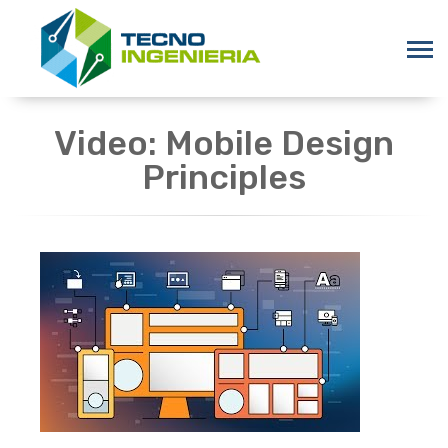
Video: Mobile Design
Principles