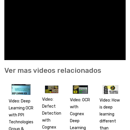
Ver mas videos relacionados
Video:
Video: OCR
Video: How
Video: Deep
Defect
with
is deep
Learning OCR
Detection
Cognex
learning
with PPI
with
Deep
different
Technologies
Cognex
Learning
than
Group &