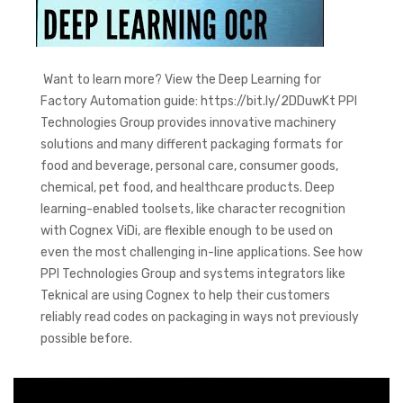
Want to learn more? View the Deep Learning for
Factory Automation guide: https://bit.ly/2DDuwKt PPI
Technologies Group provides innovative machinery
solutions and many different packaging formats for
food and beverage, personal care, consumer goods,
chemical, pet food, and healthcare products. Deep
learning-enabled toolsets, like character recognition
with Cognex ViDi, are flexible enough to be used on
even the most challenging in-line applications. See how
PPI Technologies Group and systems integrators like
Teknical are using Cognex to help their customers
reliably read codes on packaging in ways not previously
possible before.