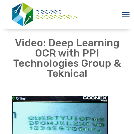
Video: Deep Learning
OCR with PPI
Technologies Group &
Teknical