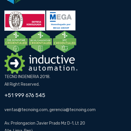
TECNO INGENIERIA 2018.
All Right Reserved.
+51 999 676 545
ventas@tecnoing.com, gerencia@tecnoing.com
Av. Prolongacion Javier Prado Mz D-1, Lt 20
Ate, Lima, Perú