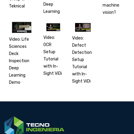
Deep
machine
Teknical
Learning
vision?
Video:
Video:
Video: Life
OCR
Defect
Sciences
Setup
Detection
Deck
Tutorial
Setup
Inspection
with In-
Tutorial
Deep
Sight ViDi
with In-
Learning
Sight ViDi
Demo