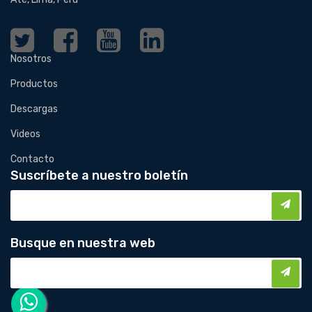
Nosotros
Productos
Descargas
Videos
Contacto
Suscríbete a nuestro boletín
Busque en nuestra web