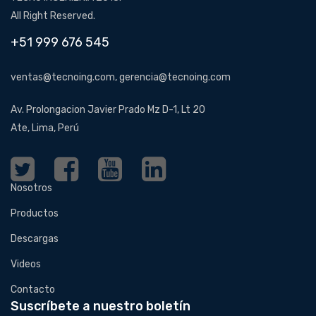
All Right Reserved.
+51 999 676 545
ventas@tecnoing.com, gerencia@tecnoing.com
Av. Prolongacion Javier Prado Mz D-1, Lt 20
Ate, Lima, Perú
Nosotros
Productos
Descargas
Videos
Contacto
Suscríbete a nuestro boletín