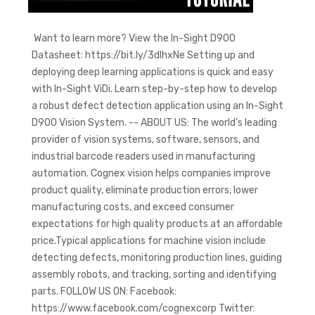
Want to learn more? View the In-Sight D900
Datasheet: https://bit.ly/3dlhxNe Setting up and
deploying deep learning applications is quick and easy
with In-Sight ViDi. Learn step-by-step how to develop
a robust defect detection application using an In-Sight
D900 Vision System. -- ABOUT US: The world’s leading
provider of vision systems, software, sensors, and
industrial barcode readers used in manufacturing
automation. Cognex vision helps companies improve
product quality, eliminate production errors, lower
manufacturing costs, and exceed consumer
expectations for high quality products at an affordable
price.Typical applications for machine vision include
detecting defects, monitoring production lines, guiding
assembly robots, and tracking, sorting and identifying
parts. FOLLOW US ON: Facebook:
https://www.facebook.com/cognexcorp Twitter: