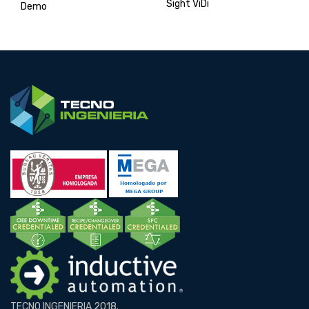
Sight ViDi
Demo
TECNO INGENIERIA 2018.