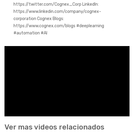
https://twitter.com/Cognex_Corp LinkedIn:
https://www.linkedin.com/company/cognex-
corporation Cognex Blogs:
https://www.cognex.com/blogs #deeplearning
#automation #AI
Ver mas videos relacionados