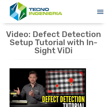
Video: Defect Detection
Setup Tutorial with In-
Sight ViDi