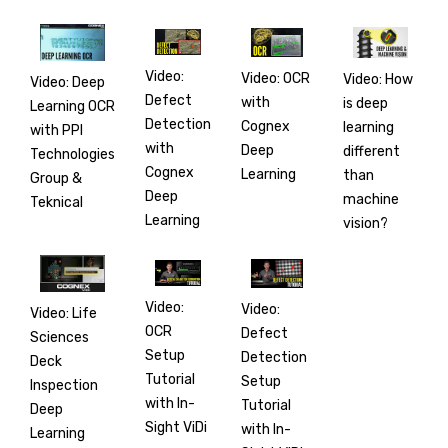
Video:
Video: OCR
Video: How
Video: Deep
Defect
with
is deep
Learning OCR
Detection
Cognex
learning
with PPI
with
Deep
different
Technologies
Cognex
Learning
than
Group &
Deep
machine
Teknical
Learning
vision?
Video:
Video:
Video: Life
OCR
Defect
Sciences
Setup
Detection
Deck
Tutorial
Setup
Inspection
with In-
Tutorial
Deep
Sight ViDi
with In-
Learning