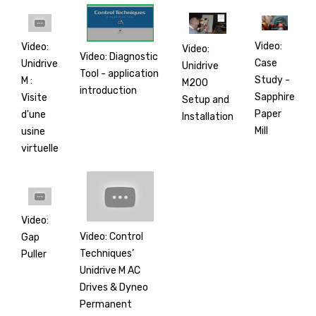
Video:
Video:
Video:
Video: Diagnostic
Case
Unidrive
Unidrive
Tool - application
Study -
M :
M200
introduction
Sapphire
Visite
Setup and
Paper
d'une
Installation
Mill
usine
virtuelle
Video:
Video: Control
Gap
Techniques’
Puller
Unidrive M AC
Drives & Dyneo
Permanent