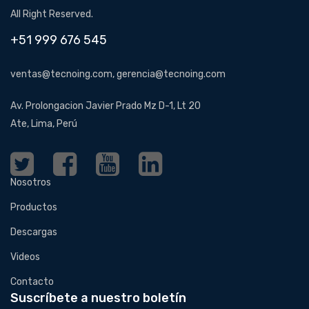
All Right Reserved.
+51 999 676 545
ventas@tecnoing.com, gerencia@tecnoing.com
Av. Prolongacion Javier Prado Mz D-1, Lt 20
Ate, Lima, Perú
Nosotros
Productos
Descargas
Videos
Contacto
Suscríbete a nuestro boletín