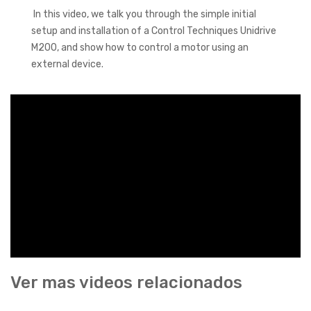
In this video, we talk you through the simple initial
setup and installation of a Control Techniques Unidrive
M200, and show how to control a motor using an
external device.
Ver mas videos relacionados