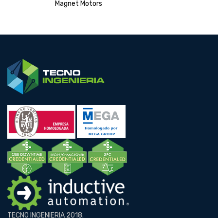
Magnet Motors
TECNO INGENIERIA 2018.