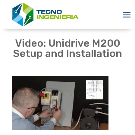
Video: Unidrive M200
Setup and Installation