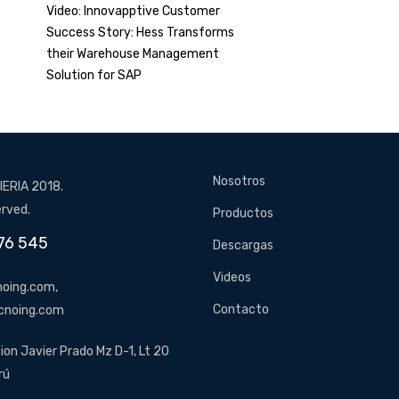
Video: Innovapptive Customer
Success Story: Hess Transforms
their Warehouse Management
Solution for SAP
Nosotros
ERIA 2018.
erved.
Productos
76 545
Descargas
Videos
oing.com,
Contacto
cnoing.com
ion Javier Prado Mz D-1, Lt 20
rú