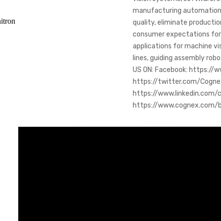
manufacturing automation.
itron
quality, eliminate producti
consumer expectations for h
applications for machine vi
lines, guiding assembly robo
US ON: Facebook: https://
https://twitter.com/Cogne
https://www.linkedin.com/
https://www.cognex.com/bl