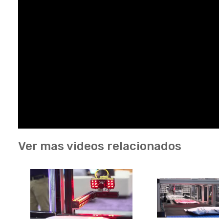
Ver mas videos relacionados