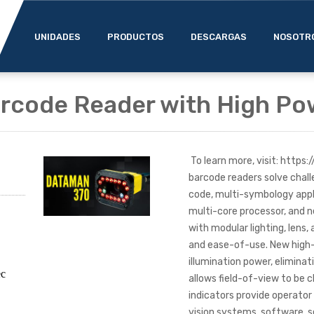
UNIDADES
PRODUCTOS
DESCARGAS
NOSOTR
rcode Reader with High Po
To learn more, visit: http
barcode readers solve chall
code, multi-symbology appli
multi-core processor, and n
with modular lighting, lens
and ease-of-use. New high
illumination power, eliminat
ec
allows field-of-view to be 
indicators provide operator
vision systems, software, s