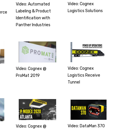
Video: Cognex
Video: Automated
Logistics Solutions
Labeling & Product
erce
Identification with
Panther Industries
Video: Cognex
Video: Cognex @
Logistics Receive
ProMat 2019
Tunnel
Video: DataMan 370
Video: Cognex @