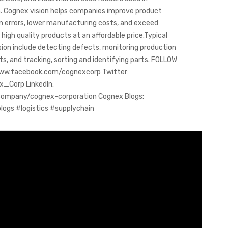
 Cognex vision helps companies improve product
on errors, lower manufacturing costs, and exceed
igh quality products at an affordable price.Typical
sion include detecting defects, monitoring production
ts, and tracking, sorting and identifying parts. FOLLOW
www.facebook.com/cognexcorp Twitter:
x_Corp LinkedIn:
company/cognex-corporation Cognex Blogs:
ogs #logistics #supplychain