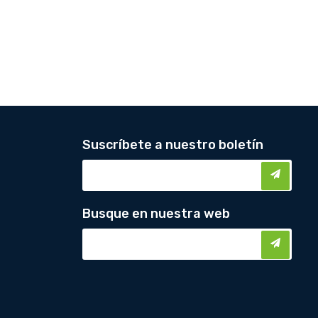
Suscríbete a nuestro boletín
Busque en nuestra web