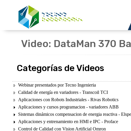
Video: DataMan 370 Ba
Categorías de Videos
Webinar presentados por Tecno Ingenieria
Calidad de energía en variadores - Transcoil TCI
Aplicaciones con Robots Industriales - Rivas Robotics
Aplicaciones y cursos programacion - variadores ABB
Sistemas dinámicos compensacion de energia reactiva - Elsp
Aplicaciones y entrenamiento en HMI e IPC - Proface
Control de Calidad con Vision Artificial Omron