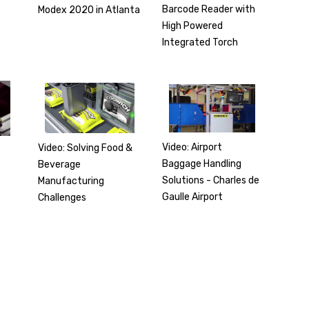
Barcode Reader with
Modex 2020 in Atlanta
High Powered
Integrated Torch
Video: Airport
Video: Solving Food &
Baggage Handling
Beverage
r
Solutions - Charles de
Manufacturing
Gaulle Airport
Challenges