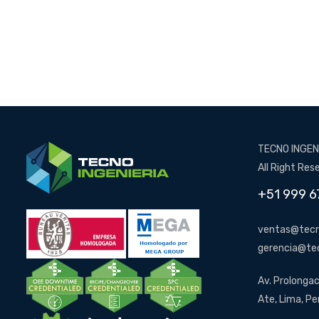
TECNO INGENI
All Right Res
+51 999 6
ventas@tecn
gerencia@te
Av. Prolongac
Ate, Lima, Pe