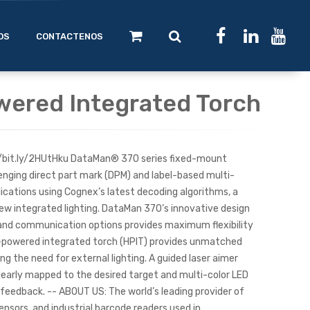
OS
CONTACTENOS
wered Integrated Torch
s://bit.ly/2HUtHku DataMan® 370 series fixed-mount
enging direct part mark (DPM) and label-based multi-
cations using Cognex’s latest decoding algorithms, a
ew integrated lighting. DataMan 370’s innovative design
, and communication options provides maximum flexibility
-powered integrated torch (HPIT) provides unmatched
ing the need for external lighting. A guided laser aimer
clearly mapped to the desired target and multi-color LED
 feedback. -- ABOUT US: The world’s leading provider of
ensors, and industrial barcode readers used in