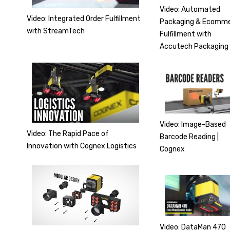
Video: Automated
Video: Integrated Order Fulfillment
Packaging & Ecomm
with StreamTech
Fulfillment with
Accutech Packaging
Video: Image-Based
Video: The Rapid Pace of
Barcode Reading |
Innovation with Cognex Logistics
Cognex
Video: DataMan 470