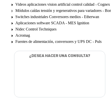
Videos aplicaciones vision artificial control calidad - Cognex
Módulos caídas tensión y regenerativos para variadores - Bon
Switches industriales Conversores medios - Etherwan
Aplicaciones software SCADA - MES Ignition
Nidec Control Techniques
Acromag
Fuentes de alimentación, conversores y UPS DC - Puls
¿DESEA HACER UNA CONSULTA?