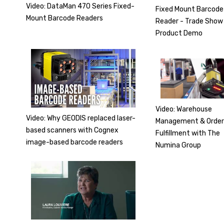
Video: DataMan 470 Series Fixed-
Fixed Mount Barcode
Mount Barcode Readers
Reader - Trade Show
Product Demo
Video: Warehouse
Video: Why GEODIS replaced laser-
Management & Orde
based scanners with Cognex
Fulfillment with The
image-based barcode readers
Numina Group