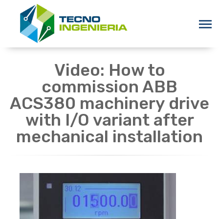
Video: How to
commission ABB
ACS380 machinery drive
with I/O variant after
mechanical installation