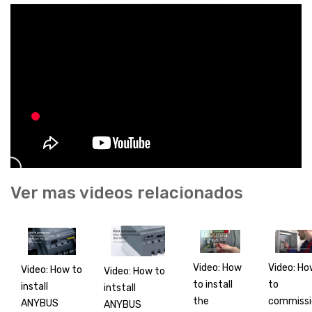
Ver mas videos relacionados
Video: How
Video: Ho
Video: How to
Video: How to
to install
to
install
intstall
the
commissi
ANYBUS
ANYBUS