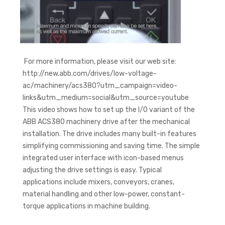
For more information, please visit our web site:
http://new.abb.com/drives/low-voltage-
ac/machinery/acs380?utm_campaign=video-
links&utm_medium=social&utm_source=youtube
This video shows how to set up the I/O variant of the
ABB ACS380 machinery drive after the mechanical
installation. The drive includes many built-in features
simplifying commissioning and saving time. The simple
integrated user interface with icon-based menus
adjusting the drive settings is easy. Typical
applications include mixers, conveyors, cranes,
material handling and other low-power, constant-
torque applications in machine building.