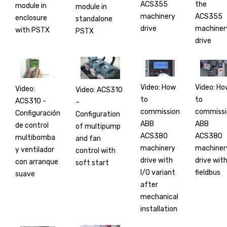
ACS355
the
module in
module in
machinery
ACS355
enclosure
standalone
drive
machiner
with PSTX
PSTX
drive
Video: How
Video: Ho
Video:
Video: ACS310
to
to
ACS310 -
–
commission
commissi
Configuración
Configuration
ABB
ABB
de control
of multipump
ACS380
ACS380
multibomba
and fan
machinery
machiner
y ventilador
control with
drive with
drive wit
con arranque
soft start
I/O variant
fieldbus
suave
after
mechanical
installation