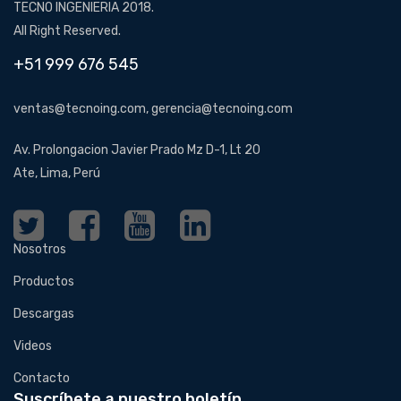
TECNO INGENIERIA 2018.
All Right Reserved.
+51 999 676 545
ventas@tecnoing.com, gerencia@tecnoing.com
Av. Prolongacion Javier Prado Mz D-1, Lt 20
Ate, Lima, Perú
Nosotros
Productos
Descargas
Videos
Contacto
Suscríbete a nuestro boletín