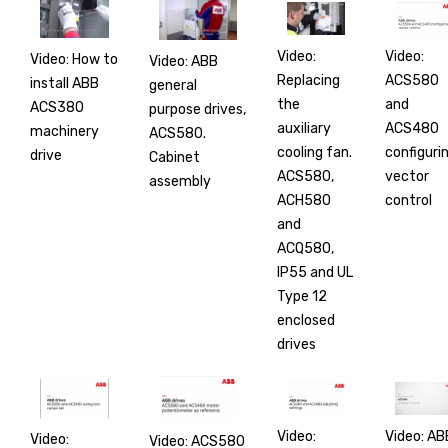
Video:
Video:
Video: How to
Video: ABB
Replacing
ACS580
install ABB
general
the
and
ACS380
purpose drives,
auxiliary
ACS480
machinery
ACS580.
cooling fan.
configuri
drive
Cabinet
ACS580,
vector
assembly
ACH580
control
and
ACQ580,
IP55 and UL
Type 12
enclosed
drives
Video:
Video: AB
Video:
Video: ACS580