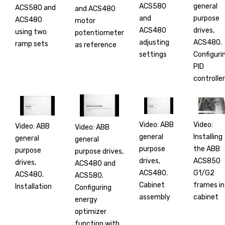
ACS580
general
ACS580 and
and ACS480
and
purpose
ACS480
motor
ACS480
drives,
using two
potentiometer
adjusting
ACS480.
ramp sets
as reference
settings
Configuri
PID
controller
Video: ABB
Video:
Video: ABB
Video: ABB
general
Installing
general
general
purpose
the ABB
purpose
purpose drives,
drives,
ACS850
drives,
ACS480 and
ACS480.
G1/G2
ACS480.
ACS580.
Cabinet
frames in
Installation
Configuring
assembly
cabinet
energy
optimizer
function with