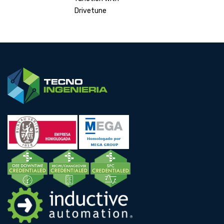
Drivetune