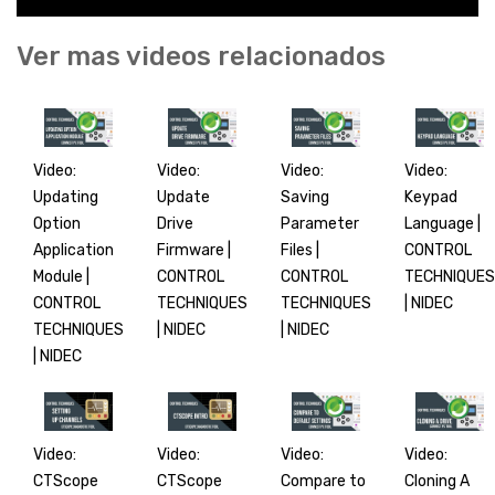
Ver mas videos relacionados
Video:
Video:
Video:
Video:
Updating
Update
Saving
Keypad
Option
Drive
Parameter
Language |
Application
Firmware |
Files |
CONTROL
Module |
CONTROL
CONTROL
TECHNIQUES
CONTROL
TECHNIQUES
TECHNIQUES
| NIDEC
TECHNIQUES
| NIDEC
| NIDEC
| NIDEC
Video:
Video:
Video:
Video:
CTScope
CTScope
Compare to
Cloning A