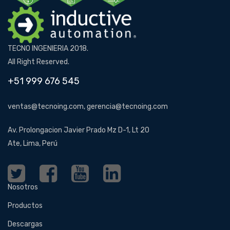
TECNO INGENIERIA 2018.
All Right Reserved.
+51 999 676 545
ventas@tecnoing.com, gerencia@tecnoing.com
Av. Prolongacion Javier Prado Mz D-1, Lt 20
Ate, Lima, Perú
Nosotros
Productos
Descargas