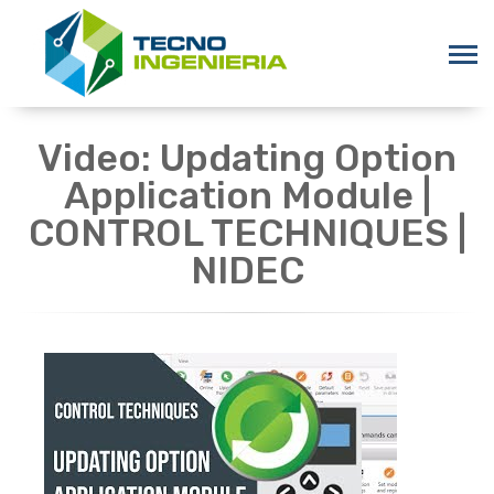
Video: Updating Option
Application Module |
CONTROL TECHNIQUES |
NIDEC