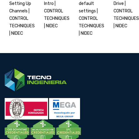
Setting Up
Intro |
default
Drive |
Channels |
CONTROL
settings |
CONTROL
CONTROL
TECHNIQUES
CONTROL
TECHNIQUES
TECHNIQUES
| NIDEC
TECHNIQUES
| NIDEC
| NIDEC
| NIDEC