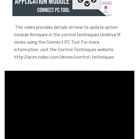
This video provides details on how to update option
module firmware in the control techniques Unidrive M
series using the Connect PC Tool. For more
information, visit the Control Techniques website.
http://acim.nidec.com/drives/control-techniques