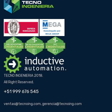
TECNO INGENIERIA 2018.
All Right Reserved.
+51 999 676 545
ventas@tecnoing.com, gerencia@tecnoing.com