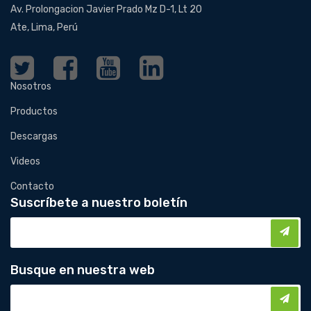
Av. Prolongacion Javier Prado Mz D-1, Lt 20
Ate, Lima, Perú
Nosotros
Productos
Descargas
Videos
Contacto
Suscríbete a nuestro boletín
Busque en nuestra web