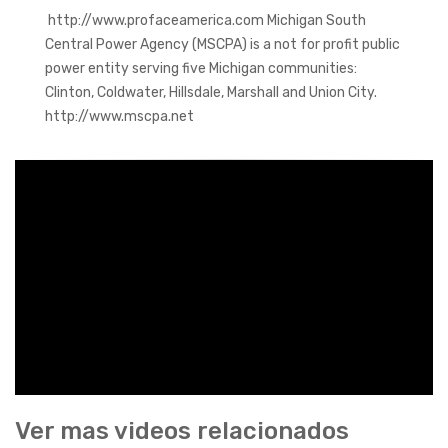
http://www.profaceamerica.com Michigan South
Central Power Agency (MSCPA) is a not for profit public
power entity serving five Michigan communities:
Clinton, Coldwater, Hillsdale, Marshall and Union City.
http://www.mscpa.net
Ver mas videos relacionados