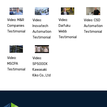
Video: M&R
Video:
Video:
Video: CSD
Companies
Daifuku
Inovatech
Automation
Testimonial
Webb
Automation
Testimonial
Testimonial
Testimonial
Video:
Video:
MSCPA
SP5000X
Testimonial
Kawasaki
Kiko Co., Ltd