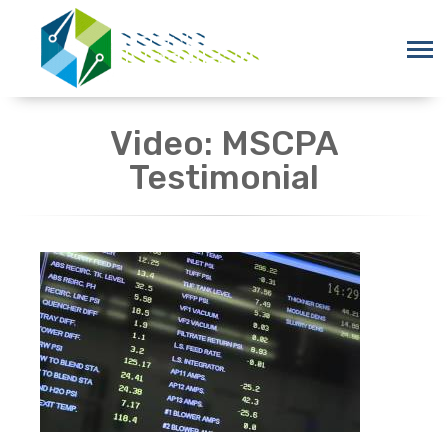
Video: MSCPA
Testimonial