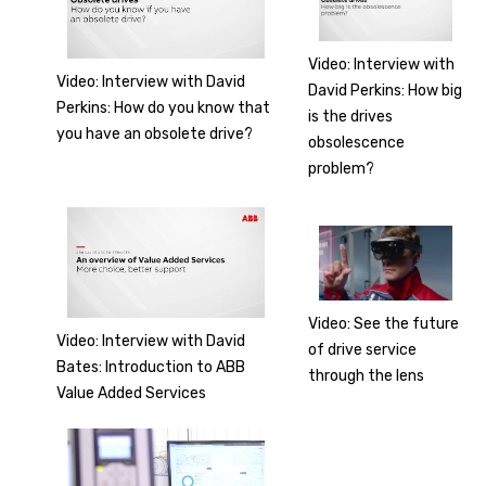
Video: Interview with
Video: Interview with David
David Perkins: How big
Perkins: How do you know that
is the drives
you have an obsolete drive?
obsolescence
problem?
Video: See the future
Video: Interview with David
of drive service
Bates: Introduction to ABB
through the lens
Value Added Services