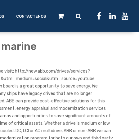
OS
CONTACTENOS
r marine
se visit: http://new.abb.com/drives/services?
ks&utm_medium=social&utm_source=youtube
 board is a great opportunity to save energy. We
y ships have legacy drives that are no longer
. ABB can provide cost-effective solutions for this
essment, energy appraisal and modernization services
k areas and opportunities to save significant amounts of
ime of critical assets. Whether a drive is medium or low
d-cooled, DC, LCI or AC multidrive, ABB or non-ABB we can
or modernization program for both our own and third party