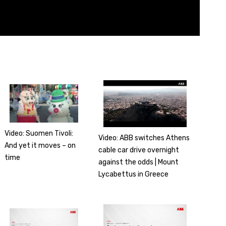
Video: Suomen Tivoli:
Video: ABB switches Athens
And yet it moves – on
cable car drive overnight
time
against the odds | Mount
Lycabettus in Greece