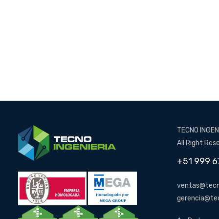
TECNO INGENI
All Right Res
+51 999 6
ventas@tecn
gerencia@te