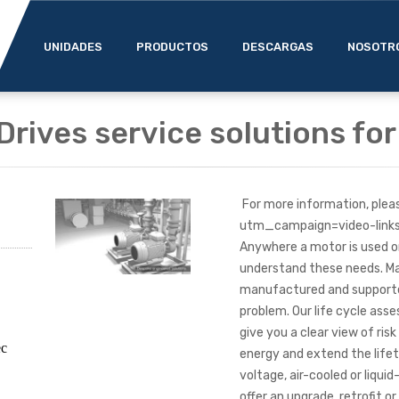
UNIDADES
PRODUCTOS
DESCARGAS
NOSOTR
Drives service solutions fo
For more information, plea
utm_campaign=video-lin
Anywhere a motor is used on
understand these needs. Man
manufactured and supported
problem. Our life cycle ass
give you a clear view of ris
ec
energy and extend the lifet
voltage, air-cooled or liqui
offer an upgrade, retrofit 