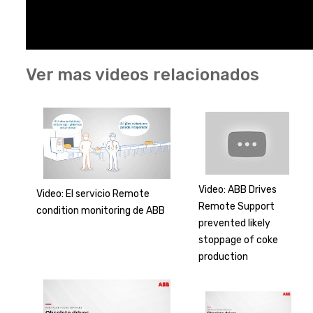
Ver mas videos relacionados
Video: ABB Drives
Video: El servicio Remote
Remote Support
condition monitoring de ABB
prevented likely
stoppage of coke
production