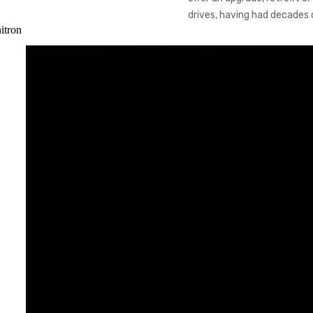
drives, having had decades 
itron