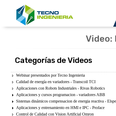
Video: 
Categorías de Videos
Webinar presentados por Tecno Ingenieria
Calidad de energía en variadores - Transcoil TCI
Aplicaciones con Robots Industriales - Rivas Robotics
Aplicaciones y cursos programacion - variadores ABB
Sistemas dinámicos compensacion de energia reactiva - Elsp
Aplicaciones y entrenamiento en HMI e IPC - Proface
Control de Calidad con Vision Artificial Omron