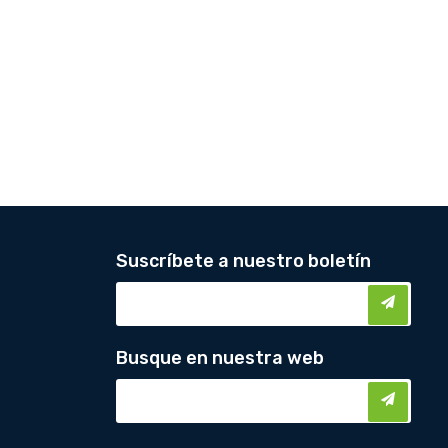
Suscríbete a nuestro boletín
Busque en nuestra web