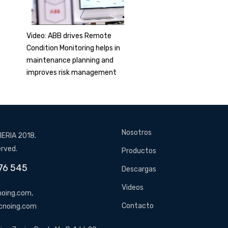
Video: ABB drives Remote
Condition Monitoring helps in
maintenance planning and
improves risk management
Nosotros
ERIA 2018.
erved.
Productos
76 545
Descargas
Videos
oing.com,
Contacto
cnoing.com