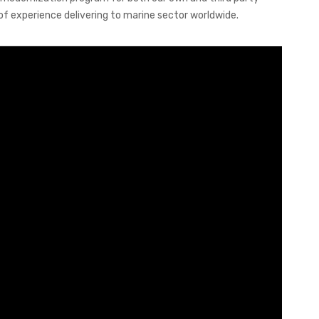
of experience delivering to marine sector worldwide.