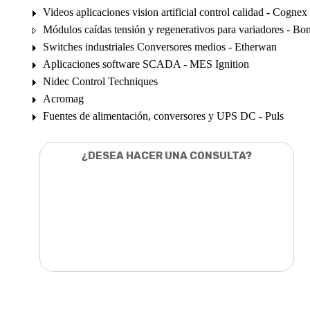
Videos aplicaciones vision artificial control calidad - Cognex
Módulos caídas tensión y regenerativos para variadores - Bon
Switches industriales Conversores medios - Etherwan
Aplicaciones software SCADA - MES Ignition
Nidec Control Techniques
Acromag
Fuentes de alimentación, conversores y UPS DC - Puls
¿DESEA HACER UNA CONSULTA?