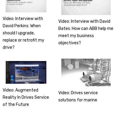
Video: Interview with
Video: Interview with David
David Perkins: When
Bates: How can ABB help me
should I upgrade,
meet my business
replace or retrofit my
objectives?
drive?
Video: Augmented
Video: Drives service
Reality In Drives Service
solutions for marine
of the Future