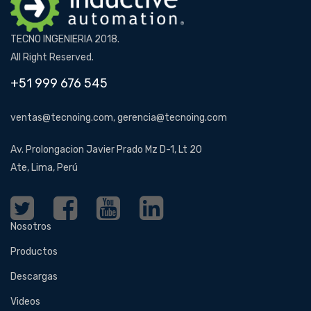
TECNO INGENIERIA 2018.
All Right Reserved.
+51 999 676 545
ventas@tecnoing.com, gerencia@tecnoing.com
Av. Prolongacion Javier Prado Mz D-1, Lt 20
Ate, Lima, Perú
Nosotros
Productos
Descargas
Videos