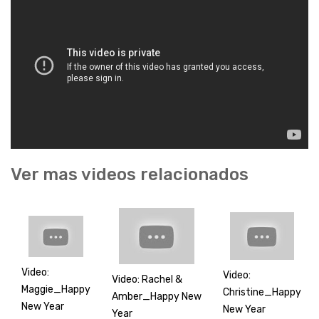
Ver mas videos relacionados
Video:
Video:
Video: Rachel &
Maggie_Happy
Christine_Happy
Amber_Happy New
New Year
New Year
Year