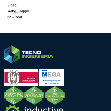
Video:
Wang_Happy
New Year