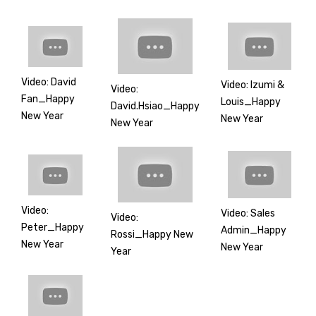
Video: David
Video: Izumi &
Video:
Fan_Happy
Louis_Happy
David.Hsiao_Happy
New Year
New Year
New Year
Video:
Video: Sales
Video:
Peter_Happy
Admin_Happy
Rossi_Happy New
New Year
New Year
Year