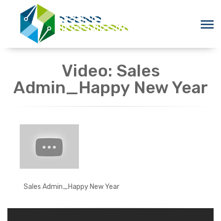
Video: Sales
Admin_Happy New Year
Sales Admin_Happy New Year