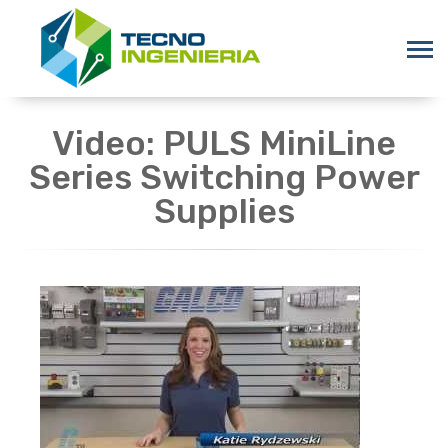
Video: PULS MiniLine
Series Switching Power
Supplies