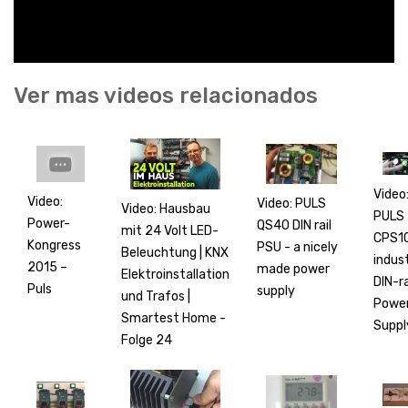
Ver mas videos relacionados
Video
Video:
Video: PULS
Video: Hausbau
PULS
Power-
QS40 DIN rail
mit 24 Volt LED-
CPS1
Kongress
PSU - a nicely
Beleuchtung | KNX
indust
2015 –
made power
Elektroinstallation
DIN-ra
Puls
supply
und Trafos |
Powe
Smartest Home -
Suppl
Folge 24