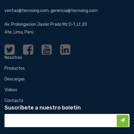
ventas@tecnoing.com, gerencia@tecnoing.com
Av. Prolongacion Javier Prado Mz D-1, Lt 20
Ate, Lima, Perú
Nosotros
Productos
Descargas
Videos
Contacto
Suscríbete a nuestro boletín