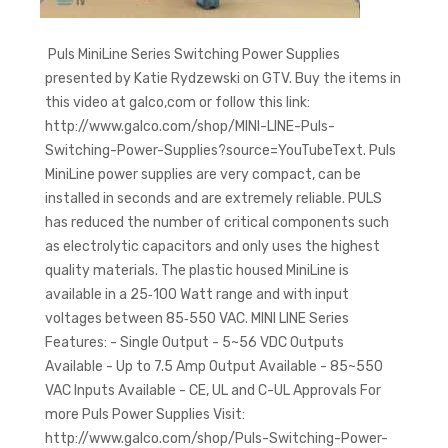
Puls MiniLine Series Switching Power Supplies
presented by Katie Rydzewski on GTV. Buy the items in
this video at galco,com or follow this link:
http://www.galco.com/shop/MINI-LINE-Puls-
Switching-Power-Supplies?source=YouTubeText. Puls
MiniLine power supplies are very compact, can be
installed in seconds and are extremely reliable. PULS
has reduced the number of critical components such
as electrolytic capacitors and only uses the highest
quality materials. The plastic housed MiniLine is
available in a 25‑100 Watt range and with input
voltages between 85‑550 VAC. MINI LINE Series
Features: - Single Output - 5~56 VDC Outputs
Available - Up to 7.5 Amp Output Available - 85~550
VAC Inputs Available - CE, UL and C-UL Approvals For
more Puls Power Supplies Visit:
http://www.galco.com/shop/Puls-Switching-Power-