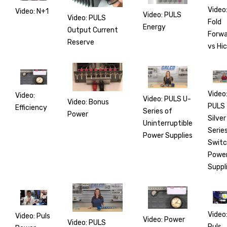
Video
Video: N+1
Video: PULS
Video: PULS
Fold
Energy
Output Current
Forwa
Reserve
vs Hi
Video
Video:
Video: PULS U-
Video: Bonus
PULS
Efficiency
Series of
Power
Silver
Uninterruptible
Serie
Power Supplies
Switc
Powe
Suppl
Video
Video: Puls
Video: Power
Video: PULS
Puls