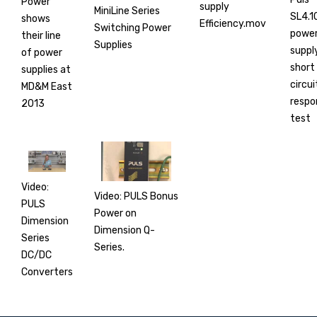
Power
supply
MiniLine Series
SL4.1
shows
Efficiency.mov
Switching Power
powe
their line
Supplies
suppl
of power
short
supplies at
circui
MD&M East
respo
2013
test
Video:
Video: PULS Bonus
PULS
Power on
Dimension
Dimension Q-
Series
Series.
DC/DC
Converters