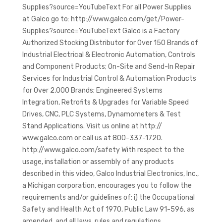
Supplies?source=YouTubeText For all Power Supplies
at Galco go to: http://www.galco.com/get/Power-
Supplies?source=YouTubeText Galco is a Factory
Authorized Stocking Distributor for Over 150 Brands of
Industrial Electrical & Electronic Automation, Controls
and Component Products; On-Site and Send-In Repair
Services for Industrial Control & Automation Products
for Over 2,000 Brands; Engineered Systems
Integration, Retrofits & Upgrades for Variable Speed
Drives, CNC, PLC Systems, Dynamometers & Test
Stand Applications. Visit us online at http://
www.galco.com or call us at 800-337-1720.
http://www.galco.com/safety With respect to the
usage, installation or assembly of any products
described in this video, Galco Industrial Electronics, Inc.,
a Michigan corporation, encourages you to follow the
requirements and/or guidelines of: i) the Occupational
Safety and Health Act of 1970, Public Law 91-596, as
amended, and all laws, rules and regulations