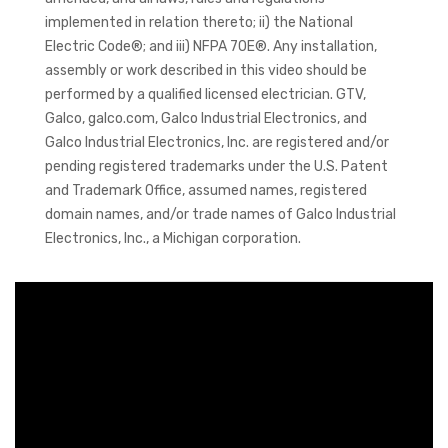
implemented in relation thereto; ii) the National
Electric Code®; and iii) NFPA 70E®. Any installation,
assembly or work described in this video should be
performed by a qualified licensed electrician. GTV,
Galco, galco.com, Galco Industrial Electronics, and
Galco Industrial Electronics, Inc. are registered and/or
pending registered trademarks under the U.S. Patent
and Trademark Office, assumed names, registered
domain names, and/or trade names of Galco Industrial
Electronics, Inc., a Michigan corporation.