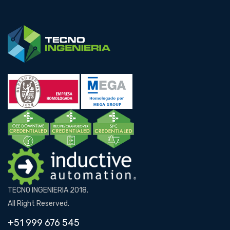
TECNO INGENIERIA 2018.
All Right Reserved.
+51 999 676 545